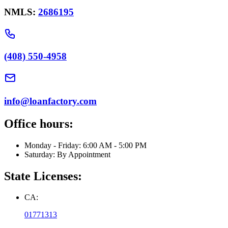
NMLS:
2686195
(408) 550-4958
info@loanfactory.com
Office hours:
Monday - Friday: 6:00 AM - 5:00 PM
Saturday: By Appointment
State Licenses:
CA:
01771313