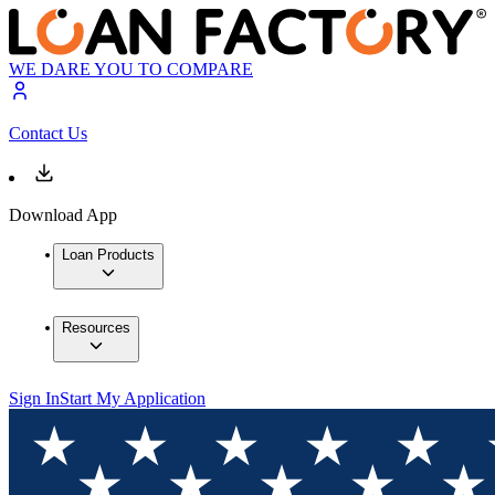
WE DARE YOU TO COMPARE
Contact Us
Download App
Loan Products
Resources
Sign In
Start My Application