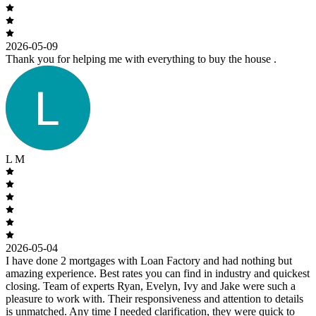
2026-05-09
Thank you for helping me with everything to buy the house .
L M
2026-05-04
I have done 2 mortgages with Loan Factory and had nothing but
amazing experience. Best rates you can find in industry and quickest
closing. Team of experts Ryan, Evelyn, Ivy and Jake were such a
pleasure to work with. Their responsiveness and attention to details
is unmatched. Any time I needed clarification, they were quick to