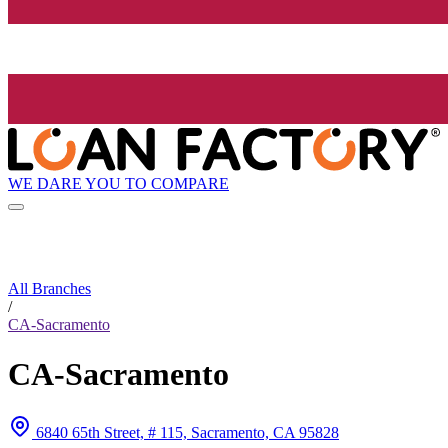
WE DARE YOU TO COMPARE
All Branches
/
CA-Sacramento
CA-Sacramento
6840 65th Street, # 115, Sacramento, CA 95828