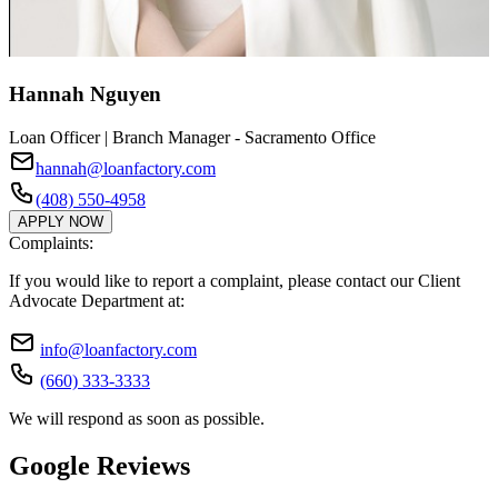
Hannah Nguyen
Loan Officer | Branch Manager - Sacramento Office
hannah@loanfactory.com
(408) 550-4958
APPLY NOW
Complaints:
If you would like to report a complaint, please contact our Client
Advocate Department at:
info@loanfactory.com
(660) 333-3333
We will respond as soon as possible.
Google Reviews