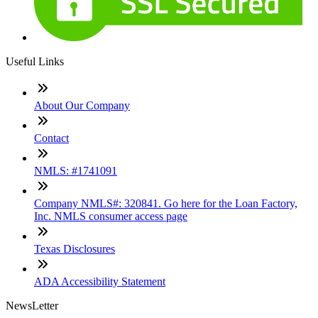
Useful Links
About Our Company
Contact
NMLS: #1741091
Company NMLS#: 320841. Go here for the Loan Factory,
Inc. NMLS consumer access page
Texas Disclosures
ADA Accessibility Statement
NewsLetter