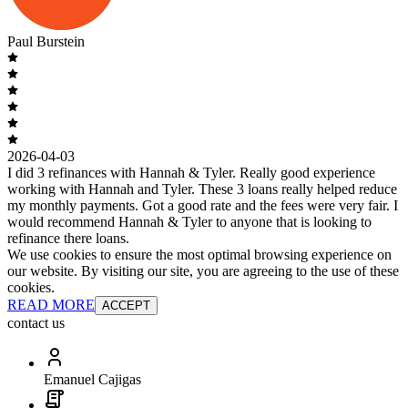
Paul Burstein
2026-04-03
I did 3 refinances with Hannah & Tyler. Really good experience
working with Hannah and Tyler. These 3 loans really helped reduce
my monthly payments. Got a good rate and the fees were very fair. I
would recommend Hannah & Tyler to anyone that is looking to
refinance there loans.
We use cookies to ensure the most optimal browsing experience on
our website. By visiting our site, you are agreeing to the use of these
cookies.
READ MORE
ACCEPT
contact us
Emanuel Cajigas