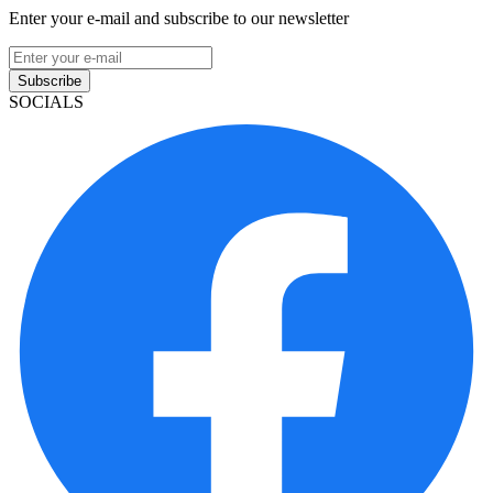
Enter your e-mail and subscribe to our newsletter
Subscribe
SOCIALS