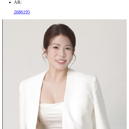
AR:
2686195