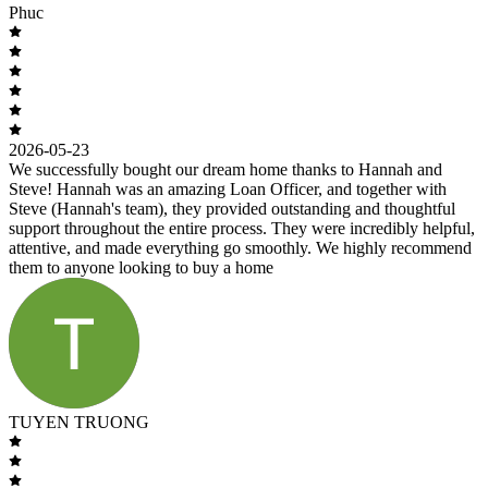
Phuc
2026-05-23
We successfully bought our dream home thanks to Hannah and
Steve! Hannah was an amazing Loan Officer, and together with
Steve (Hannah's team), they provided outstanding and thoughtful
support throughout the entire process. They were incredibly helpful,
attentive, and made everything go smoothly. We highly recommend
them to anyone looking to buy a home
TUYEN TRUONG