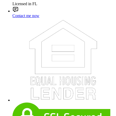
Licensed in FL
Contact me now