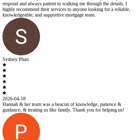
respond and always patient in walking me through the details. I
highly recommend their services to anyone looking for a reliable,
knowledgeable, and supportive mortgage team.
Sydney Phan
2026-04-18
Hannah & her team was a beacon of knowledge, patience &
guidance, & treating us like family. Thank you for helping us!