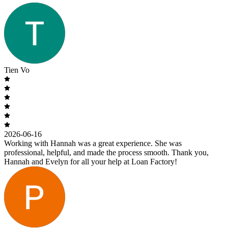
Tien Vo
2026-06-16
Working with Hannah was a great experience. She was
professional, helpful, and made the process smooth. Thank you,
Hannah and Evelyn for all your help at Loan Factory!