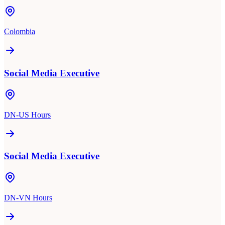
Colombia
Social Media Executive
DN-US Hours
Social Media Executive
DN-VN Hours