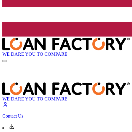
WE DARE YOU TO COMPARE
WE DARE YOU TO COMPARE
Contact Us