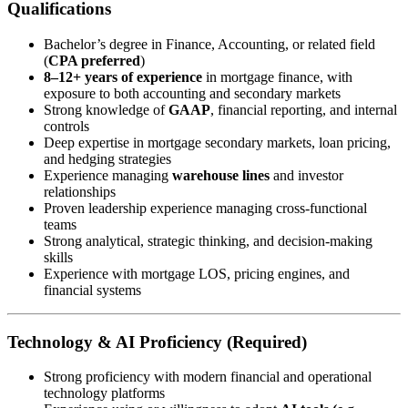
Qualifications
Bachelor’s degree in Finance, Accounting, or related field
(
CPA preferred
)
8–12+ years of experience
in mortgage finance, with
exposure to both accounting and secondary markets
Strong knowledge of
GAAP
, financial reporting, and internal
controls
Deep expertise in mortgage secondary markets, loan pricing,
and hedging strategies
Experience managing
warehouse lines
and investor
relationships
Proven leadership experience managing cross-functional
teams
Strong analytical, strategic thinking, and decision-making
skills
Experience with mortgage LOS, pricing engines, and
financial systems
Technology & AI Proficiency (Required)
Strong proficiency with modern financial and operational
technology platforms