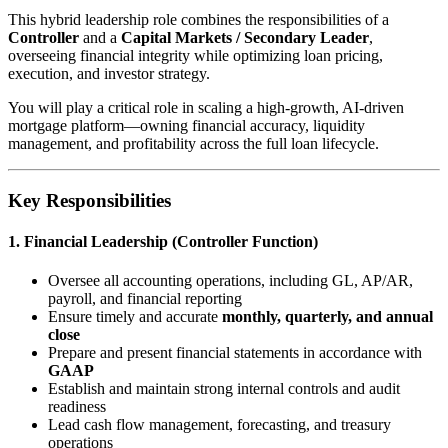
This hybrid leadership role combines the responsibilities of a
Controller
and a
Capital Markets / Secondary Leader
,
overseeing financial integrity while optimizing loan pricing,
execution, and investor strategy.
You will play a critical role in scaling a high-growth, AI-driven
mortgage platform—owning financial accuracy, liquidity
management, and profitability across the full loan lifecycle.
Key Responsibilities
1. Financial Leadership (Controller Function)
Oversee all accounting operations, including GL, AP/AR,
payroll, and financial reporting
Ensure timely and accurate
monthly, quarterly, and annual
close
Prepare and present financial statements in accordance with
GAAP
Establish and maintain strong internal controls and audit
readiness
Lead cash flow management, forecasting, and treasury
operations