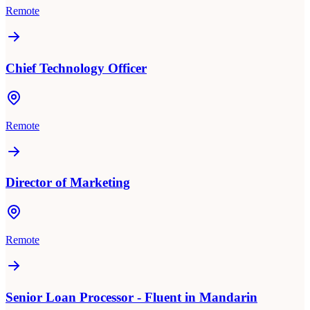
Remote
Chief Technology Officer
Remote
Director of Marketing
Remote
Senior Loan Processor - Fluent in Mandarin