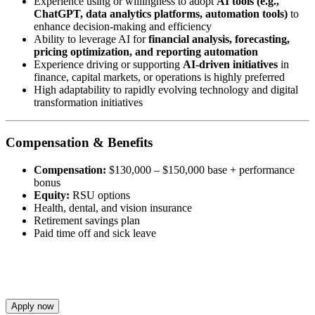
Experience using or willingness to adopt
AI tools (e.g.,
ChatGPT, data analytics platforms, automation tools)
to
enhance decision-making and efficiency
Ability to leverage AI for
financial analysis, forecasting,
pricing optimization, and reporting automation
Experience driving or supporting
AI-driven initiatives
in
finance, capital markets, or operations is highly preferred
High adaptability to rapidly evolving technology and digital
transformation initiatives
Compensation & Benefits
Compensation:
$130,000 – $150,000 base + performance
bonus
Equity:
RSU options
Health, dental, and vision insurance
Retirement savings plan
Paid time off and sick leave
Apply now