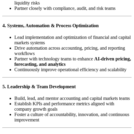
liquidity risks
Partner closely with compliance, audit, and risk teams
4. Systems, Automation & Process Optimization
Lead implementation and optimization of financial and capital
markets systems
Drive automation across accounting, pricing, and reporting
workflows
Partner with technology teams to enhance
AI-driven pricing,
forecasting, and analytics
Continuously improve operational efficiency and scalability
5. Leadership & Team Development
Build, lead, and mentor accounting and capital markets teams
Establish KPIs and performance metrics aligned with
company growth goals
Foster a culture of accountability, innovation, and continuous
improvement