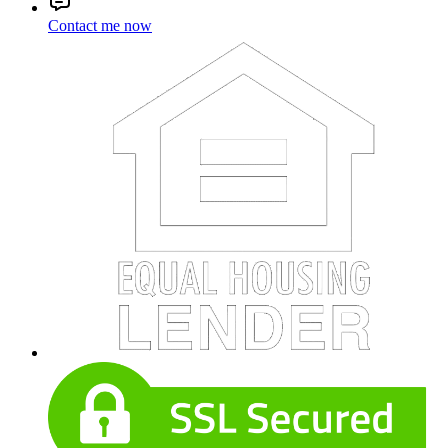
Contact me now