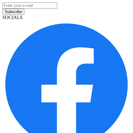
Subscribe
SOCIALS