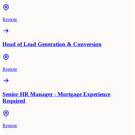
Remote
Head of Lead Generation & Conversion
Remote
Senior HR Manager - Mortgage Experience
Required
Remote