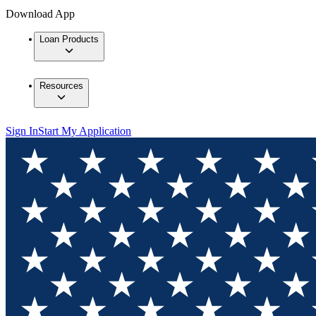
Download App
Loan Products
Resources
Sign In
Start My Application