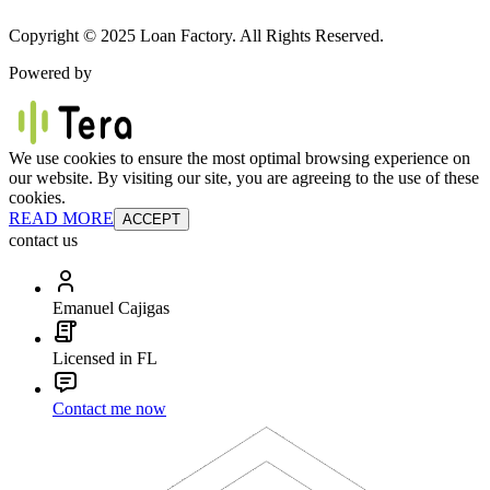
Copyright © 2025 Loan Factory. All Rights Reserved.
Powered by
We use cookies to ensure the most optimal browsing experience on
our website. By visiting our site, you are agreeing to the use of these
cookies.
READ MORE
ACCEPT
contact us
Emanuel Cajigas
Licensed in FL
Contact me now