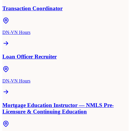
Transaction Coordinator
DN-VN Hours
Loan Officer Recruiter
DN-VN Hours
Mortgage Education Instructor — NMLS Pre-
Licensure & Continuing Education