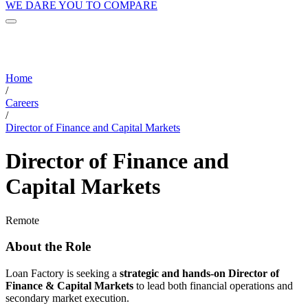
WE DARE YOU TO COMPARE
Home
/
Careers
/
Director of Finance and Capital Markets
Director of Finance and
Capital Markets
Remote
About the Role
Loan Factory is seeking a
strategic and hands-on Director of
Finance & Capital Markets
to lead both financial operations and
secondary market execution.