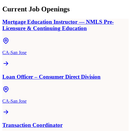
Current Job Openings
Mortgage Education Instructor — NMLS Pre-
Licensure & Continuing Education
CA-San Jose
Loan Officer – Consumer Direct Division
CA-San Jose
Transaction Coordinator