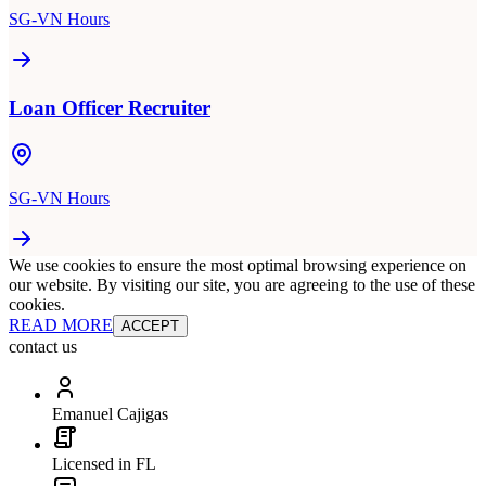
SG-VN Hours
Loan Officer Recruiter
SG-VN Hours
We use cookies to ensure the most optimal browsing experience on
our website. By visiting our site, you are agreeing to the use of these
cookies.
READ MORE
ACCEPT
contact us
Emanuel Cajigas
Licensed in FL