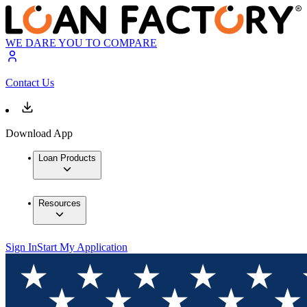
WE DARE YOU TO COMPARE
Contact Us
Download App
Loan Products
Resources
Sign In
Start My Application