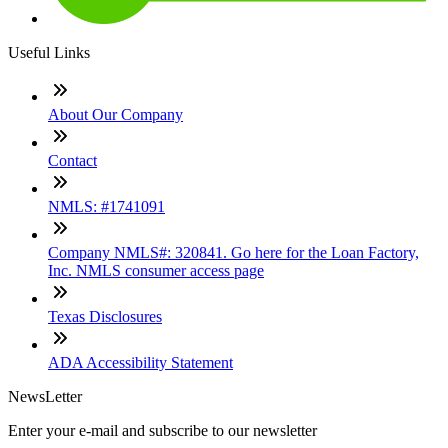
Useful Links
About Our Company
Contact
NMLS: #1741091
Company NMLS#: 320841. Go here for the Loan Factory,
Inc. NMLS consumer access page
Texas Disclosures
ADA Accessibility Statement
NewsLetter
Enter your e-mail and subscribe to our newsletter