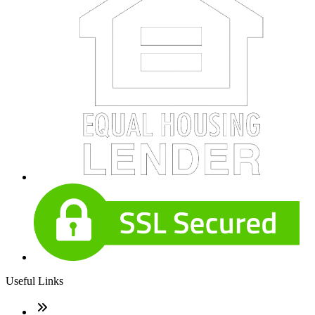
Useful Links