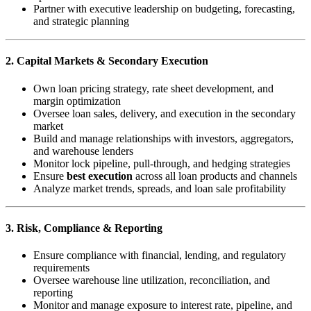
Partner with executive leadership on budgeting, forecasting,
and strategic planning
2. Capital Markets & Secondary Execution
Own loan pricing strategy, rate sheet development, and
margin optimization
Oversee loan sales, delivery, and execution in the secondary
market
Build and manage relationships with investors, aggregators,
and warehouse lenders
Monitor lock pipeline, pull-through, and hedging strategies
Ensure
best execution
across all loan products and channels
Analyze market trends, spreads, and loan sale profitability
3. Risk, Compliance & Reporting
Ensure compliance with financial, lending, and regulatory
requirements
Oversee warehouse line utilization, reconciliation, and
reporting
Monitor and manage exposure to interest rate, pipeline, and