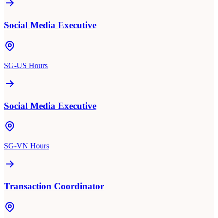
Social Media Executive
SG-US Hours
Social Media Executive
SG-VN Hours
Transaction Coordinator