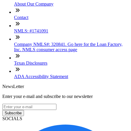
About Our Company
Contact
NMLS: #1741091
Company NMLS#: 320841. Go here for the Loan Factory,
Inc. NMLS consumer access page
Texas Disclosures
ADA Accessibility Statement
NewsLetter
Enter your e-mail and subscribe to our newsletter
Subscribe
SOCIALS