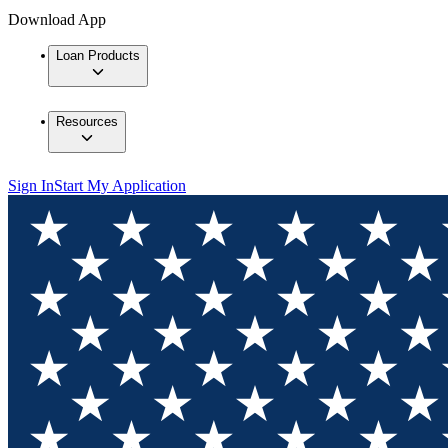
Download App
Loan Products
Resources
Sign In
Start My Application