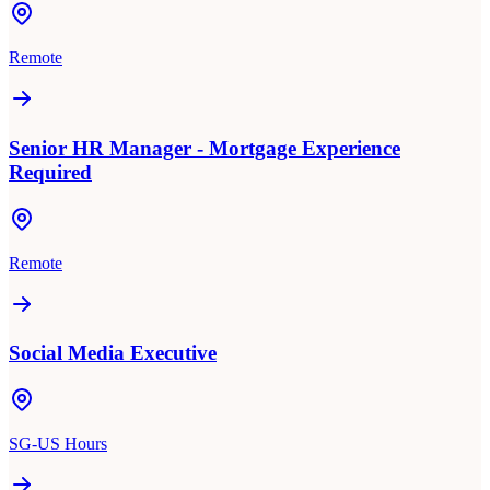
Remote
Senior HR Manager - Mortgage Experience
Required
Remote
Social Media Executive
SG-US Hours