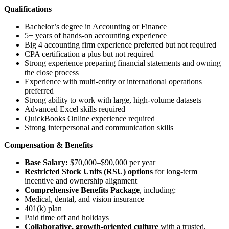
Qualifications
Bachelor’s degree in Accounting or Finance
5+ years of hands-on accounting experience
Big 4 accounting firm experience preferred but not required
CPA certification a plus but not required
Strong experience preparing financial statements and owning
the close process
Experience with multi-entity or international operations
preferred
Strong ability to work with large, high-volume datasets
Advanced Excel skills required
QuickBooks Online experience required
Strong interpersonal and communication skills
Compensation & Benefits
Base Salary:
$70,000–$90,000 per year
Restricted Stock Units (RSU) options
for long-term
incentive and ownership alignment
Comprehensive Benefits Package
, including:
Medical, dental, and vision insurance
401(k) plan
Paid time off and holidays
Collaborative, growth-oriented culture
with a trusted,