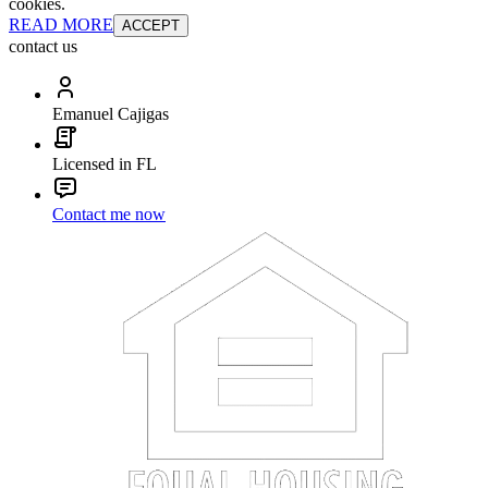
cookies.
READ MORE
ACCEPT
contact us
Emanuel Cajigas
Licensed in FL
Contact me now