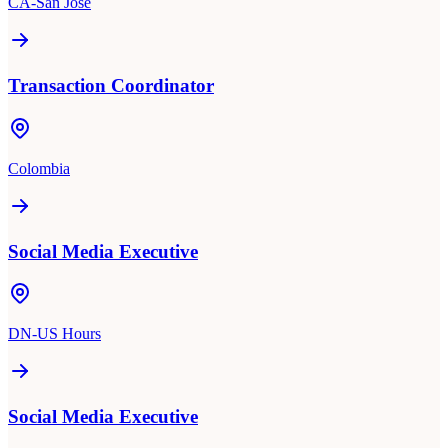
CA-San Jose
Transaction Coordinator
Colombia
Social Media Executive
DN-US Hours
Social Media Executive