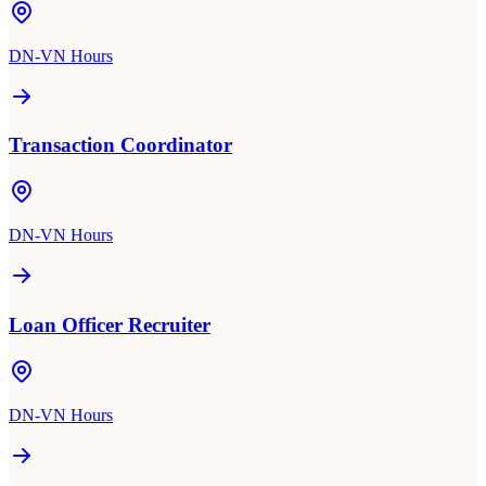
DN-VN Hours
Transaction Coordinator
DN-VN Hours
Loan Officer Recruiter
DN-VN Hours