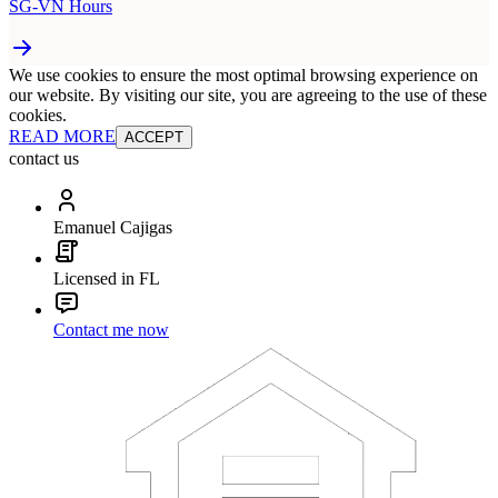
SG-VN Hours
We use cookies to ensure the most optimal browsing experience on
our website. By visiting our site, you are agreeing to the use of these
cookies.
READ MORE
ACCEPT
contact us
Emanuel Cajigas
Licensed in FL
Contact me now