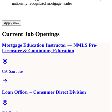
nationally recognized mortgage leader
Apply now
Current Job Openings
Mortgage Education Instructor — NMLS Pre-
Licensure & Continuing Education
CA-San Jose
Loan Officer – Consumer Direct Division