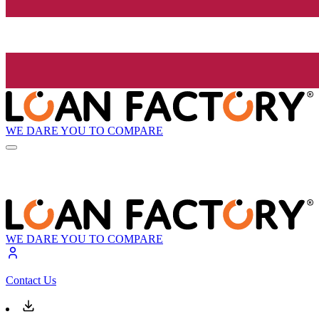
WE DARE YOU TO COMPARE
WE DARE YOU TO COMPARE
Contact Us