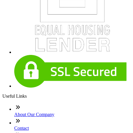
Useful Links
About Our Company
Contact