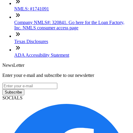
NMLS: #1741091
Company NMLS#: 320841. Go here for the Loan Factory,
Inc. NMLS consumer access page
Texas Disclosures
ADA Accessibility Statement
NewsLetter
Enter your e-mail and subscribe to our newsletter
Subscribe
SOCIALS