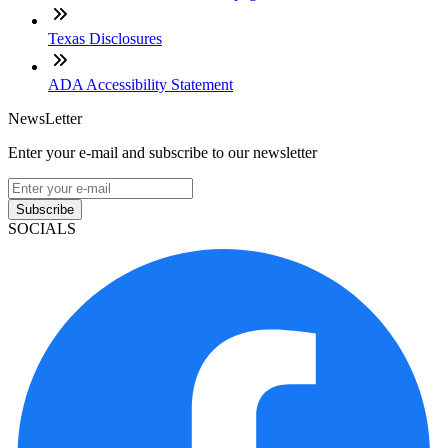
Texas Disclosures
ADA Accessibility Statement
NewsLetter
Enter your e-mail and subscribe to our newsletter
Subscribe
SOCIALS