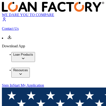
WE DARE YOU TO COMPARE
Contact Us
Download App
Loan Products
Resources
Sign In
Start My Application