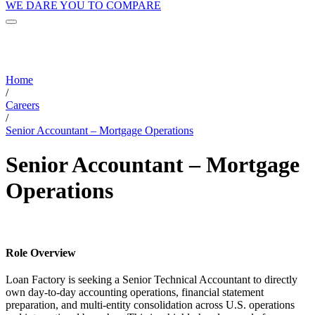
WE DARE YOU TO COMPARE
Home
/
Careers
/
Senior Accountant – Mortgage Operations
Senior Accountant – Mortgage
Operations
Role Overview
Loan Factory is seeking a Senior Technical Accountant to directly
own day-to-day accounting operations, financial statement
preparation, and multi-entity consolidation across U.S. operations