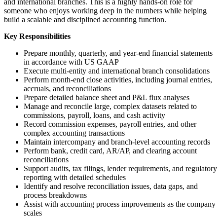
and international branches. This is a highly hands-on role for
someone who enjoys working deep in the numbers while helping
build a scalable and disciplined accounting function.
Key Responsibilities
Prepare monthly, quarterly, and year-end financial statements
in accordance with US GAAP
Execute multi-entity and international branch consolidations
Perform month-end close activities, including journal entries,
accruals, and reconciliations
Prepare detailed balance sheet and P&L flux analyses
Manage and reconcile large, complex datasets related to
commissions, payroll, loans, and cash activity
Record commission expenses, payroll entries, and other
complex accounting transactions
Maintain intercompany and branch-level accounting records
Perform bank, credit card, AR/AP, and clearing account
reconciliations
Support audits, tax filings, lender requirements, and regulatory
reporting with detailed schedules
Identify and resolve reconciliation issues, data gaps, and
process breakdowns
Assist with accounting process improvements as the company
scales