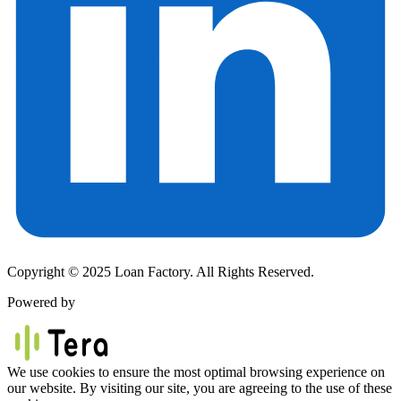
Copyright © 2025 Loan Factory. All Rights Reserved.
Powered by
We use cookies to ensure the most optimal browsing experience on
our website. By visiting our site, you are agreeing to the use of these