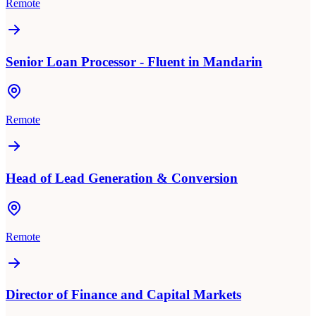
Remote
Senior Loan Processor - Fluent in Mandarin
Remote
Head of Lead Generation & Conversion
Remote
Director of Finance and Capital Markets