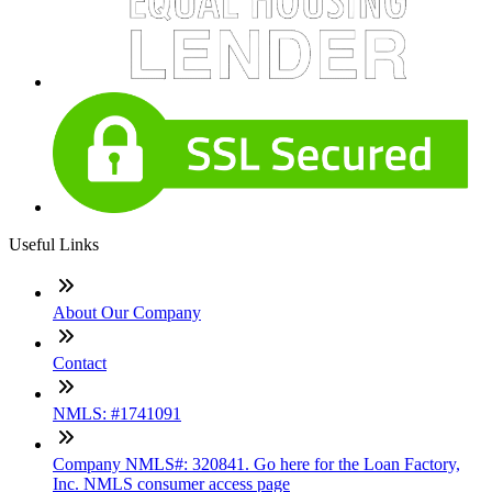
Useful Links
About Our Company
Contact
NMLS: #1741091
Company NMLS#: 320841. Go here for the Loan Factory,
Inc. NMLS consumer access page