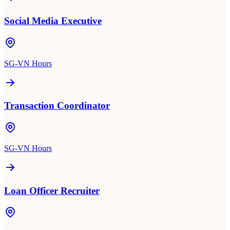
Social Media Executive
SG-VN Hours
Transaction Coordinator
SG-VN Hours
Loan Officer Recruiter