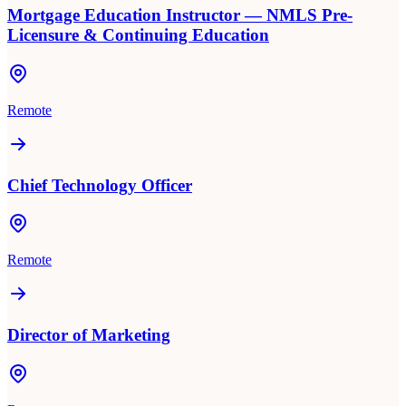
Mortgage Education Instructor — NMLS Pre-
Licensure & Continuing Education
Remote
Chief Technology Officer
Remote
Director of Marketing