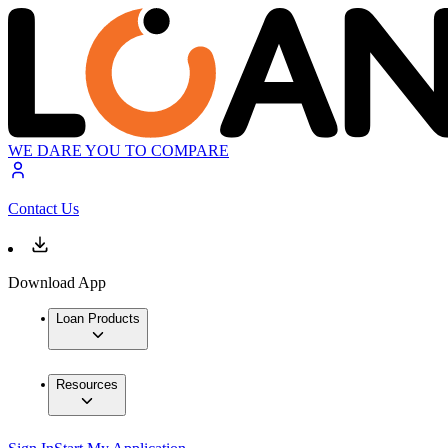
WE DARE YOU TO COMPARE
Contact Us
Download App
Loan Products
Resources