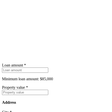
Loan amount
*
Minimum loan amount: $85,000
Property value
*
Address