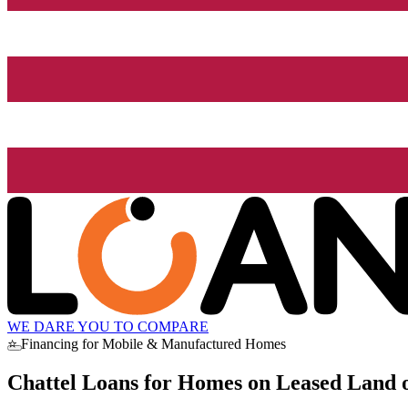
WE DARE YOU TO COMPARE
⭐ Financing for Mobile & Manufactured Homes
Chattel Loans for Homes on Leased Land o