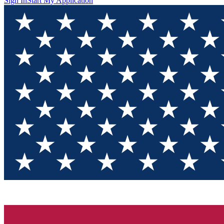
Sign In
Start My Application