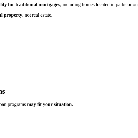
lify for traditional mortgages
, including homes located in parks or on
al property
,
not real estate.
ns
loan programs
may fit your situation
.