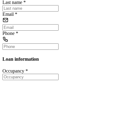
Last name
*
Email
*
Phone
*
Loan information
Occupancy
*