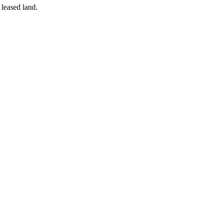
 leased land.