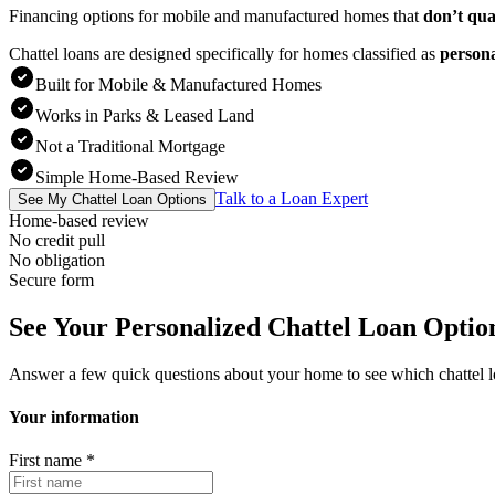
Financing options for mobile and manufactured homes that
don’t qua
Chattel loans are designed specifically for homes classified as
person
Built for Mobile & Manufactured Homes
Works in Parks & Leased Land
Not a Traditional Mortgage
Simple Home-Based Review
Talk to a Loan Expert
See My Chattel Loan Options
Home-based review
No credit pull
No obligation
Secure form
See Your Personalized Chattel Loan Optio
Answer a few quick questions about your home to see which chattel 
Your information
First name
*