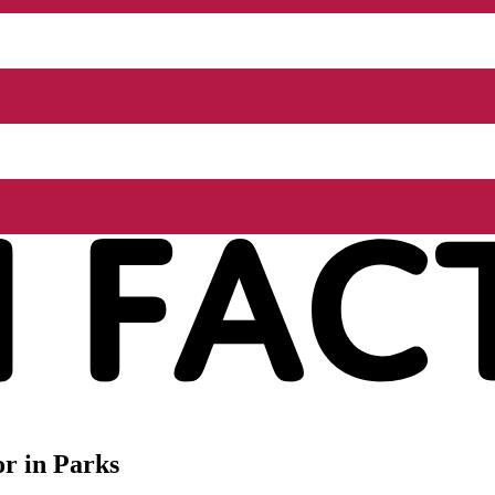
r in Parks