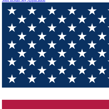
Sign In
Start My Application