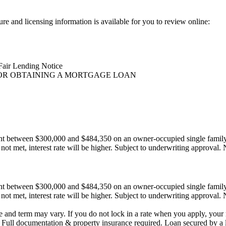
ure and licensing information is available for you to review online:
Fair Lending Notice
OR OBTAINING A MORTGAGE LOAN
ount between $300,000 and $484,350 on an owner-occupied single fami
not met, interest rate will be higher. Subject to underwriting approval. N
ount between $300,000 and $484,350 on an owner-occupied single fami
not met, interest rate will be higher. Subject to underwriting approval. N
e and term may vary. If you do not lock in a rate when you apply, your r
. Full documentation & property insurance required. Loan secured by a 