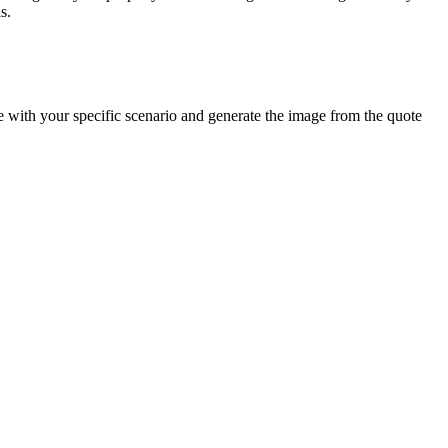
s.
e with your specific scenario and generate the image from the quote