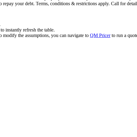
 repay your debt. Terms, conditions & restrictions apply. Call for detail
.
 instantly refresh the table.
to modify the assumptions, you can navigate to
QM Pricer
to run a quot