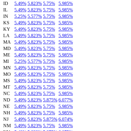
ID
5.49%
5.823%
5.75%
5.985%
IL
5.49%
5.823%
5.75%
5.985%
IN
5.25%
5.577%
5.75%
5.985%
KS
5.49%
5.823%
5.75%
5.985%
KY
5.49%
5.823%
5.75%
5.985%
LA
5.49%
5.823%
5.75%
5.985%
MA
5.49%
5.823%
5.75%
5.985%
MD
5.49%
5.823%
5.75%
5.985%
ME
5.49%
5.823%
5.75%
5.985%
MI
5.25%
5.577%
5.75%
5.985%
MN
5.49%
5.823%
5.75%
5.985%
MO
5.49%
5.823%
5.75%
5.985%
MS
5.49%
5.823%
5.75%
5.985%
MT
5.49%
5.823%
5.75%
5.985%
NC
5.49%
5.823%
5.75%
5.985%
ND
5.49%
5.823%
5.875%
6.077%
NE
5.49%
5.823%
5.75%
5.985%
NH
5.49%
5.823%
5.75%
5.985%
NJ
5.49%
5.823%
5.875%
6.074%
NM
5.49%
5.823%
5.75%
5.985%