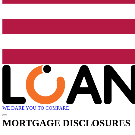
WE DARE YOU TO COMPARE
MORTGAGE DISCLOSURES