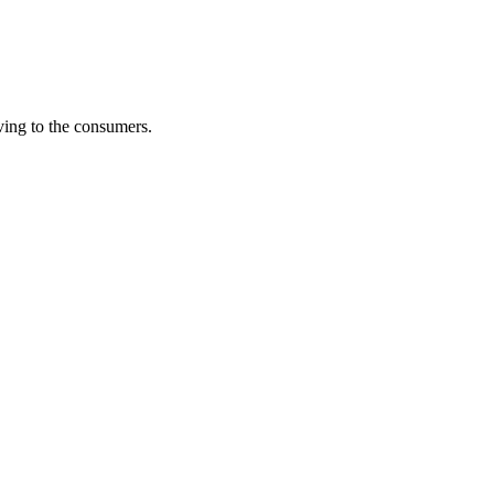
iving to the consumers.