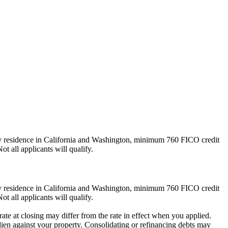
ly residence in California and Washington, minimum 760 FICO credit
ot all applicants will qualify.
ly residence in California and Washington, minimum 760 FICO credit
ot all applicants will qualify.
ate at closing may differ from the rate in effect when you applied.
lien against your property. Consolidating or refinancing debts may