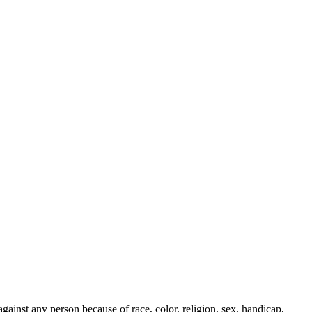
ainst any person because of race, color, religion, sex, handicap,