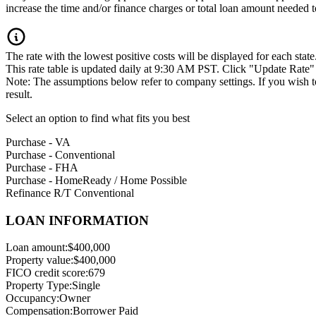
increase the time and/or finance charges or total loan amount needed to
The rate with the lowest positive costs will be displayed for each state
This rate table is updated daily at 9:30 AM PST. Click "Update Rate" to
Note: The assumptions below refer to company settings. If you wish 
result.
Select an option to find what fits you best
Purchase - VA
Purchase - Conventional
Purchase - FHA
Purchase - HomeReady / Home Possible
Refinance R/T Conventional
LOAN INFORMATION
Loan amount:
$400,000
Property value:
$400,000
FICO credit score:
679
Property Type:
Single
Occupancy:
Owner
Compensation:
Borrower Paid