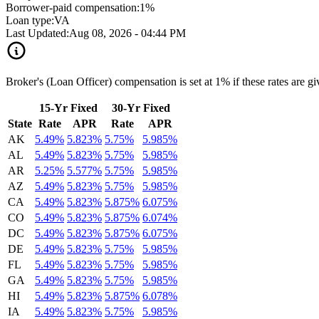
Borrower-paid compensation:
1%
Loan type:
VA
Last Updated:
Aug 08, 2026 - 04:44 PM
Broker's (Loan Officer) compensation is set at 1% if these rates are g
15-Yr Fixed
30-Yr Fixed
State
Rate
APR
Rate
APR
AK
5.49%
5.823%
5.75%
5.985%
AL
5.49%
5.823%
5.75%
5.985%
AR
5.25%
5.577%
5.75%
5.985%
AZ
5.49%
5.823%
5.75%
5.985%
CA
5.49%
5.823%
5.875%
6.075%
CO
5.49%
5.823%
5.875%
6.074%
DC
5.49%
5.823%
5.875%
6.075%
DE
5.49%
5.823%
5.75%
5.985%
FL
5.49%
5.823%
5.75%
5.985%
GA
5.49%
5.823%
5.75%
5.985%
HI
5.49%
5.823%
5.875%
6.078%
IA
5.49%
5.823%
5.75%
5.985%