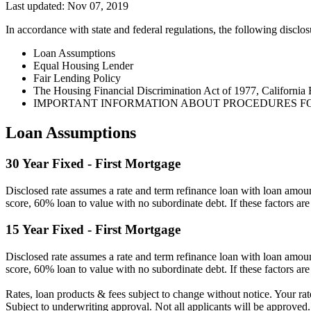
Last updated: Nov 07, 2019
In accordance with state and federal regulations, the following disclos
Loan Assumptions
Equal Housing Lender
Fair Lending Policy
The Housing Financial Discrimination Act of 1977, California 
IMPORTANT INFORMATION ABOUT PROCEDURES F
Loan Assumptions
30 Year Fixed - First Mortgage
Disclosed rate assumes a rate and term refinance loan with loan am
score, 60% loan to value with no subordinate debt. If these factors are 
15 Year Fixed - First Mortgage
Disclosed rate assumes a rate and term refinance loan with loan am
score, 60% loan to value with no subordinate debt. If these factors are 
Rates, loan products & fees subject to change without notice. Your rat
Subject to underwriting approval. Not all applicants will be approved