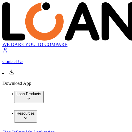
WE DARE YOU TO COMPARE
Contact Us
Download App
Loan Products
Resources