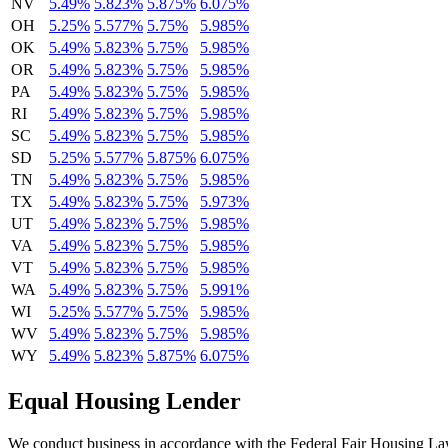
NV
5.49%
5.823%
5.875%
6.075%
OH
5.25%
5.577%
5.75%
5.985%
OK
5.49%
5.823%
5.75%
5.985%
OR
5.49%
5.823%
5.75%
5.985%
PA
5.49%
5.823%
5.75%
5.985%
RI
5.49%
5.823%
5.75%
5.985%
SC
5.49%
5.823%
5.75%
5.985%
SD
5.25%
5.577%
5.875%
6.075%
TN
5.49%
5.823%
5.75%
5.985%
TX
5.49%
5.823%
5.75%
5.973%
UT
5.49%
5.823%
5.75%
5.985%
VA
5.49%
5.823%
5.75%
5.985%
VT
5.49%
5.823%
5.75%
5.985%
WA
5.49%
5.823%
5.75%
5.991%
WI
5.25%
5.577%
5.75%
5.985%
WV
5.49%
5.823%
5.75%
5.985%
WY
5.49%
5.823%
5.875%
6.075%
Equal Housing Lender
We conduct business in accordance with the Federal Fair Housing Law (