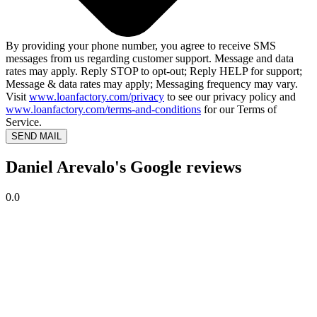
By providing your phone number, you agree to receive SMS
messages from us regarding customer support. Message and data
rates may apply. Reply STOP to opt-out; Reply HELP for support;
Message & data rates may apply; Messaging frequency may vary.
Visit
www.loanfactory.com/privacy
to see our privacy policy and
www.loanfactory.com/terms-and-conditions
for our Terms of
Service.
SEND MAIL
Daniel Arevalo's Google reviews
0.0