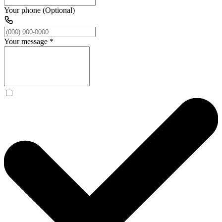
Your phone (Optional)
Your message
*