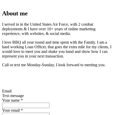
About me
I served in in the United States Air Force, with 2 combat
deployments & I have over 10+ years of online marketing
experience, with websites, & social media.
I love BBQ all year round and time spent with the Family. I am a
hard working Loan Officer, that goes the extra mile for my clients, I
would love to meet you and shake you hand and show how I can
represent you in your next transaction.
Call or text me Monday-Sunday, I look forward to meeting you.
Email
Text message
Your name
*
Your email
*