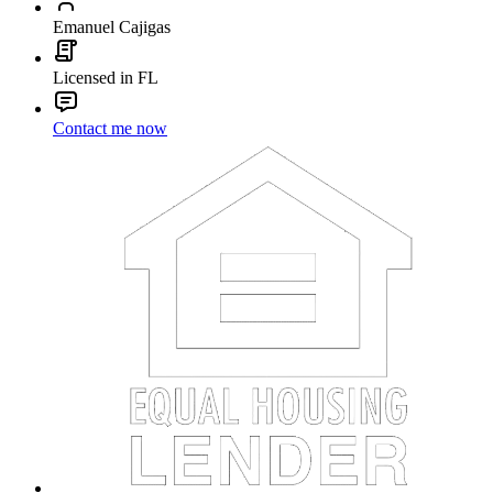
Emanuel Cajigas
Licensed in FL
Contact me now