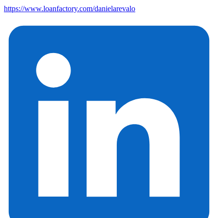
https://www.loanfactory.com/danielarevalo