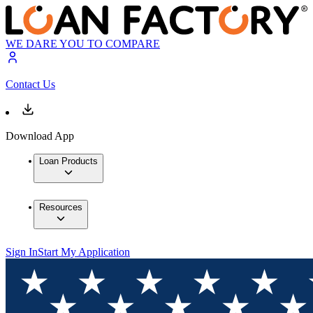
WE DARE YOU TO COMPARE
Contact Us
Download App
Loan Products
Resources
Sign In
Start My Application