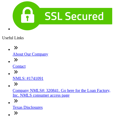
Useful Links
About Our Company
Contact
NMLS: #1741091
Company NMLS#: 320841. Go here for the Loan Factory,
Inc. NMLS consumer access page
Texas Disclosures