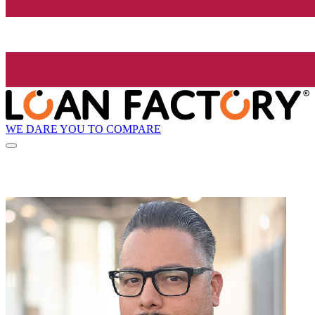
WE DARE YOU TO COMPARE