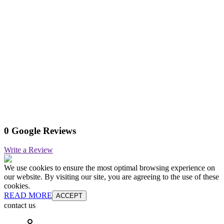
0 Google Reviews
Write a Review
We use cookies to ensure the most optimal browsing experience on
our website. By visiting our site, you are agreeing to the use of these
cookies.
READ MORE
ACCEPT
contact us