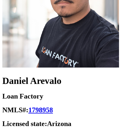
Daniel Arevalo
Loan Factory
NMLS#:
1798958
Licensed state:
Arizona