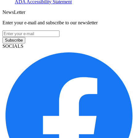
ADA Accessibility Statement
NewsLetter
Enter your e-mail and subscribe to our newsletter
Subscribe
SOCIALS