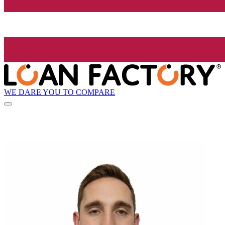
WE DARE YOU TO COMPARE