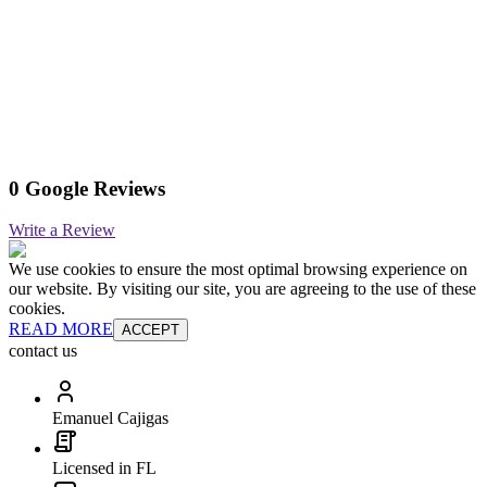
0 Google Reviews
Write a Review
We use cookies to ensure the most optimal browsing experience on
our website. By visiting our site, you are agreeing to the use of these
cookies.
READ MORE
ACCEPT
contact us
Emanuel Cajigas
Licensed in FL