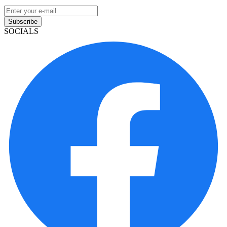
Subscribe
SOCIALS