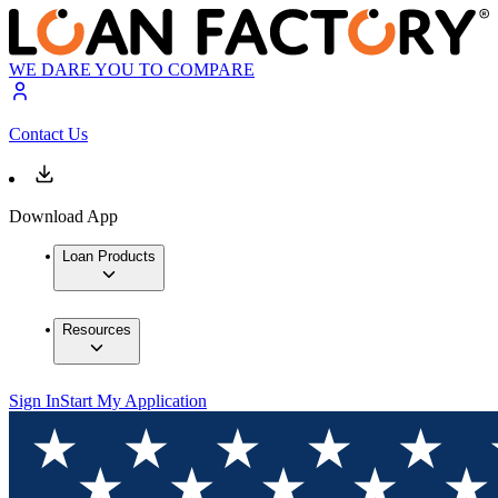
WE DARE YOU TO COMPARE
Contact Us
Download App
Loan Products
Resources
Sign In
Start My Application