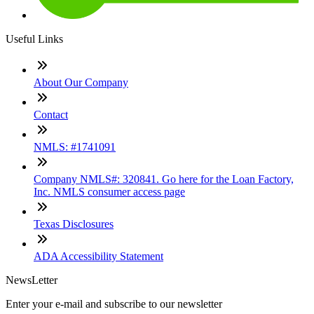
Useful Links
About Our Company
Contact
NMLS: #1741091
Company NMLS#: 320841. Go here for the Loan Factory,
Inc. NMLS consumer access page
Texas Disclosures
ADA Accessibility Statement
NewsLetter
Enter your e-mail and subscribe to our newsletter