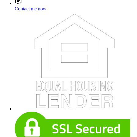
Contact me now