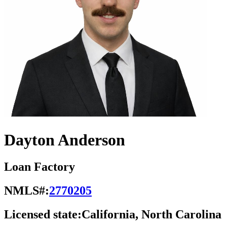
Dayton Anderson
Loan Factory
NMLS#:
2770205
Licensed state:
California, North Carolina