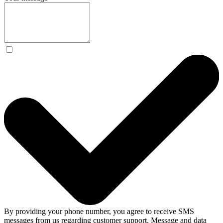
By providing your phone number, you agree to receive SMS
messages from us regarding customer support. Message and data