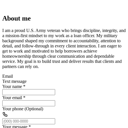
About me
I am a proud U.S. Army veteran who brings discipline, integrity, and
a mission-first mindset to my work as a loan officer. My military
background shaped my commitment to accountability, attention to
detail, and follow-through in every client interaction. I am eager to
get to work and motivated to help borrowers achieve
homeownership through clear communication and dependable
service. My goal is to build trust and deliver results that clients and
partners can rely on.
Email
Text message
Your name
*
Your email
*
Your phone (Optional)
Your message
*