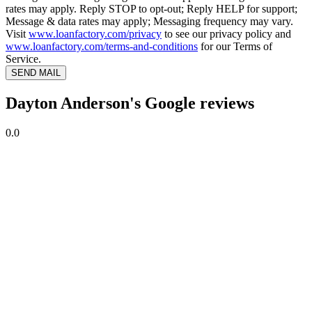
rates may apply. Reply STOP to opt-out; Reply HELP for support;
Message & data rates may apply; Messaging frequency may vary.
Visit
www.loanfactory.com/privacy
to see our privacy policy and
www.loanfactory.com/terms-and-conditions
for our Terms of
Service.
SEND MAIL
Dayton Anderson's Google reviews
0.0