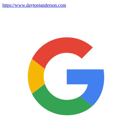
https://www.daytonjanderson.com