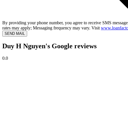
By providing your phone number, you agree to receive SMS messages
rates may apply; Messaging frequency may vary. Visit
www.loanfacto
SEND MAIL
Duy H Nguyen's Google reviews
0.0