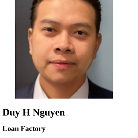
Duy H Nguyen
Loan Factory