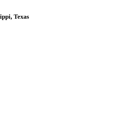
ippi, Texas