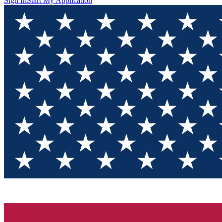
Sign In
Start My Application