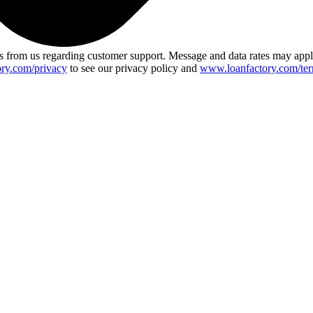
 from us regarding customer support. Message and data rates may app
ry.com/privacy
to see our privacy policy and
www.loanfactory.com/ter