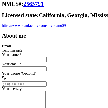
NMLS#:
2565791
Licensed state:
California, Georgia, Mississ
https://www.loanfactory.com/duyhoang09
About me
Email
Text message
Your name
*
Your email
*
Your phone (Optional)
Your message
*