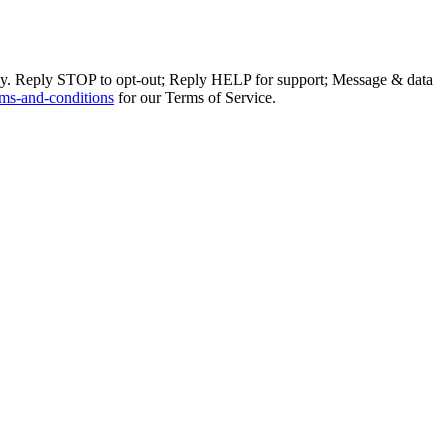
ly. Reply STOP to opt-out; Reply HELP for support; Message & data
ms-and-conditions
for our Terms of Service.