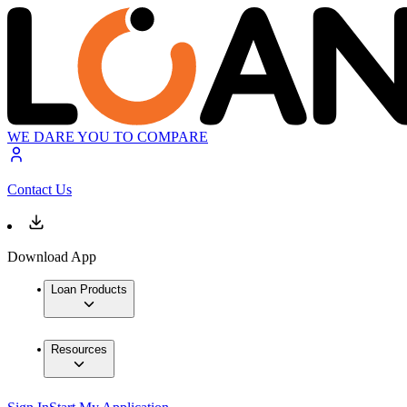
WE DARE YOU TO COMPARE
Contact Us
Download App
Loan Products
Resources