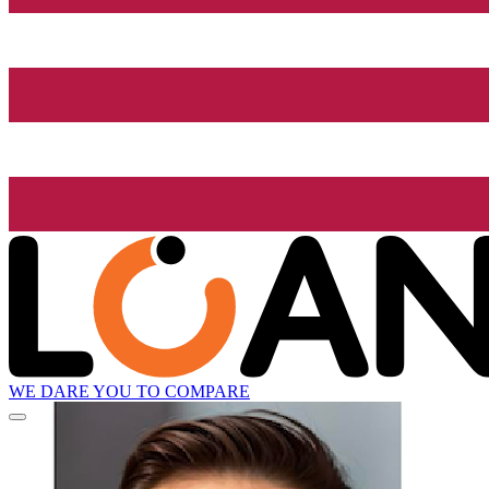
WE DARE YOU TO COMPARE