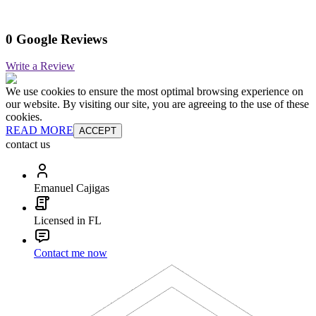
0 Google Reviews
Write a Review
We use cookies to ensure the most optimal browsing experience on
our website. By visiting our site, you are agreeing to the use of these
cookies.
READ MORE
ACCEPT
contact us
Emanuel Cajigas
Licensed in FL
Contact me now