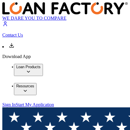
WE DARE YOU TO COMPARE
Contact Us
Download App
Loan Products
Resources
Sign In
Start My Application