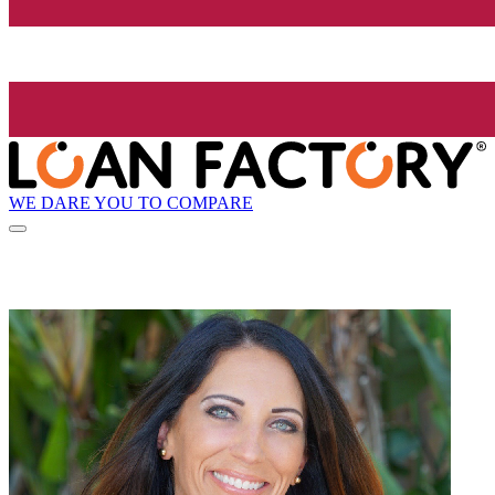
WE DARE YOU TO COMPARE