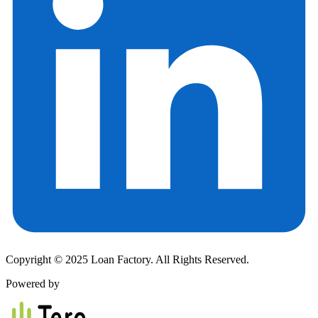
Copyright © 2025 Loan Factory. All Rights Reserved.
Powered by