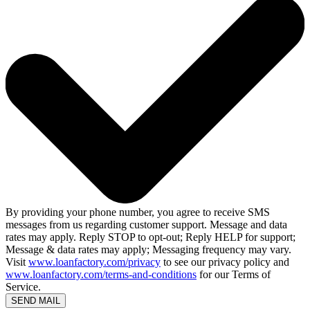
By providing your phone number, you agree to receive SMS
messages from us regarding customer support. Message and data
rates may apply. Reply STOP to opt-out; Reply HELP for support;
Message & data rates may apply; Messaging frequency may vary.
Visit
www.loanfactory.com/privacy
to see our privacy policy and
www.loanfactory.com/terms-and-conditions
for our Terms of
Service.
SEND MAIL