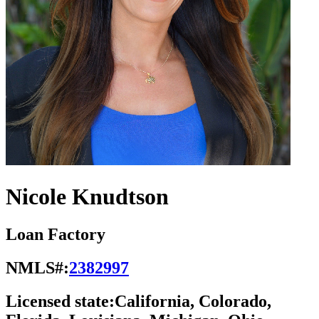
Nicole Knudtson
Loan Factory
NMLS#:
2382997
Licensed state:
California, Colorado,