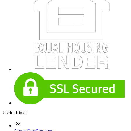
Useful Links
About Our Company