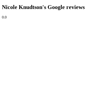
Nicole Knudtson's Google reviews
0.0