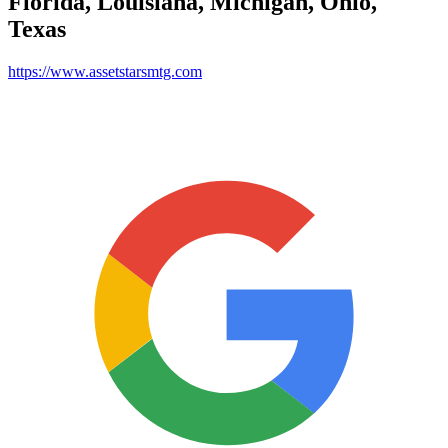
Florida, Louisiana, Michigan, Ohio,
Texas
https://www.assetstarsmtg.com