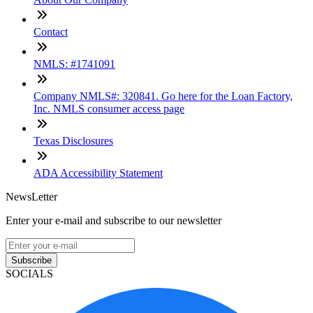
Contact
NMLS: #1741091
Company NMLS#: 320841. Go here for the Loan Factory,
Inc. NMLS consumer access page
Texas Disclosures
ADA Accessibility Statement
NewsLetter
Enter your e-mail and subscribe to our newsletter
Subscribe
SOCIALS