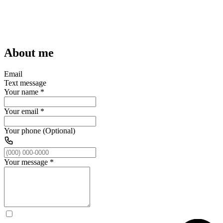
About me
Email
Text message
Your name
*
Your email
*
Your phone (Optional)
Your message
*