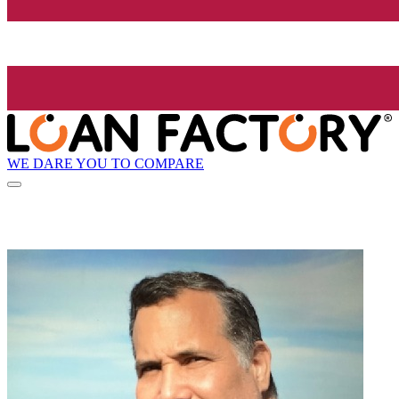
WE DARE YOU TO COMPARE