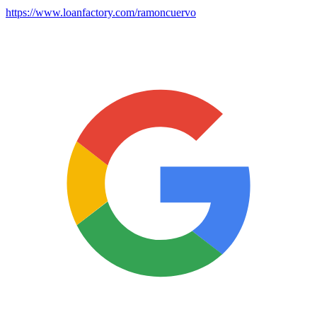
https://www.loanfactory.com/ramoncuervo