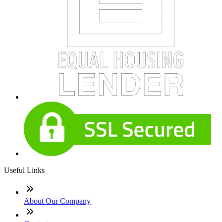
Useful Links
About Our Company