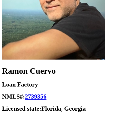
Ramon Cuervo
Loan Factory
NMLS#:
2739356
Licensed state:
Florida, Georgia