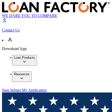
WE DARE YOU TO COMPARE
Contact Us
Download App
Loan Products
Resources
Sign In
Start My Application