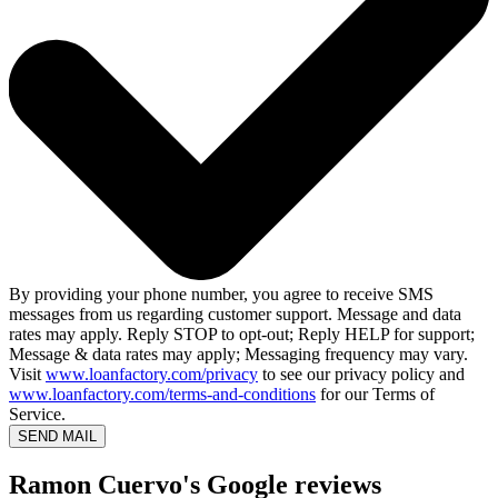
By providing your phone number, you agree to receive SMS
messages from us regarding customer support. Message and data
rates may apply. Reply STOP to opt-out; Reply HELP for support;
Message & data rates may apply; Messaging frequency may vary.
Visit
www.loanfactory.com/privacy
to see our privacy policy and
www.loanfactory.com/terms-and-conditions
for our Terms of
Service.
SEND MAIL
Ramon Cuervo's Google reviews