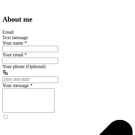
About me
Email
Text message
Your name
*
Your email
*
Your phone (Optional)
Your message
*