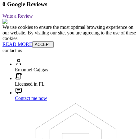
0 Google Reviews
Write a Review
We use cookies to ensure the most optimal browsing experience on
our website. By visiting our site, you are agreeing to the use of these
cookies.
READ MORE
ACCEPT
contact us
Emanuel Cajigas
Licensed in FL
Contact me now