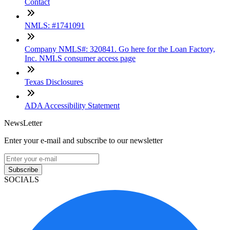
Contact
NMLS: #1741091
Company NMLS#: 320841. Go here for the Loan Factory,
Inc. NMLS consumer access page
Texas Disclosures
ADA Accessibility Statement
NewsLetter
Enter your e-mail and subscribe to our newsletter
Subscribe
SOCIALS