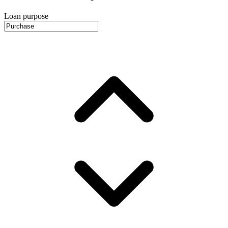
Loan purpose