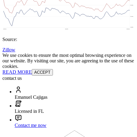
Source:
Zillow
We use cookies to ensure the most optimal browsing experience on
our website. By visiting our site, you are agreeing to the use of these
cookies.
READ MORE
ACCEPT
contact us
Emanuel Cajigas
Licensed in FL
Contact me now