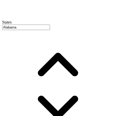
States