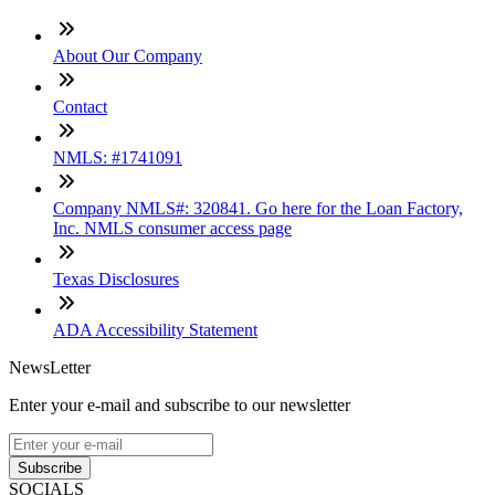
About Our Company
Contact
NMLS: #1741091
Company NMLS#: 320841. Go here for the Loan Factory,
Inc. NMLS consumer access page
Texas Disclosures
ADA Accessibility Statement
NewsLetter
Enter your e-mail and subscribe to our newsletter
Subscribe
SOCIALS