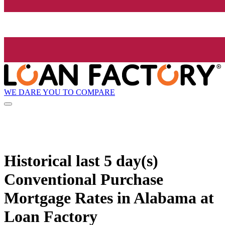
WE DARE YOU TO COMPARE
Historical
last 5 day(s)
Conventional Purchase
Mortgage Rates in Alabama at
Loan Factory