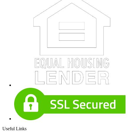
Useful Links