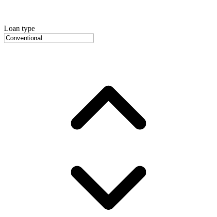
Loan type