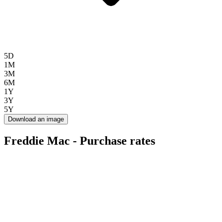
5D
1M
3M
6M
1Y
3Y
5Y
Download an image
Freddie Mac - Purchase rates