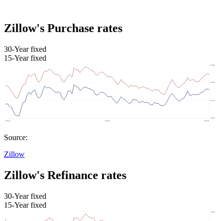
Zillow's Purchase rates
30-Year fixed
15-Year fixed
Source:
Zillow
Zillow's Refinance rates
30-Year fixed
15-Year fixed