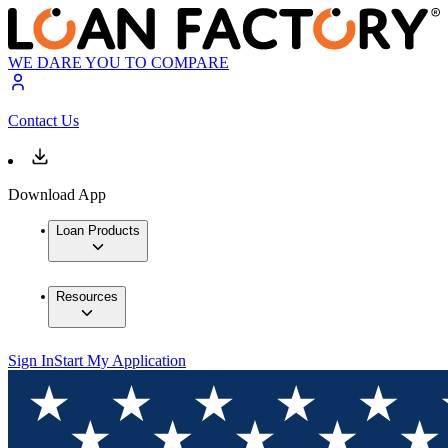
WE DARE YOU TO COMPARE
Contact Us
Download App
Loan Products
Resources
Sign In
Start My Application