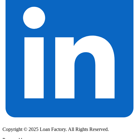
Copyright © 2025 Loan Factory. All Rights Reserved.