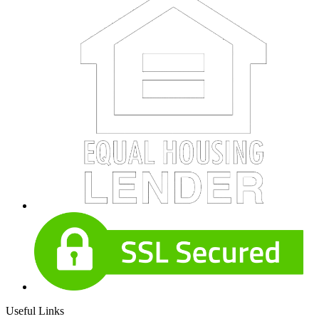
Useful Links