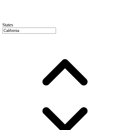
States