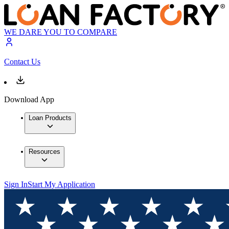
WE DARE YOU TO COMPARE
Contact Us
Download App
Loan Products
Resources
Sign In
Start My Application