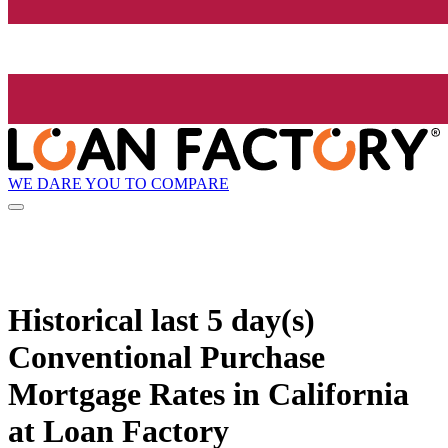
WE DARE YOU TO COMPARE
Historical
last 5 day(s)
Conventional Purchase
Mortgage Rates in California
at Loan Factory