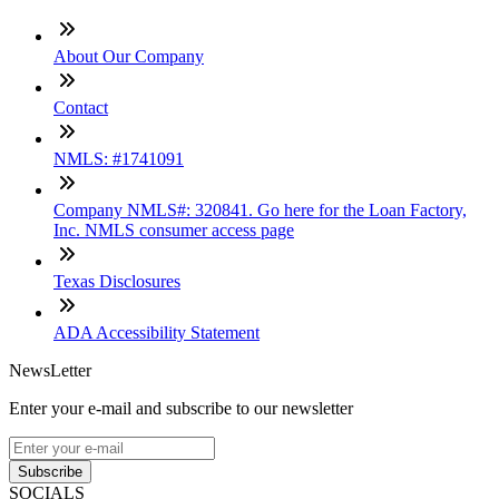
About Our Company
Contact
NMLS: #1741091
Company NMLS#: 320841. Go here for the Loan Factory,
Inc. NMLS consumer access page
Texas Disclosures
ADA Accessibility Statement
NewsLetter
Enter your e-mail and subscribe to our newsletter
Subscribe
SOCIALS