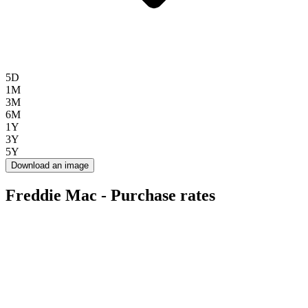
5D
1M
3M
6M
1Y
3Y
5Y
Download an image
Freddie Mac - Purchase rates