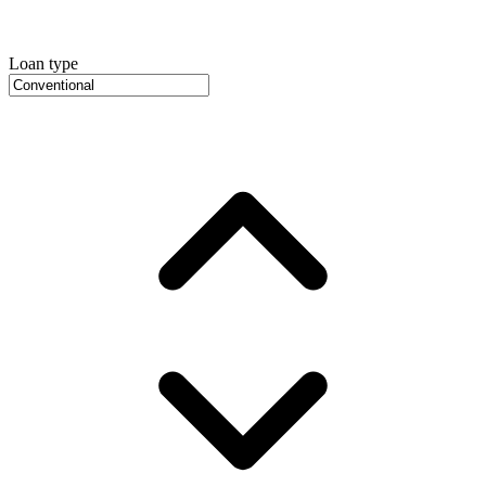
Loan type