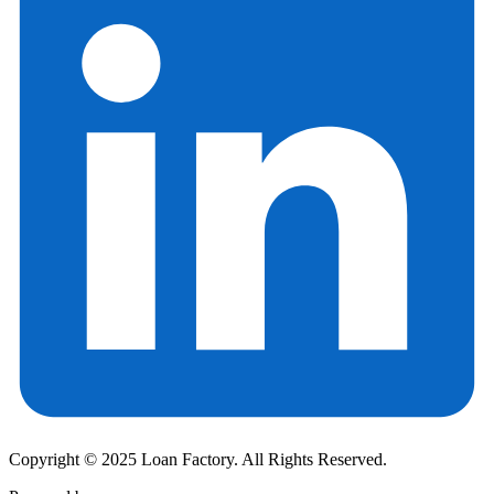
Copyright © 2025 Loan Factory. All Rights Reserved.