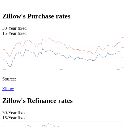
Zillow's Purchase rates
30-Year fixed
15-Year fixed
Source:
Zillow
Zillow's Refinance rates
30-Year fixed
15-Year fixed