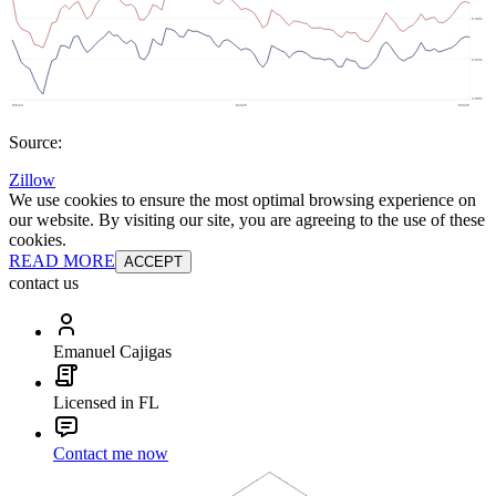
Source:
Zillow
We use cookies to ensure the most optimal browsing experience on
our website. By visiting our site, you are agreeing to the use of these
cookies.
READ MORE
ACCEPT
contact us
Emanuel Cajigas
Licensed in FL
Contact me now