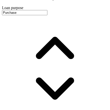
Loan purpose