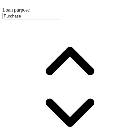
Loan purpose