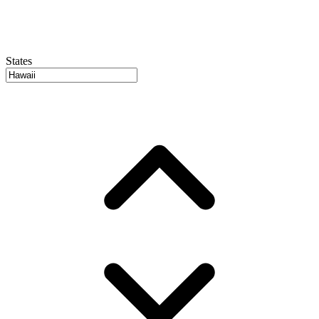
States