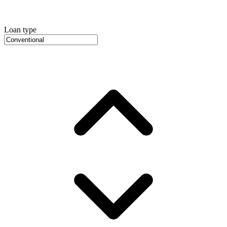
Loan type