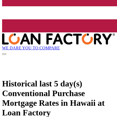
WE DARE YOU TO COMPARE
Historical
last 5 day(s)
Conventional Purchase
Mortgage Rates in Hawaii at
Loan Factory