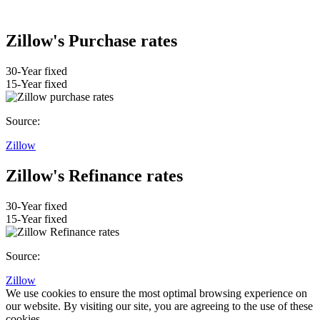
Zillow's Purchase rates
30-Year fixed
15-Year fixed
Source:
Zillow
Zillow's Refinance rates
30-Year fixed
15-Year fixed
Source:
Zillow
We use cookies to ensure the most optimal browsing experience on
our website. By visiting our site, you are agreeing to the use of these
cookies.