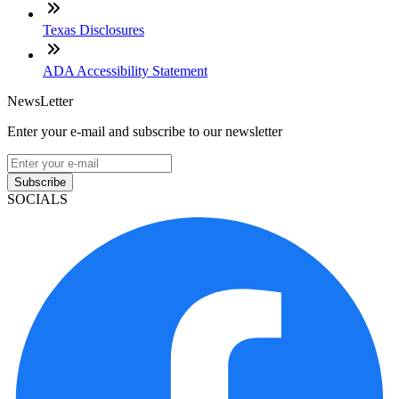
Texas Disclosures
ADA Accessibility Statement
NewsLetter
Enter your e-mail and subscribe to our newsletter
Subscribe
SOCIALS