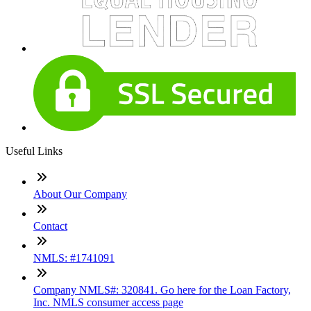
Useful Links
About Our Company
Contact
NMLS: #1741091
Company NMLS#: 320841. Go here for the Loan Factory,
Inc. NMLS consumer access page