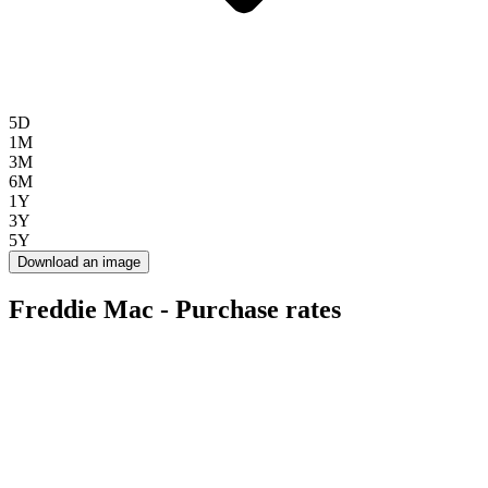
5D
1M
3M
6M
1Y
3Y
5Y
Download an image
Freddie Mac - Purchase rates