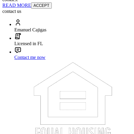
READ MORE
ACCEPT
contact us
Emanuel Cajigas
Licensed in FL
Contact me now