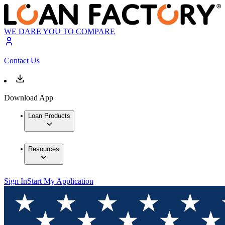
WE DARE YOU TO COMPARE
Contact Us
Download App
Loan Products
Resources
Sign In
Start My Application