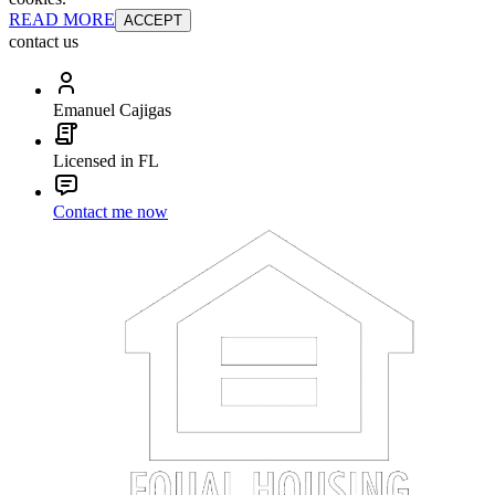
READ MORE
ACCEPT
contact us
Emanuel Cajigas
Licensed in FL
Contact me now