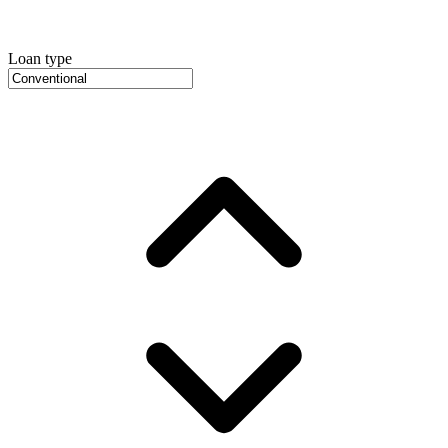
Loan type