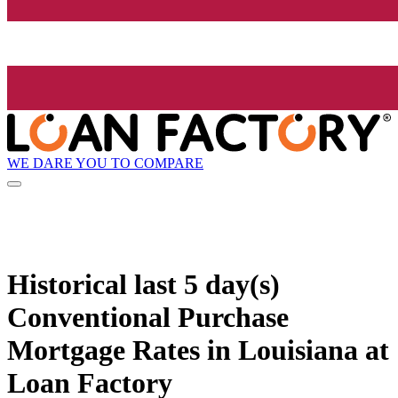
WE DARE YOU TO COMPARE
Historical
last 5 day(s)
Conventional Purchase
Mortgage Rates in Louisiana at
Loan Factory