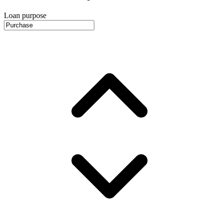
Loan purpose