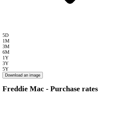
5D
1M
3M
6M
1Y
3Y
5Y
Download an image
Freddie Mac - Purchase rates