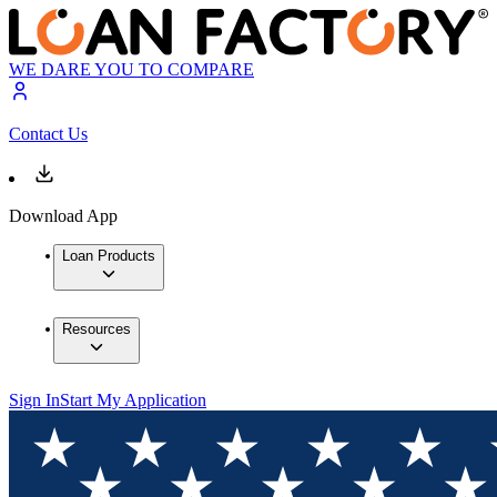
WE DARE YOU TO COMPARE
Contact Us
Download App
Loan Products
Resources
Sign In
Start My Application