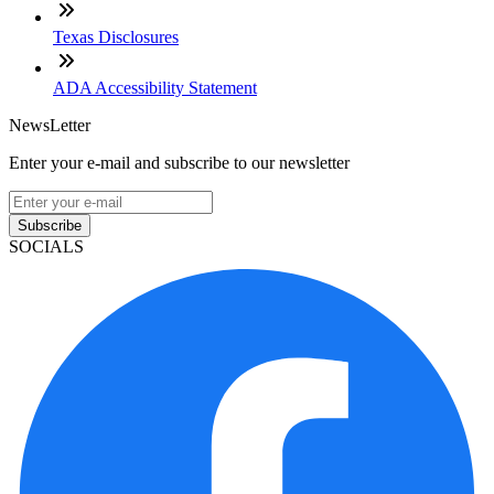
Texas Disclosures
ADA Accessibility Statement
NewsLetter
Enter your e-mail and subscribe to our newsletter
Subscribe
SOCIALS