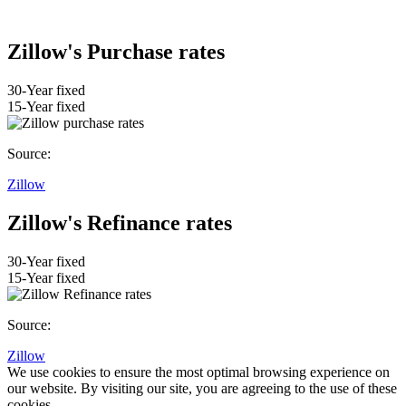
Zillow's Purchase rates
30-Year fixed
15-Year fixed
Source:
Zillow
Zillow's Refinance rates
30-Year fixed
15-Year fixed
Source:
Zillow
We use cookies to ensure the most optimal browsing experience on
our website. By visiting our site, you are agreeing to the use of these
cookies.