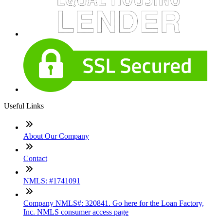
Useful Links
About Our Company
Contact
NMLS: #1741091
Company NMLS#: 320841. Go here for the Loan Factory,
Inc. NMLS consumer access page