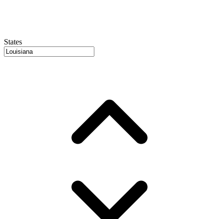
States