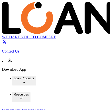
WE DARE YOU TO COMPARE
Contact Us
Download App
Loan Products
Resources