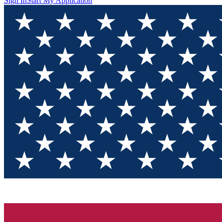
Sign In
Start My Application