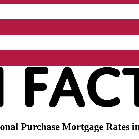
onal Purchase Mortgage Rates in