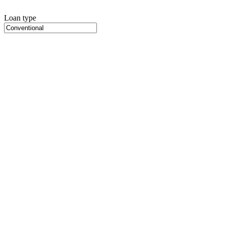
Loan type