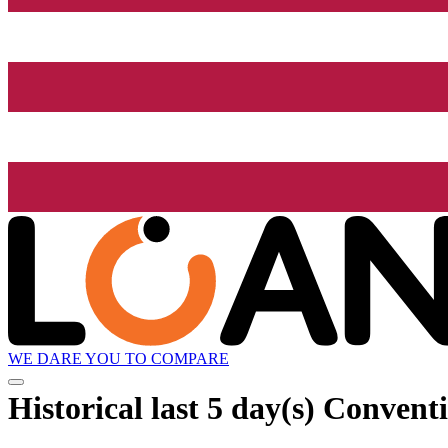
WE DARE YOU TO COMPARE
Historical
last 5 day(s)
Conventi