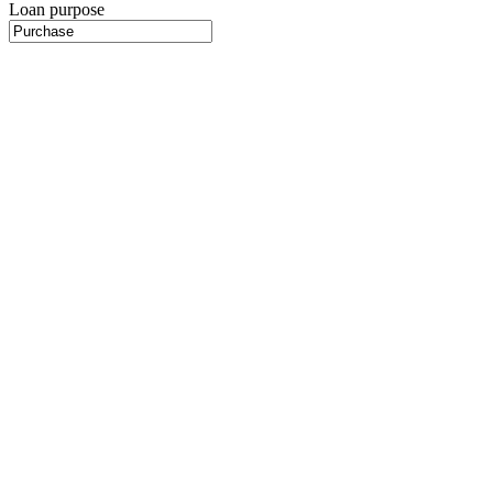
Loan purpose