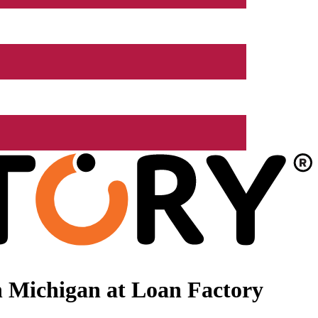
 Michigan at Loan Factory