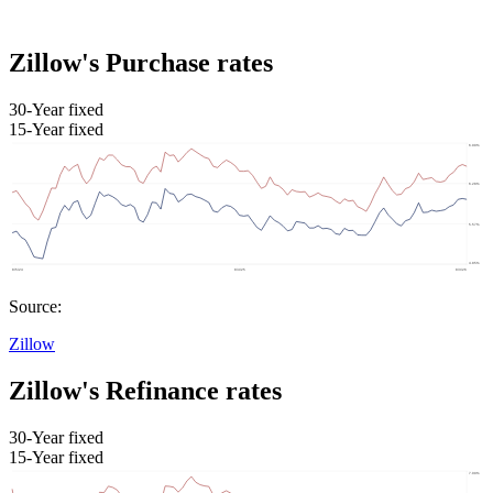
Zillow's Purchase rates
30-Year fixed
15-Year fixed
Source:
Zillow
Zillow's Refinance rates
30-Year fixed
15-Year fixed