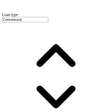
Loan type