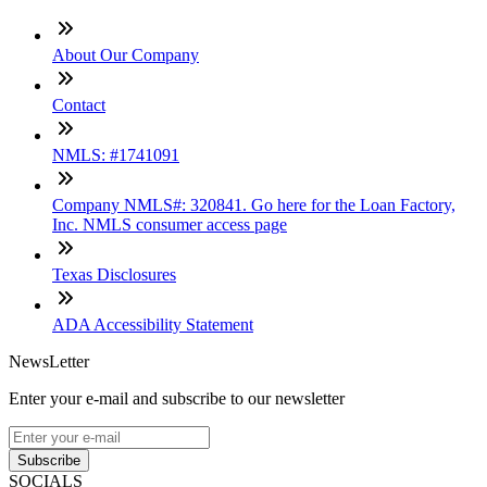
About Our Company
Contact
NMLS: #1741091
Company NMLS#: 320841. Go here for the Loan Factory,
Inc. NMLS consumer access page
Texas Disclosures
ADA Accessibility Statement
NewsLetter
Enter your e-mail and subscribe to our newsletter
Subscribe
SOCIALS