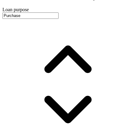
Loan purpose