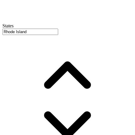
States