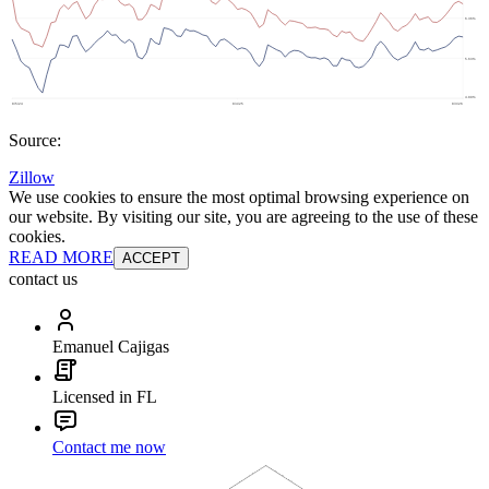
Source:
Zillow
We use cookies to ensure the most optimal browsing experience on
our website. By visiting our site, you are agreeing to the use of these
cookies.
READ MORE
ACCEPT
contact us
Emanuel Cajigas
Licensed in FL
Contact me now