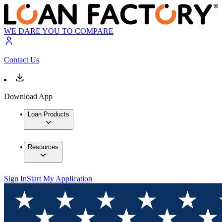
WE DARE YOU TO COMPARE
Contact Us
Download App
Loan Products
Resources
Sign In
Start My Application