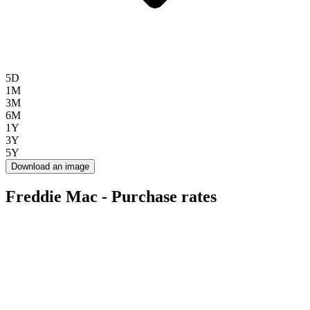
5D
1M
3M
6M
1Y
3Y
5Y
Download an image
Freddie Mac - Purchase rates