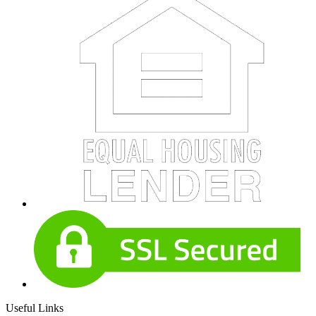
Useful Links