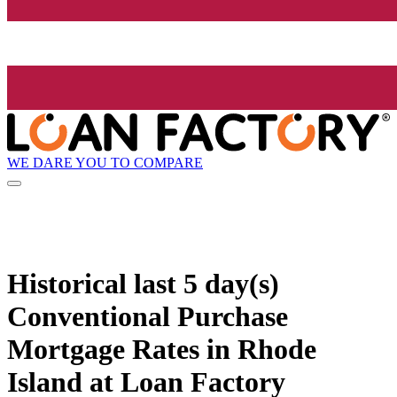
WE DARE YOU TO COMPARE
Historical
last 5 day(s)
Conventional Purchase
Mortgage Rates in Rhode
Island at Loan Factory