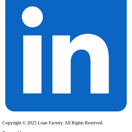
Copyright © 2025 Loan Factory. All Rights Reserved.