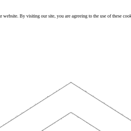
website. By visiting our site, you are agreeing to the use of these cook