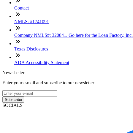
Contact
NMLS: #1741091
Company NMLS#: 320841. Go here for the Loan Factory, Inc
Texas Disclosures
ADA Accessibility Statement
NewsLetter
Enter your e-mail and subscribe to our newsletter
Subscribe
SOCIALS