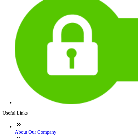
Useful Links
About Our Company