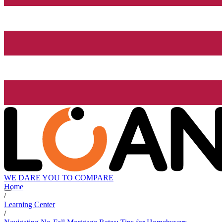
WE DARE YOU TO COMPARE
Home
/
Learning Center
/