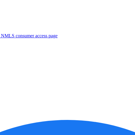
. NMLS consumer access page