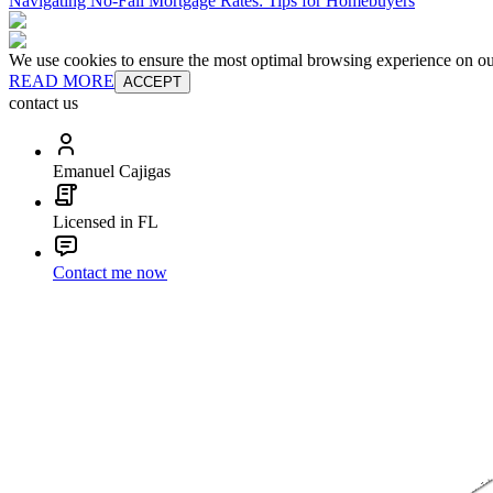
Navigating No-Fall Mortgage Rates: Tips for Homebuyers
We use cookies to ensure the most optimal browsing experience on our 
READ MORE
ACCEPT
contact us
Emanuel Cajigas
Licensed in FL
Contact me now