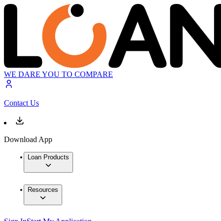
WE DARE YOU TO COMPARE
Contact Us
Download App
Loan Products
Resources