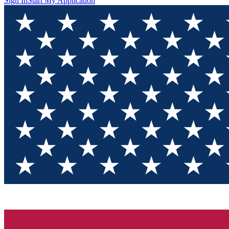
Sign In
Start My Application