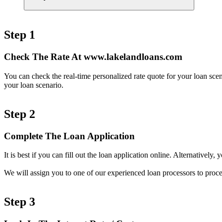
Step 1
Check The Rate At www.lakelandloans.com
You can check the real-time personalized rate quote for your loan sc
your loan scenario.
Step 2
Complete The Loan Application
It is best if you can fill out the loan application online. Alternativel
We will assign you to one of our experienced loan processors to proce
Step 3