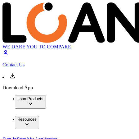
WE DARE YOU TO COMPARE
Contact Us
Download App
Loan Products
Resources