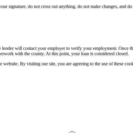
ur signature, do not cross out anything, do not make changes, and do n
 lender will contact your employer to verify your employment. Once the 
erwork with the county. At this point, your loan is considered closed.
website. By visiting our site, you are agreeing to the use of these cook