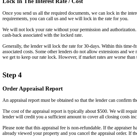
Lock In The Interest Rate / Cost
Once you send us all the required documents, we can lock in the intere
requirements, you can call us and we will lock in the rate for you.
We will not lock your rate without your permission and authorization. A
cash-back associated with the locked rate.
Generally, the lender will lock the rate for 30-days. Within this time-
associated costs. Some other lenders do not allow extensions and we ma
we get to keep our rate lock. However, if market rates are worse than t
Step 4
Order Appraisal Report
An appraisal report must be obtained so that the lender can confirm th
The cost of the appraisal report is typically about $500. We will requir
lender will credit you a sufficient amount to cover all closing costs inc
Please note that this appraisal fee is non-refundable. If the appraiser 
already viewed your property and you cancel the appraisal order. If t