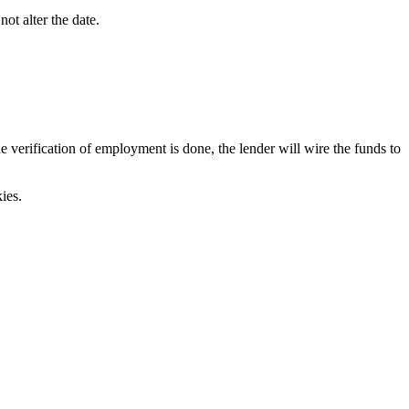
ot alter the date.
verification of employment is done, the lender will wire the funds to
ies.