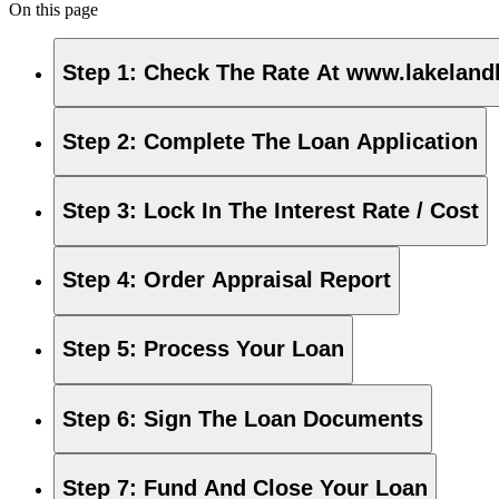
On this page
Step 1
:
Check The Rate At www.lakeland
Step 2
:
Complete The Loan Application
Step 3
:
Lock In The Interest Rate / Cost
Step 4
:
Order Appraisal Report
Step 5
:
Process Your Loan
Step 6
:
Sign The Loan Documents
Step 7
:
Fund And Close Your Loan