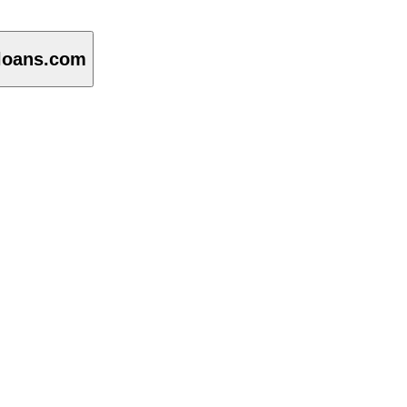
loans.com