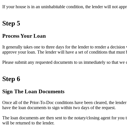
If your house is in an uninhabitable condition, the lender will not ap
Step 5
Process Your Loan
It generally takes one to three days for the lender to render a decisi
approve your loan. The lender will have a set of conditions that must b
Please submit any requested documents to us immediately so that we 
Step 6
Sign The Loan Documents
Once all of the Prior-To-Doc conditions have been cleared, the lender
have the loan documents to sign within two days of the request.
The loan documents are then sent to the notary/closing agent for you 
will be returned to the lender.