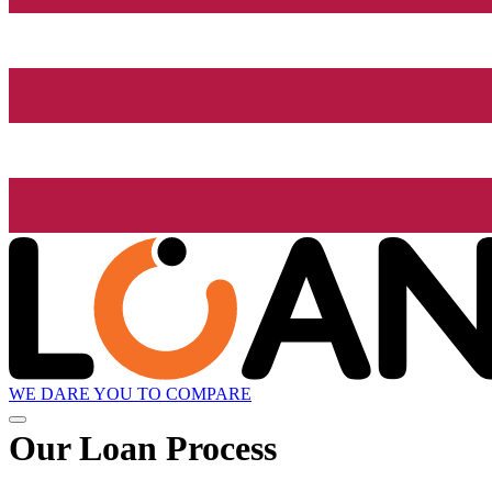
WE DARE YOU TO COMPARE
Our Loan Process