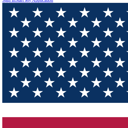
Sign In
Start My Application