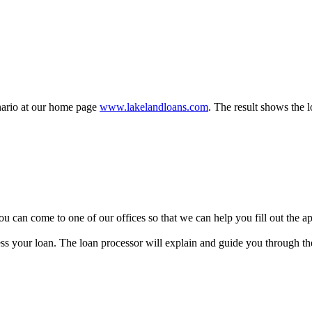
enario at our home page
www.lakelandloans.com
. The result shows the 
y, you can come to one of our offices so that we can help you fill out the
ss your loan. The loan processor will explain and guide you through the