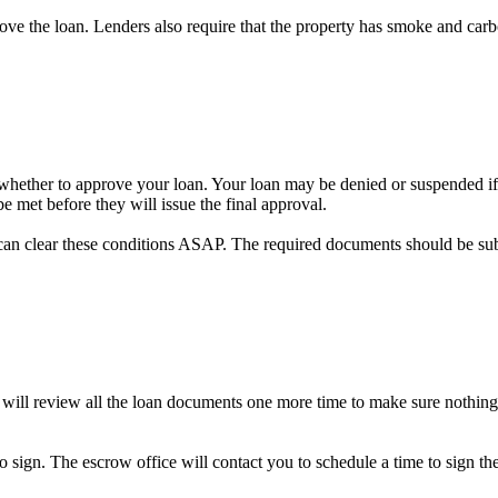
prove the loan. Lenders also require that the property has smoke and car
on whether to approve your loan. Your loan may be denied or suspended if 
e met before they will issue the final approval.
can clear these conditions ASAP. The required documents should be su
 will review all the loan documents one more time to make sure nothing
to sign. The escrow office will contact you to schedule a time to sign 