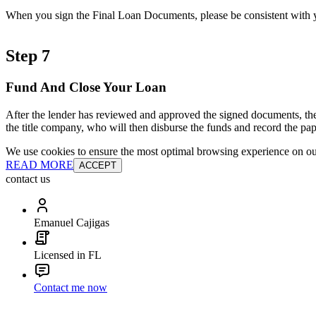
When you sign the Final Loan Documents, please be consistent with yo
Step 7
Fund And Close Your Loan
After the lender has reviewed and approved the signed documents, the
the title company, who will then disburse the funds and record the pap
We use cookies to ensure the most optimal browsing experience on our 
READ MORE
ACCEPT
contact us
Emanuel Cajigas
Licensed in FL
Contact me now