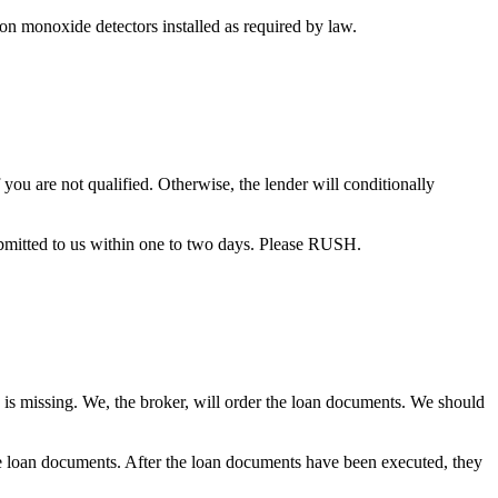
bon monoxide detectors installed as required by law.
you are not qualified. Otherwise, the lender will conditionally
bmitted to us within one to two days. Please RUSH.
 is missing. We, the broker, will order the loan documents. We should
the loan documents. After the loan documents have been executed, they