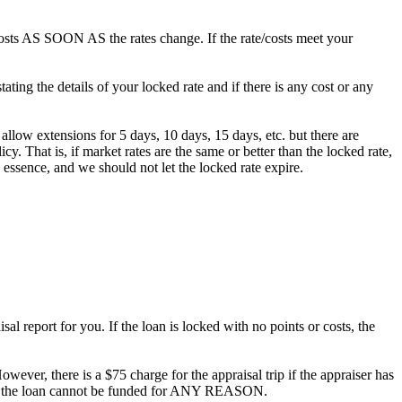
/costs AS SOON AS the rates change. If the rate/costs meet your
ting the details of your locked rate and if there is any cost or any
 allow extensions for 5 days, 10 days, 15 days, etc. but there are
. That is, if market rates are the same or better than the locked rate,
 essence, and we should not let the locked rate expire.
al report for you. If the loan is locked with no points or costs, the
owever, there is a $75 charge for the appraisal trip if the appraiser has
ee if the loan cannot be funded for ANY REASON.