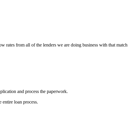
low rates from all of the lenders we are doing business with that match
 application and process the paperwork.
 entire loan process.