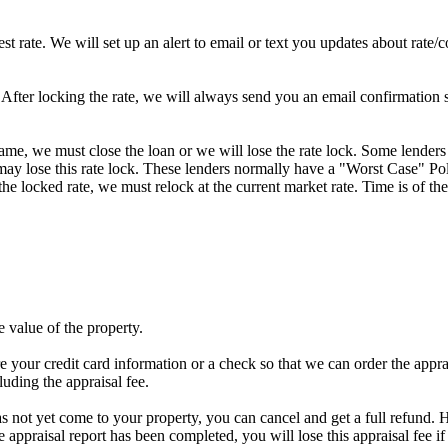
st rate. We will set up an alert to email or text you updates about rate
fter locking the rate, we will always send you an email confirmation sta
frame, we must close the loan or we will lose the rate lock. Some lenders
y lose this rate lock. These lenders normally have a "Worst Case" Policy
he locked rate, we must relock at the current market rate. Time is of the
e value of the property.
e your credit card information or a check so that we can order the apprais
luding the appraisal fee.
has not yet come to your property, you can cancel and get a full refund. H
he appraisal report has been completed, you will lose this appraisal f