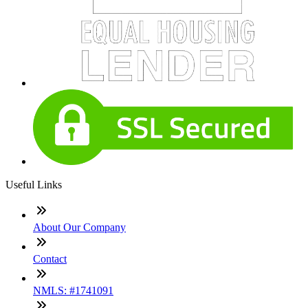
Useful Links
About Our Company
Contact
NMLS: #1741091