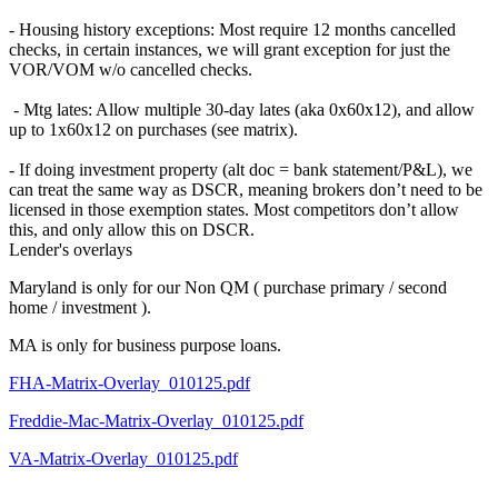
- Housing history exceptions: Most require 12 months cancelled
checks, in certain instances, we will grant exception for just the
VOR/VOM w/o cancelled checks.
- Mtg lates: Allow multiple 30-day lates (aka 0x60x12), and allow
up to 1x60x12 on purchases (see matrix).
- If doing investment property (alt doc = bank statement/P&L), we
can treat the same way as DSCR, meaning brokers don’t need to be
licensed in those exemption states. Most competitors don’t allow
this, and only allow this on DSCR.
Lender's overlays
Maryland is only for our Non QM ( purchase primary / second
home / investment ).
MA is only for business purpose loans.
FHA-Matrix-Overlay_010125.pdf
Freddie-Mac-Matrix-Overlay_010125.pdf
VA-Matrix-Overlay_010125.pdf