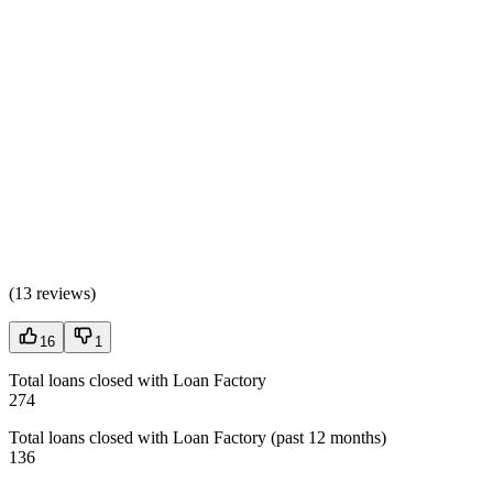
(
13 reviews
)
16
1
Total loans closed with Loan Factory
274
Total loans closed with Loan Factory (past 12 months)
136