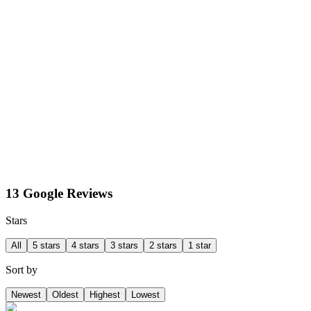
13 Google Reviews
Stars
All
5 stars
4 stars
3 stars
2 stars
1 star
Sort by
Newest
Oldest
Highest
Lowest