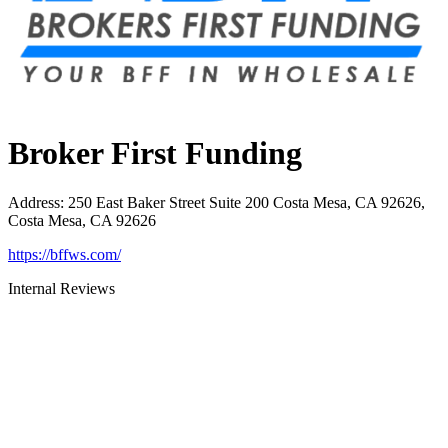
Broker First Funding
Address
:
250 East Baker Street Suite 200 Costa Mesa, CA 92626,
Costa Mesa, CA 92626
https://bffws.com/
Internal Reviews