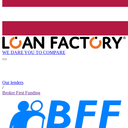
WE DARE YOU TO COMPARE
Our lenders
/
Broker First Funding