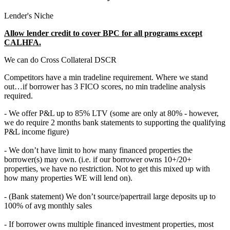
Lender's Niche
Allow lender credit to cover BPC for all programs except
CALHFA.
We can do Cross Collateral DSCR
Competitors have a min tradeline requirement. Where we stand
out…if borrower has 3 FICO scores, no min tradeline analysis
required.
- We offer P&L up to 85% LTV (some are only at 80% - however,
we do require 2 months bank statements to supporting the qualifying
P&L income figure)
- We don’t have limit to how many financed properties the
borrower(s) may own. (i.e. if our borrower owns 10+/20+
properties, we have no restriction. Not to get this mixed up with
how many properties WE will lend on).
- (Bank statement) We don’t source/papertrail large deposits up to
100% of avg monthly sales
- If borrower owns multiple financed investment properties, most