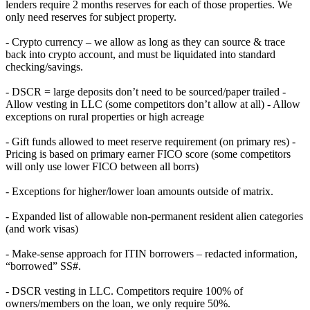
lenders require 2 months reserves for each of those properties. We
only need reserves for subject property.
- Crypto currency – we allow as long as they can source & trace
back into crypto account, and must be liquidated into standard
checking/savings.
- DSCR = large deposits don’t need to be sourced/paper trailed -
Allow vesting in LLC (some competitors don’t allow at all) - Allow
exceptions on rural properties or high acreage
- Gift funds allowed to meet reserve requirement (on primary res) -
Pricing is based on primary earner FICO score (some competitors
will only use lower FICO between all borrs)
- Exceptions for higher/lower loan amounts outside of matrix.
- Expanded list of allowable non-permanent resident alien categories
(and work visas)
- Make-sense approach for ITIN borrowers – redacted information,
“borrowed” SS#.
- DSCR vesting in LLC. Competitors require 100% of
owners/members on the loan, we only require 50%.