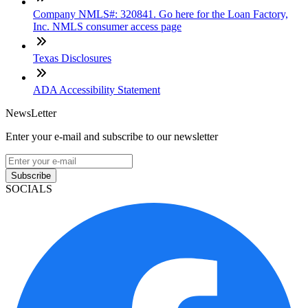
Company NMLS#: 320841. Go here for the Loan Factory,
Inc. NMLS consumer access page
Texas Disclosures
ADA Accessibility Statement
NewsLetter
Enter your e-mail and subscribe to our newsletter
Subscribe
SOCIALS