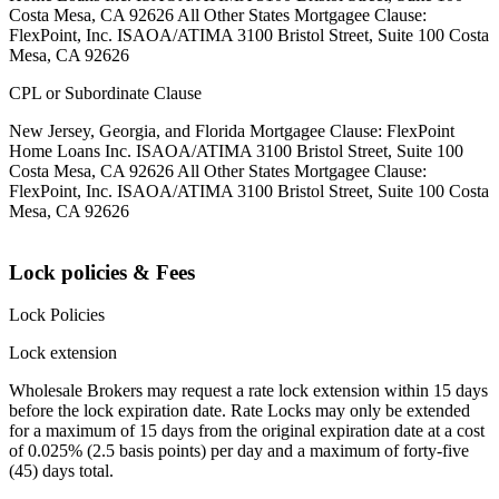
Costa Mesa, CA 92626 All Other States Mortgagee Clause:
FlexPoint, Inc. ISAOA/ATIMA 3100 Bristol Street, Suite 100 Costa
Mesa, CA 92626
CPL or Subordinate Clause
New Jersey, Georgia, and Florida Mortgagee Clause: FlexPoint
Home Loans Inc. ISAOA/ATIMA 3100 Bristol Street, Suite 100
Costa Mesa, CA 92626 All Other States Mortgagee Clause:
FlexPoint, Inc. ISAOA/ATIMA 3100 Bristol Street, Suite 100 Costa
Mesa, CA 92626
Lock policies & Fees
Lock Policies
Lock extension
Wholesale Brokers may request a rate lock extension within 15 days
before the lock expiration date. Rate Locks may only be extended
for a maximum of 15 days from the original expiration date at a cost
of 0.025% (2.5 basis points) per day and a maximum of forty-five
(45) days total.