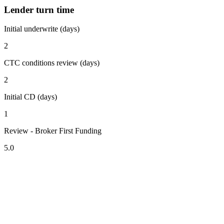
Lender turn time
Initial underwrite (days)
2
CTC conditions review (days)
2
Initial CD (days)
1
Review - Broker First Funding
5.0