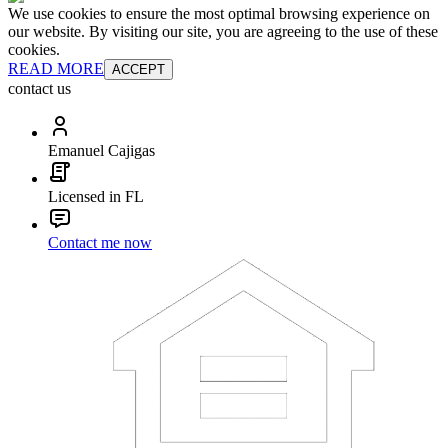
We use cookies to ensure the most optimal browsing experience on
our website. By visiting our site, you are agreeing to the use of these
cookies.
READ MORE
ACCEPT
contact us
Emanuel Cajigas
Licensed in FL
Contact me now