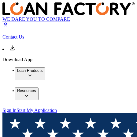
WE DARE YOU TO COMPARE
Contact Us
Download App
Loan Products
Resources
Sign In
Start My Application