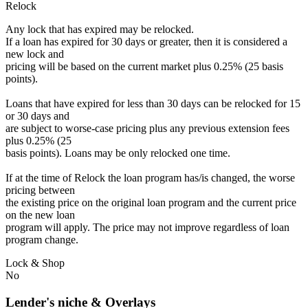
Relock
Any lock that has expired may be relocked.
If a loan has expired for 30 days or greater, then it is considered a
new lock and
pricing will be based on the current market plus 0.25% (25 basis
points).
Loans that have expired for less than 30 days can be relocked for 15
or 30 days and
are subject to worse-case pricing plus any previous extension fees
plus 0.25% (25
basis points). Loans may be only relocked one time.
If at the time of Relock the loan program has/is changed, the worse
pricing between
the existing price on the original loan program and the current price
on the new loan
program will apply. The price may not improve regardless of loan
program change.
Lock & Shop
No
Lender's niche & Overlays