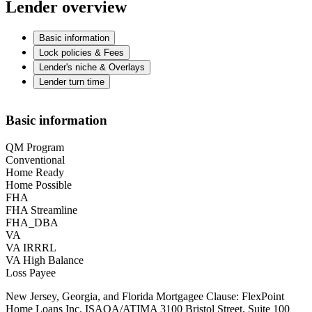
Lender overview
Basic information
Lock policies & Fees
Lender's niche & Overlays
Lender turn time
Basic information
QM Program
Conventional
Home Ready
Home Possible
FHA
FHA Streamline
FHA_DBA
VA
VA IRRRL
VA High Balance
Loss Payee
New Jersey, Georgia, and Florida Mortgagee Clause: FlexPoint
Home Loans Inc. ISAOA/ATIMA 3100 Bristol Street, Suite 100