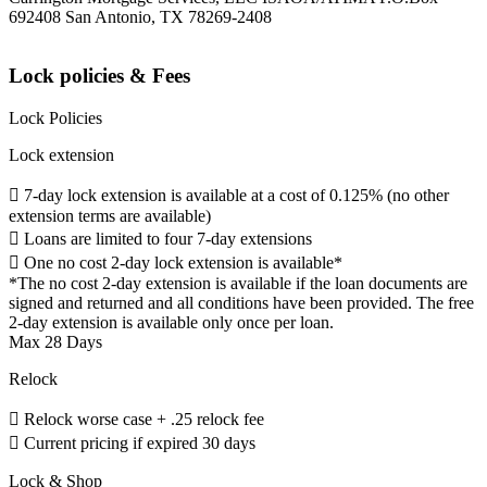
692408 San Antonio, TX 78269-2408
Lock policies & Fees
Lock Policies
Lock extension
 7-day lock extension is available at a cost of 0.125% (no other
extension terms are available)
 Loans are limited to four 7-day extensions
 One no cost 2-day lock extension is available*
*The no cost 2-day extension is available if the loan documents are
signed and returned and all conditions have been provided. The free
2-day extension is available only once per loan.
Max 28 Days
Relock
 Relock worse case + .25 relock fee
 Current pricing if expired 30 days
Lock & Shop