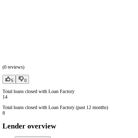
(
0 reviews
)
5
0
Total loans closed with Loan Factory
14
Total loans closed with Loan Factory (past 12 months)
8
Lender overview