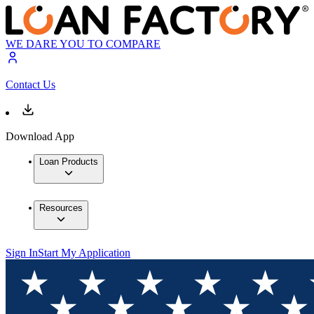
WE DARE YOU TO COMPARE
Contact Us
Download App
Loan Products
Resources
Sign In
Start My Application