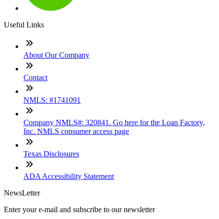
Useful Links
About Our Company
Contact
NMLS: #1741091
Company NMLS#: 320841. Go here for the Loan Factory,
Inc. NMLS consumer access page
Texas Disclosures
ADA Accessibility Statement
NewsLetter
Enter your e-mail and subscribe to our newsletter