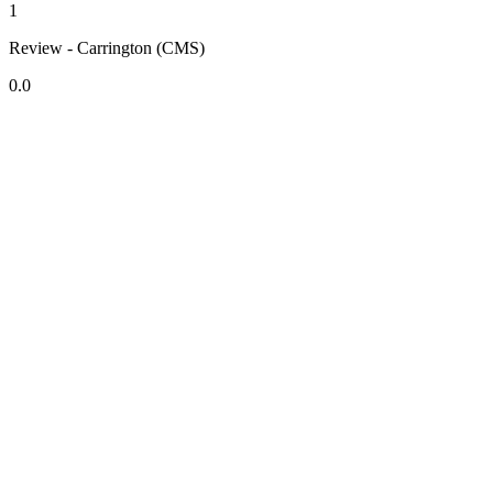
1
Review - Carrington (CMS)
0.0