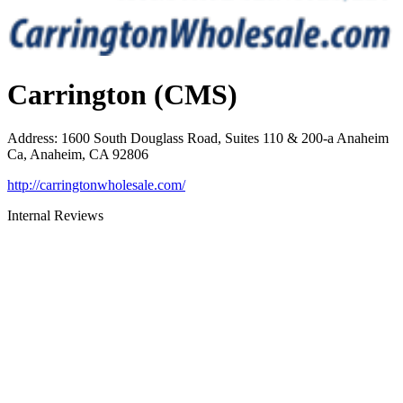
Carrington (CMS)
Address
:
1600 South Douglass Road, Suites 110 & 200-a Anaheim
Ca, Anaheim, CA 92806
http://carringtonwholesale.com/
Internal Reviews