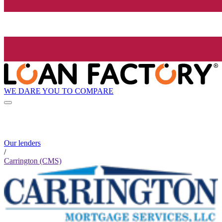
WE DARE YOU TO COMPARE
Our lenders
/
Carrington (CMS)