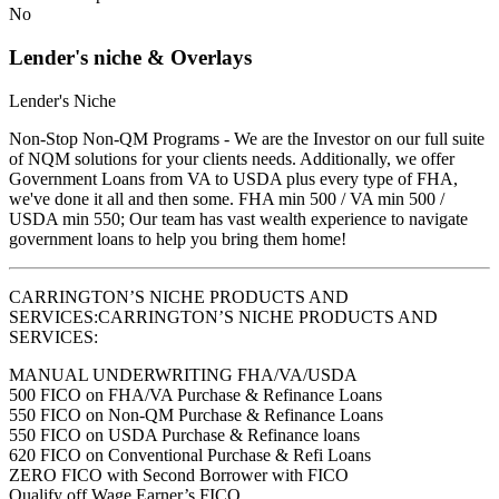
No
Lender's niche & Overlays
Lender's Niche
Non-Stop Non-QM Programs - We are the Investor on our full suite
of NQM solutions for your clients needs. Additionally, we offer
Government Loans from VA to USDA plus every type of FHA,
we've done it all and then some. FHA min 500 / VA min 500 /
USDA min 550; Our team has vast wealth experience to navigate
government loans to help you bring them home!
CARRINGTON’S NICHE PRODUCTS AND
SERVICES:CARRINGTON’S NICHE PRODUCTS AND
SERVICES:
MANUAL UNDERWRITING FHA/VA/USDA
500 FICO on FHA/VA Purchase & Refinance Loans
550 FICO on Non-QM Purchase & Refinance Loans
550 FICO on USDA Purchase & Refinance loans
620 FICO on Conventional Purchase & Refi Loans
ZERO FICO with Second Borrower with FICO
Qualify off Wage Earner’s FICO