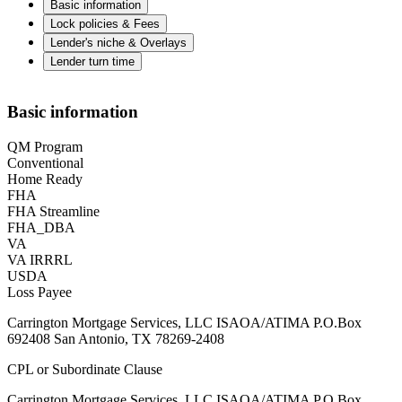
Basic information
Lock policies & Fees
Lender's niche & Overlays
Lender turn time
Basic information
QM Program
Conventional
Home Ready
FHA
FHA Streamline
FHA_DBA
VA
VA IRRRL
USDA
Loss Payee
Carrington Mortgage Services, LLC ISAOA/ATIMA P.O.Box
692408 San Antonio, TX 78269-2408
CPL or Subordinate Clause
Carrington Mortgage Services, LLC ISAOA/ATIMA P.O.Box