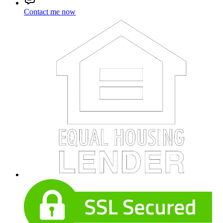
Contact me now