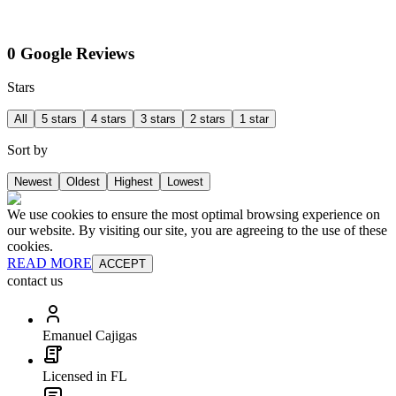
0 Google Reviews
Stars
All
5 stars
4 stars
3 stars
2 stars
1 star
Sort by
Newest
Oldest
Highest
Lowest
We use cookies to ensure the most optimal browsing experience on
our website. By visiting our site, you are agreeing to the use of these
cookies.
READ MORE
ACCEPT
contact us
Emanuel Cajigas
Licensed in FL