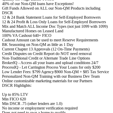
40% of our Non-QM loans have Exceptions!
Gift Funds Allowed on ALL our Non-QM Products including
DSCR
12 & 24 Bank Statement Loans for Self-Employed Borrowers
12 & 24 Profit & Loss Only Loans for Self-Employed Borrowers
Mix and Match ALL Income Doc Types (not just 1099 with 1099)
Manufactured Homes on Leased Land
100% VA Cashout 640+ FICO
Cashout Amount can be used to meet Reserve Requirements
BK Seasoning on Non-QM as little as 1 Day
Current Chapter 13 Approvals (12 On-Time Payments)
Credit Disputes on Credit Report do NOT need removal
Non-Traditional Credit or Alternate Trade Line Options
BrokerIQ - Access all your loans and upload conditions 24/7
ProcessIQ - Let Carrington Process Your Loans for only $200
Low Lender Fees: $799 Agency/$900 Non-QM + $85 Tax Service
Personalized Non-QM Training with our Business Dev Team
Online customizable marketing materials for our Partners
DSCR Highlights:
Up to 85% LTV
Min FICO 620
Min DSCR .75 (other lenders are 1.0)
No income or employment verification required
Does not need to own a home to qualify