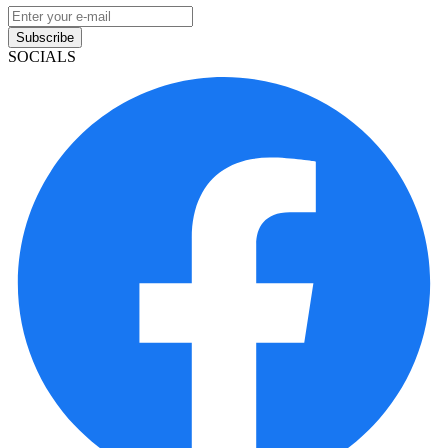
Subscribe
SOCIALS