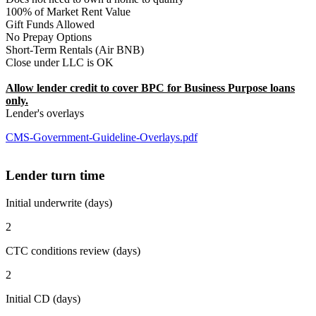
100% of Market Rent Value
Gift Funds Allowed
No Prepay Options
Short-Term Rentals (Air BNB)
Close under LLC is OK
Allow lender credit to cover BPC for Business Purpose loans
only.
Lender's overlays
CMS-Government-Guideline-Overlays.pdf
Lender turn time
Initial underwrite (days)
2
CTC conditions review (days)
2
Initial CD (days)