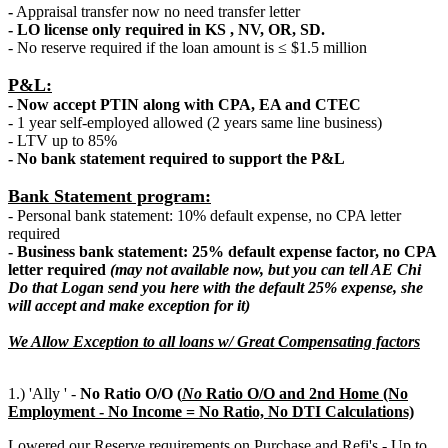
-
Appraisal transfer now no need transfer letter
- LO license only required in KS , NV, OR, SD.
- No reserve required if the loan amount is ≤ $1.5 million
P&L:
- Now accept PTIN along with CPA, EA and CTEC
- 1 year self-employed allowed (2 years same line business)
- LTV up to 85%
- No bank statement required to support the P&L
Bank Statement program:
- Personal bank statement: 10% default expense, no CPA letter
required
- Business bank statement: 25% default expense factor, no CPA
letter required
(may not available now, but you can tell AE Chi
Do that Logan send you here with the default 25% expense, she
will accept and make exception for it)
We Allow Exception to all loans w/ Great Compensating factors
1.) 'Ally ' -
No Ratio O/O (
N
o
Ratio O/O and 2nd Home (No
Employment - No Income = No Ratio, No DTI Calculations)
Lowered our Reserve requirements on Purchase and Refi's - Up to