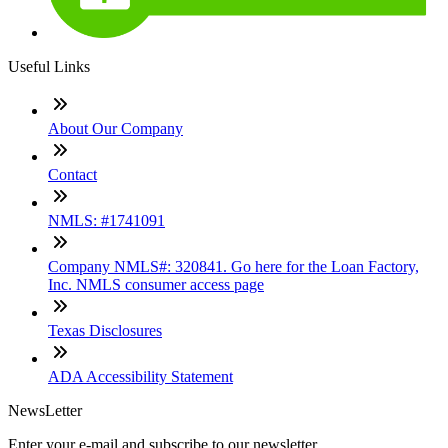
Useful Links
About Our Company
Contact
NMLS: #1741091
Company NMLS#: 320841. Go here for the Loan Factory,
Inc. NMLS consumer access page
Texas Disclosures
ADA Accessibility Statement
NewsLetter
Enter your e-mail and subscribe to our newsletter