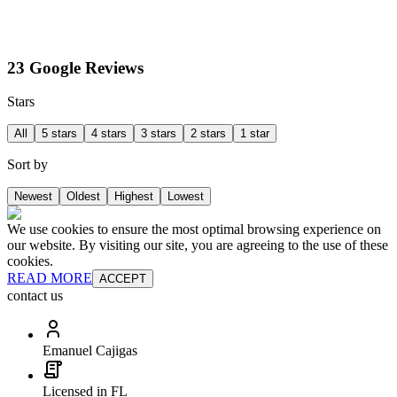
23 Google Reviews
Stars
All
5 stars
4 stars
3 stars
2 stars
1 star
Sort by
Newest
Oldest
Highest
Lowest
We use cookies to ensure the most optimal browsing experience on
our website. By visiting our site, you are agreeing to the use of these
cookies.
READ MORE
ACCEPT
contact us
Emanuel Cajigas
Licensed in FL