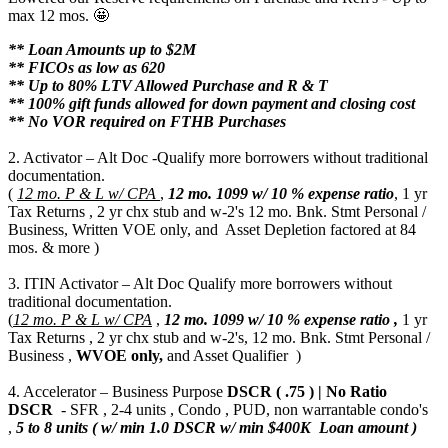
max 12 mos. 🤩
** Loan Amounts up to $2M
** FICOs as low as 620
** Up to 80% LTV Allowed Purchase and R & T
** 100% gift funds allowed for down payment and closing cost
** No VOR required on FTHB Purchases
2. Activator – Alt Doc -Qualify more borrowers without traditional
documentation.
(
12 mo. P & L w/ CPA
,
12 mo.
1099 w/ 10 % expense ratio
, 1 yr
Tax Returns , 2 yr chx stub and w-2's 12 mo. Bnk. Stmt Personal /
Business, Written VOE only, and Asset Depletion factored at 84
mos. & more )
3. ITIN Activator – Alt Doc Qualify more borrowers without
traditional documentation.
(
12 mo. P & L w/ CPA
,
12 mo.
1099 w/ 10 % expense ratio ,
1 yr
Tax Returns , 2 yr chx stub and w-2's, 12 mo. Bnk. Stmt Personal /
Business ,
WVOE only,
and Asset Qualifier )
4. Accelerator – Business Purpose
DSCR ( .75 ) | No Ratio
DSCR
- SFR , 2-4 units , Condo , PUD, non warrantable condo's
,
5 to 8 units ( w/ min 1.0 DSCR w/ min $400K Loan amount )