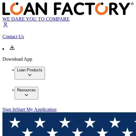
WE DARE YOU TO COMPARE
Contact Us
Download App
Loan Products
Resources
Sign In
Start My Application