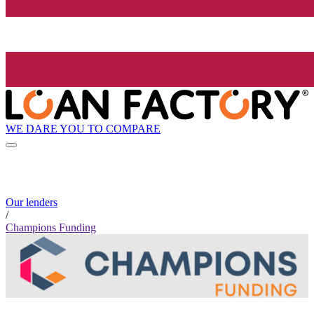
WE DARE YOU TO COMPARE
Our lenders
/
Champions Funding