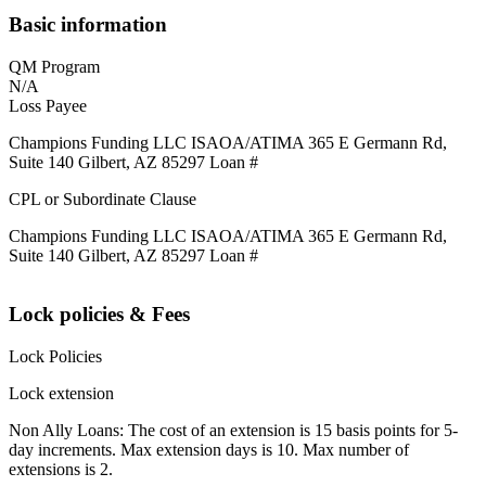
Basic information
QM Program
N/A
Loss Payee
Champions Funding LLC ISAOA/ATIMA 365 E Germann Rd,
Suite 140 Gilbert, AZ 85297 Loan #
CPL or Subordinate Clause
Champions Funding LLC ISAOA/ATIMA 365 E Germann Rd,
Suite 140 Gilbert, AZ 85297 Loan #
Lock policies & Fees
Lock Policies
Lock extension
Non Ally Loans: The cost of an extension is 15 basis points for 5-
day increments. Max extension days is 10. Max number of
extensions is 2.