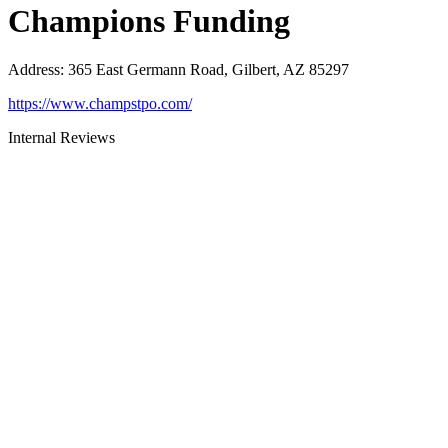
Champions Funding
Address
:
365 East Germann Road, Gilbert, AZ 85297
https://www.champstpo.com/
Internal Reviews