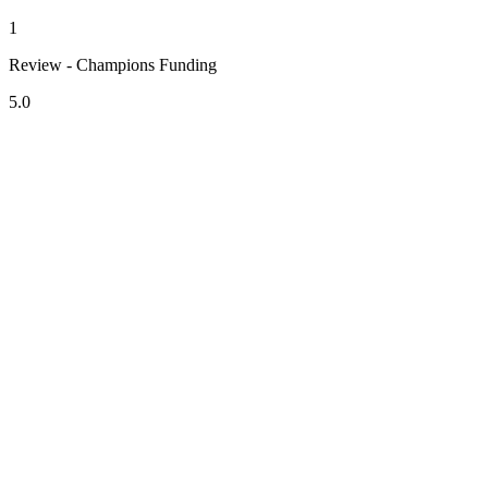
1
Review - Champions Funding
5.0