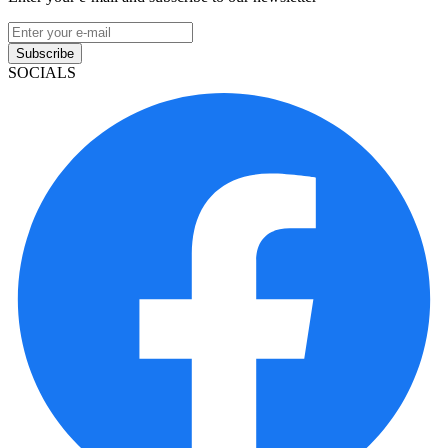
Subscribe
SOCIALS