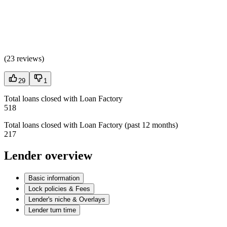
(
23 reviews
)
29
1
Total loans closed with Loan Factory
518
Total loans closed with Loan Factory (past 12 months)
217
Lender overview
Basic information
Lock policies & Fees
Lender's niche & Overlays
Lender turn time