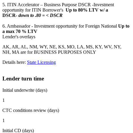
5. ITIN Accelerator – Business Purpose DSCR -Investment
opportunity for ITIN Borrower's
Up to 80% LTV w/ a
DSCR-
down to .80 = < DSCR
6. Ambassador - Investment opportunity for Foreign National
Up to
a max 70 % LTV
Lender's overlays
AK, AR, AL, NM, WY, NE, KS, MO, LA, MS, KY, WV, NY,
NH, MA are for BUSINESS PURPOSES ONLY
Details here:
State Licensing
Lender turn time
Initial underwrite (days)
1
CTC conditions review (days)
1
Initial CD (days)