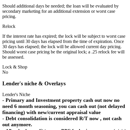
Should additional days be needed; the loan will be evaluated by
secondary marketing for an additional extension or worst case
pricing.
Relock
If the interest rate has expired; the lock will be subject to worst case
pricing until 30 days has elapsed from the time of expiration. Once
30 days has elapsed; the lock will be allowed current day pricing.
Should worst case pricing be the original lock; a .25 relock fee will
be assessed.
Lock & Shop
No
Lender's niche & Overlays
Lender's Niche
- Primary and Investment property cash out now no
need 6 month seasoning, you can cash out (not delayed
financing) with new/current appraisal value
- Debt consolidation is considered R/T now , not cash
out anymore.