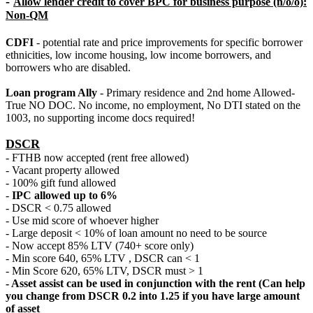
-
Allow lender credit to cover BPC for business purpose (n/o/o):
Non-QM
CDFI
- potential rate and price improvements for specific borrower
ethnicities, low income housing, low income borrowers, and
borrowers who are disabled.
Loan program Ally
- Primary residence and 2nd home Allowed-
True NO DOC. No income, no employment, No DTI stated on the
1003, no supporting income docs required!
DSCR
- FTHB now accepted (rent free allowed)
- Vacant property allowed
- 100% gift fund allowed
-
IPC allowed up to 6%
- DSCR < 0.75 allowed
- Use mid score of whoever higher
- Large deposit < 10% of loan amount no need to be source
- Now accept 85% LTV (740+ score only)
- Min score 640, 65% LTV , DSCR can < 1
- Min Score 620, 65% LTV, DSCR must > 1
- Asset assist can be used in conjunction with the rent (Can help
you change from DSCR 0.2 into 1.25 if you have large amount
of asset