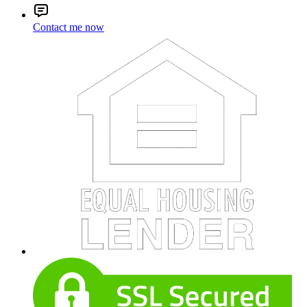
Contact me now