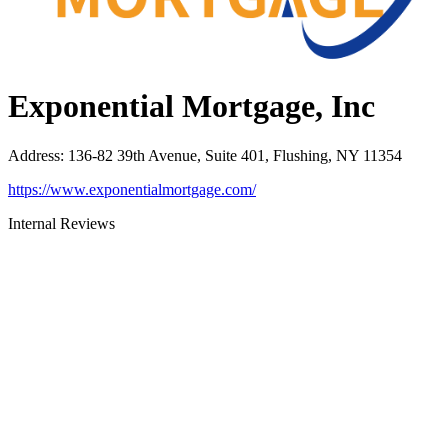
Exponential Mortgage, Inc
Address
:
136-82 39th Avenue, Suite 401, Flushing, NY 11354
https://www.exponentialmortgage.com/
Internal Reviews