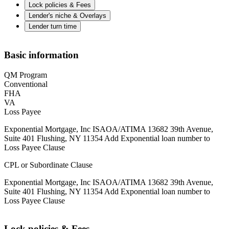
Lock policies & Fees
Lender's niche & Overlays
Lender turn time
Basic information
QM Program
Conventional
FHA
VA
Loss Payee
Exponential Mortgage, Inc ISAOA/ATIMA 13682 39th Avenue,
Suite 401 Flushing, NY 11354 Add Exponential loan number to
Loss Payee Clause
CPL or Subordinate Clause
Exponential Mortgage, Inc ISAOA/ATIMA 13682 39th Avenue,
Suite 401 Flushing, NY 11354 Add Exponential loan number to
Loss Payee Clause
Lock policies & Fees