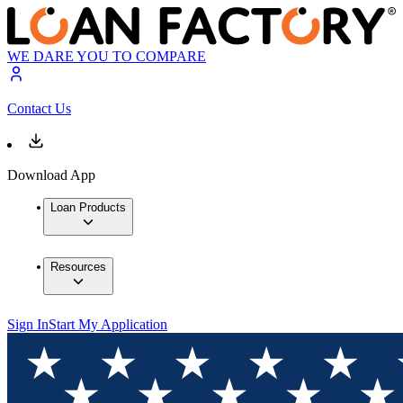
WE DARE YOU TO COMPARE
Contact Us
Download App
Loan Products
Resources
Sign In
Start My Application