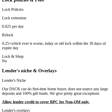
Lock Policies
Lock extension
0.025 per day
Relock
0.25+which ever is worse, today or old lock within the 30 days of
expire day
Lock & Shop
No
Lender's niche & Overlays
Lender's Niche
Our DSCR can do first-time home buyer, does not source any large
deposits and 100% gift funds. We give pretty great exceptions
Allow lender credit to cover BPC for Non-QM only.
Lender's overlays