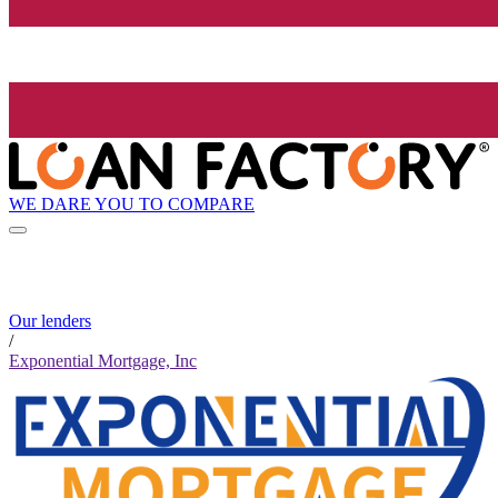
WE DARE YOU TO COMPARE
Our lenders
/
Exponential Mortgage, Inc