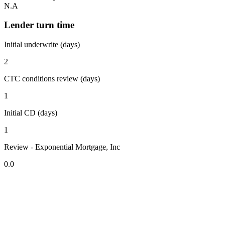
N.A
Lender turn time
Initial underwrite (days)
2
CTC conditions review (days)
1
Initial CD (days)
1
Review - Exponential Mortgage, Inc
0.0