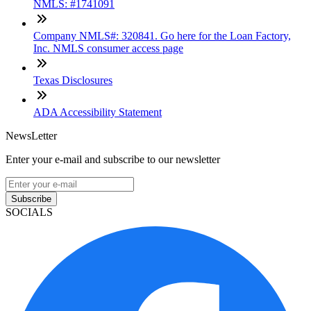
NMLS: #1741091
Company NMLS#: 320841. Go here for the Loan Factory,
Inc. NMLS consumer access page
Texas Disclosures
ADA Accessibility Statement
NewsLetter
Enter your e-mail and subscribe to our newsletter
Subscribe
SOCIALS