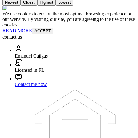
Newest
Oldest
Highest
Lowest
We use cookies to ensure the most optimal browsing experience on
our website. By visiting our site, you are agreeing to the use of these
cookies.
READ MORE
ACCEPT
contact us
Emanuel Cajigas
Licensed in FL
Contact me now