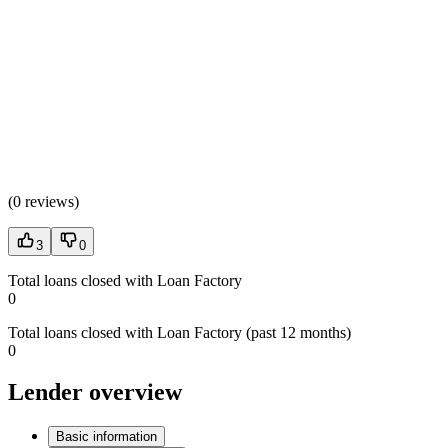
(
0 reviews
)
3
0
Total loans closed with Loan Factory
0
Total loans closed with Loan Factory (past 12 months)
0
Lender overview
Basic information