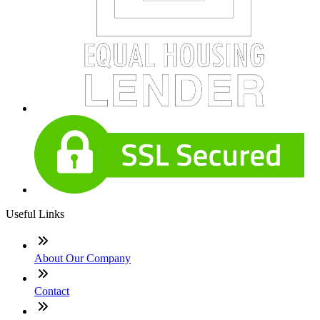
Useful Links
About Our Company
Contact