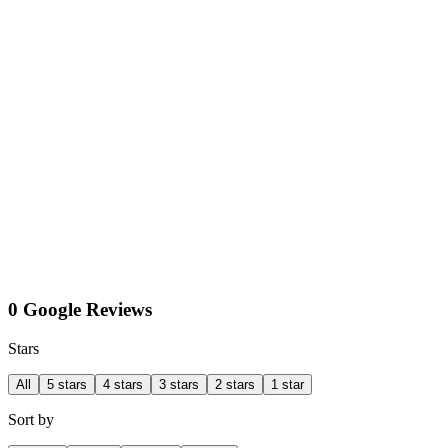
0 Google Reviews
Stars
All
5 stars
4 stars
3 stars
2 stars
1 star
Sort by