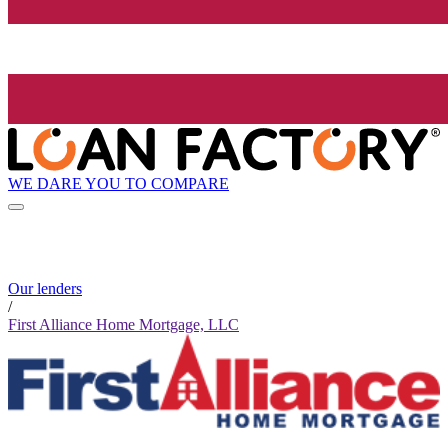
WE DARE YOU TO COMPARE
Our lenders
/
First Alliance Home Mortgage, LLC