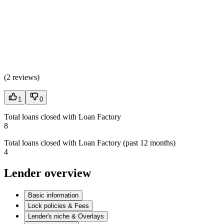
(
2 reviews
)
1
0
Total loans closed with Loan Factory
8
Total loans closed with Loan Factory (past 12 months)
4
Lender overview
Basic information
Lock policies & Fees
Lender's niche & Overlays