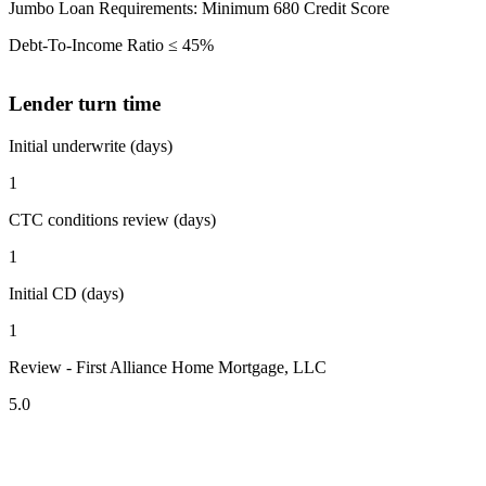
Jumbo Loan Requirements: Minimum 680 Credit Score
Debt-To-Income Ratio ≤ 45%
Lender turn time
Initial underwrite (days)
1
CTC conditions review (days)
1
Initial CD (days)
1
Review - First Alliance Home Mortgage, LLC
5.0