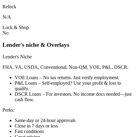
Relock
N/A
Lock & Shop
No
Lender's niche & Overlays
Lender's Niche
FHA, VA, USDA, Conventional, Non-QM, VOE, P&L, DSCR.
VOE Loans – No tax returns. Just verify employment.
P&L Loans – Self-employed? Use your profit & loss to
qualify.
DSCR Loans – For investors. No income docs needed—just
cash flow.
Perks:
Same-day or 24-hour approvals
Close in 7 days or less
Fast conditions
Great pricing