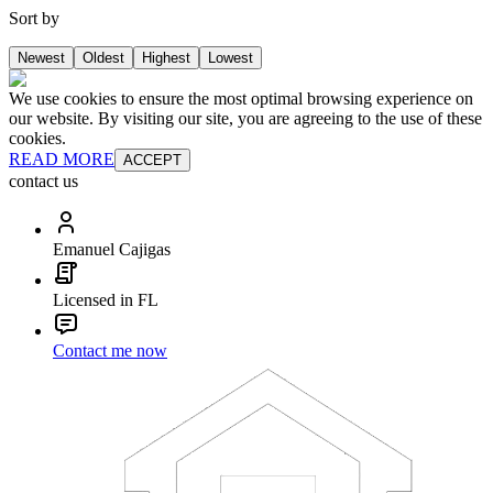
Sort by
Newest
Oldest
Highest
Lowest
We use cookies to ensure the most optimal browsing experience on
our website. By visiting our site, you are agreeing to the use of these
cookies.
READ MORE
ACCEPT
contact us
Emanuel Cajigas
Licensed in FL
Contact me now