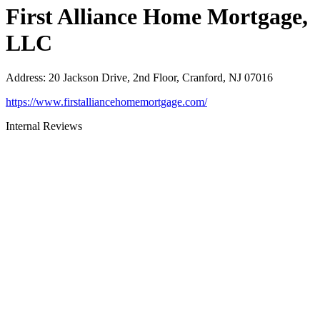
First Alliance Home Mortgage,
LLC
Address
:
20 Jackson Drive, 2nd Floor, Cranford, NJ 07016
https://www.firstalliancehomemortgage.com/
Internal Reviews