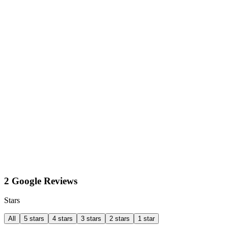
2 Google Reviews
Stars
All
5 stars
4 stars
3 stars
2 stars
1 star