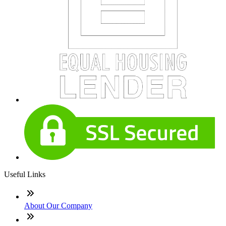
Useful Links
About Our Company