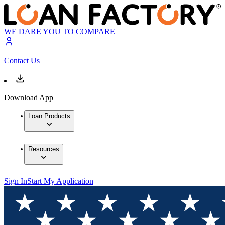
WE DARE YOU TO COMPARE
Contact Us
Download App
Loan Products
Resources
Sign In
Start My Application