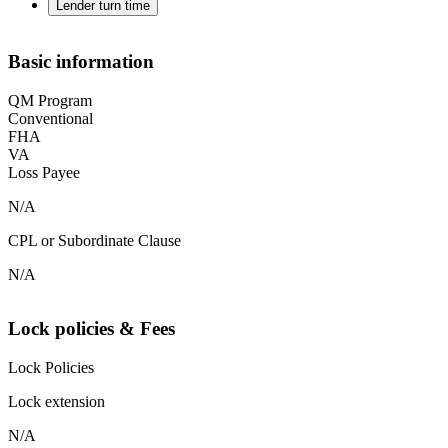
Lender turn time
Basic information
QM Program
Conventional
FHA
VA
Loss Payee
N/A
CPL or Subordinate Clause
N/A
Lock policies & Fees
Lock Policies
Lock extension
N/A