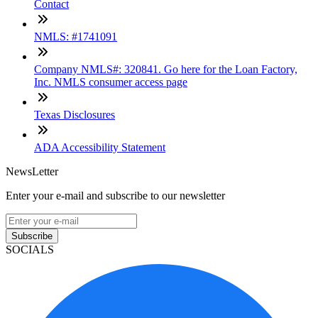
Contact
NMLS: #1741091
Company NMLS#: 320841. Go here for the Loan Factory,
Inc. NMLS consumer access page
Texas Disclosures
ADA Accessibility Statement
NewsLetter
Enter your e-mail and subscribe to our newsletter
Subscribe
SOCIALS