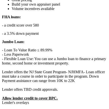
Build your own appraiser panel
Volume incentives available
FHA loans:
- a credit score over 580
- a 3.5% down payment
Jumbo Loan:
- Loan To Value Ratio ≤ 89.99%
- Less Paperwork
- Flexible Loan Use: You can use a Jumbo loan to finance a primary
home, second home or investment property.
Lender offers the NJ State Grant Program- NJHMFA- Loan officer
must take a course in order to participate in the program. Down
Payment assistance can range from 10K to 22K
Lender offers TBD credit approvals.
Allow lender credit to cover BPC.
Lender's overlays