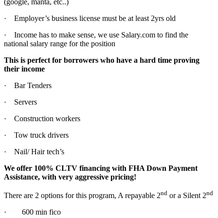
(google, manta, etc..)
· Employer’s business license must be at least 2yrs old
· Income has to make sense, we use Salary.com to find the
national salary range for the position
This is perfect for borrowers who have a hard time proving
their income
· Bar Tenders
· Servers
· Construction workers
· Tow truck drivers
· Nail/ Hair tech’s
We offer 100% CLTV financing with FHA Down Payment
Assistance, with very aggressive pricing!
nd
nd
There are 2 options for this program, A repayable 2
or a Silent 2
· 600 min fico