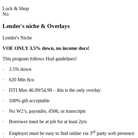
Lock & Shop
No
Lender's niche & Overlays
Lender's Niche
VOE ONLY 3.5% down, no income docs!
This program follows Hud guidelines!
· 3.5% down
· 620 Min fico
· DTI Max 46.99/54.99 – this is the only overlay
· 100% gift acceptable
· No W2’s, paystubs, 4506, or transcripts
· Borrower must be at job for at least 2yrs
rd
· Employer must be easy to find online via 3
party web presence