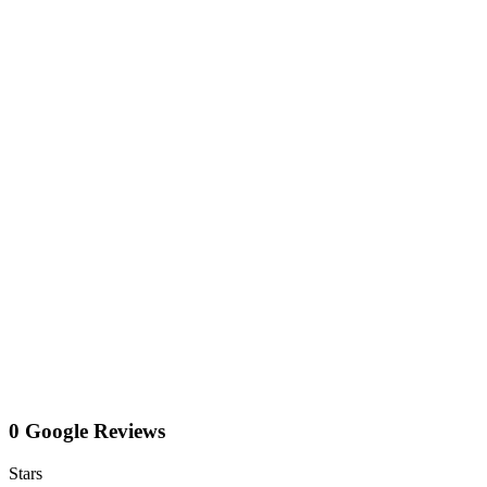
0 Google Reviews
Stars