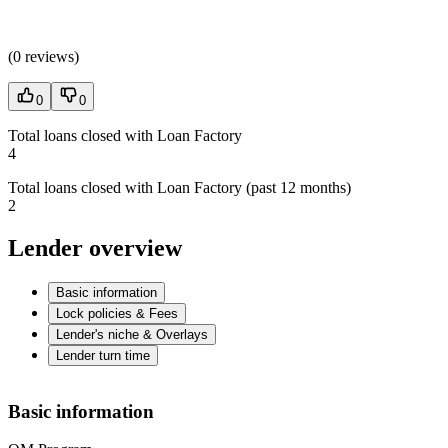
(
0 reviews
)
0
0
Total loans closed with Loan Factory
4
Total loans closed with Loan Factory (past 12 months)
2
Lender overview
Basic information
Lock policies & Fees
Lender's niche & Overlays
Lender turn time
Basic information