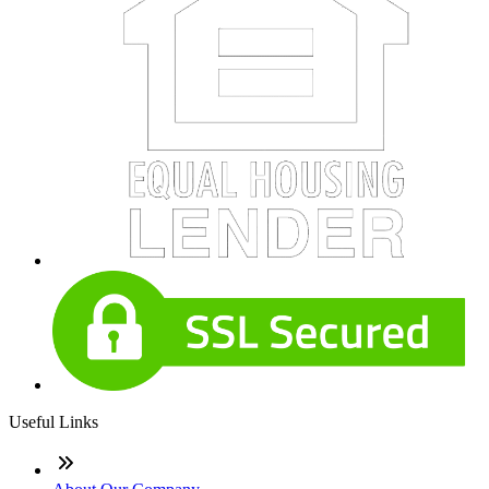
Useful Links