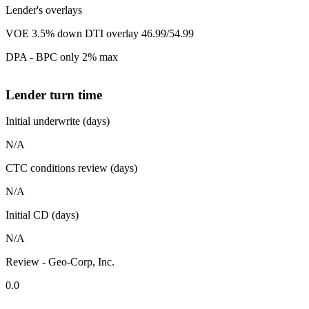
Lender's overlays
VOE 3.5% down DTI overlay 46.99/54.99
DPA - BPC only 2% max
Lender turn time
Initial underwrite (days)
N/A
CTC conditions review (days)
N/A
Initial CD (days)
N/A
Review - Geo-Corp, Inc.
0.0