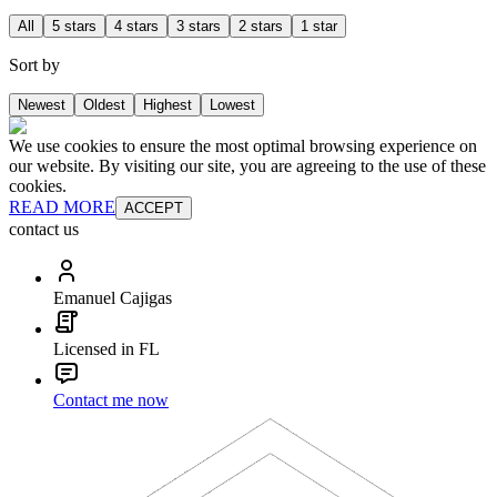
All
5 stars
4 stars
3 stars
2 stars
1 star
Sort by
Newest
Oldest
Highest
Lowest
We use cookies to ensure the most optimal browsing experience on
our website. By visiting our site, you are agreeing to the use of these
cookies.
READ MORE
ACCEPT
contact us
Emanuel Cajigas
Licensed in FL
Contact me now