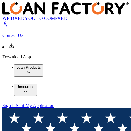
WE DARE YOU TO COMPARE
Contact Us
Download App
Loan Products
Resources
Sign In
Start My Application