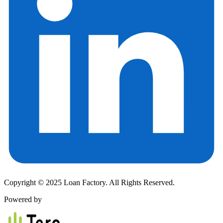
Copyright © 2025 Loan Factory. All Rights Reserved.
Powered by