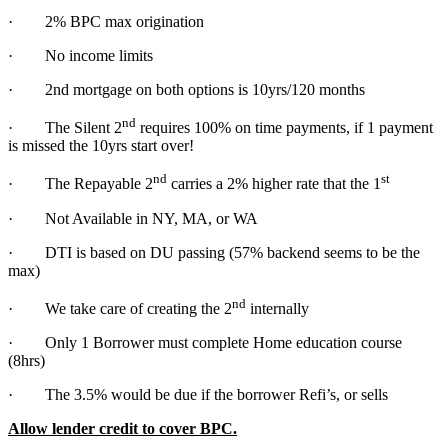
· 2% BPC max origination
· No income limits
· 2nd mortgage on both options is 10yrs/120 months
nd
· The Silent 2
requires 100% on time payments, if 1 payment
is missed the 10yrs start over!
nd
st
· The Repayable 2
carries a 2% higher rate that the 1
· Not Available in NY, MA, or WA
· DTI is based on DU passing (57% backend seems to be the
max)
nd
· We take care of creating the 2
internally
· Only 1 Borrower must complete Home education course
(8hrs)
· The 3.5% would be due if the borrower Refi’s, or sells
Allow lender credit to cover BPC.