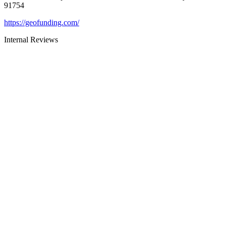
91754
https://geofunding.com/
Internal Reviews