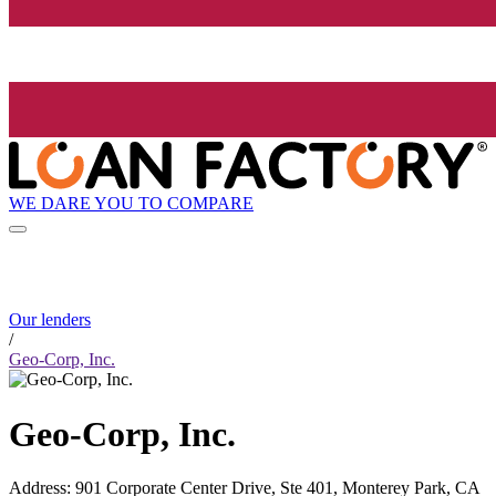
WE DARE YOU TO COMPARE
Our lenders
/
Geo-Corp, Inc.
Geo-Corp, Inc.
Address
:
901 Corporate Center Drive, Ste 401, Monterey Park, CA