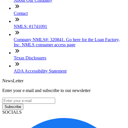
About Our Company
Contact
NMLS: #1741091
Company NMLS#: 320841. Go here for the Loan Factory,
Inc. NMLS consumer access page
Texas Disclosures
ADA Accessibility Statement
NewsLetter
Enter your e-mail and subscribe to our newsletter
Subscribe
SOCIALS