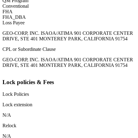
QM Program
Conventional
FHA
FHA_DBA
Loss Payee
GEO-CORP, INC. ISAOA/ATIMA 901 CORPORATE CENTER
DRIVE, STE 401 MONTEREY PARK, CALIFORNIA 91754
CPL or Subordinate Clause
GEO-CORP, INC. ISAOA/ATIMA 901 CORPORATE CENTER
DRIVE, STE 401 MONTEREY PARK, CALIFORNIA 91754
Lock policies & Fees
Lock Policies
Lock extension
N/A
Relock
N/A