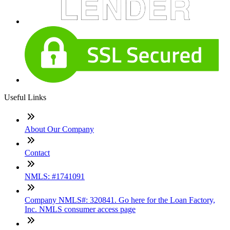
Useful Links
About Our Company
Contact
NMLS: #1741091
Company NMLS#: 320841. Go here for the Loan Factory,
Inc. NMLS consumer access page