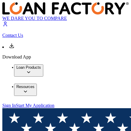
WE DARE YOU TO COMPARE
Contact Us
Download App
Loan Products
Resources
Sign In
Start My Application