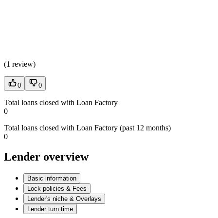
(
1 review
)
0
0
Total loans closed with Loan Factory
0
Total loans closed with Loan Factory (past 12 months)
0
Lender overview
Basic information
Lock policies & Fees
Lender's niche & Overlays
Lender turn time