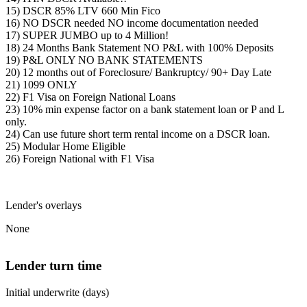
15) DSCR 85% LTV 660 Min Fico
16) NO DSCR needed NO income documentation needed
17) SUPER JUMBO up to 4 Million!
18) 24 Months Bank Statement NO P&L with 100% Deposits
19) P&L ONLY NO BANK STATEMENTS
20) 12 months out of Foreclosure/ Bankruptcy/ 90+ Day Late
21) 1099 ONLY
22) F1 Visa on Foreign National Loans
23) 10% min expense factor on a bank statement loan or P and L
only.
24) Can use future short term rental income on a DSCR loan.
25) Modular Home Eligible
26) Foreign National with F1 Visa
Lender's overlays
None
Lender turn time
Initial underwrite (days)