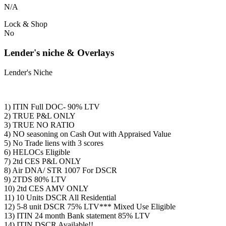
N/A
Lock & Shop
No
Lender's niche & Overlays
Lender's Niche
1) ITIN Full DOC- 90% LTV
2) TRUE P&L ONLY
3) TRUE NO RATIO
4) NO seasoning on Cash Out with Appraised Value
5) No Trade liens with 3 scores
6) HELOCs Eligible
7) 2td CES P&L ONLY
8) Air DNA/ STR 1007 For DSCR
9) 2TDS 80% LTV
10) 2td CES AMV ONLY
11) 10 Units DSCR All Residential
12) 5-8 unit DSCR 75% LTV*** Mixed Use Eligible
13) ITIN 24 month Bank statement 85% LTV
14) ITIN DSCR Available!!