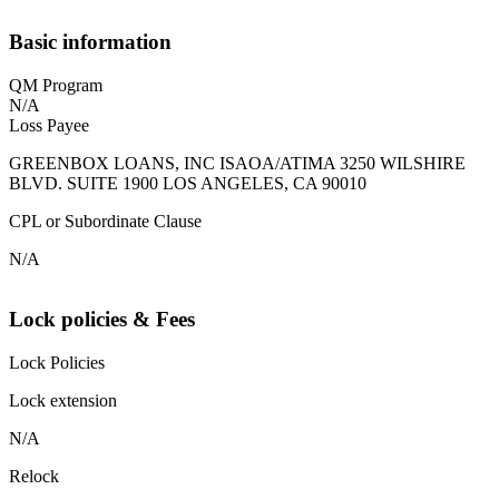
Basic information
QM Program
N/A
Loss Payee
GREENBOX LOANS, INC ISAOA/ATIMA 3250 WILSHIRE
BLVD. SUITE 1900 LOS ANGELES, CA 90010
CPL or Subordinate Clause
N/A
Lock policies & Fees
Lock Policies
Lock extension
N/A
Relock