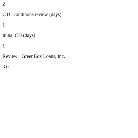
2
CTC conditions review (days)
1
Initial CD (days)
1
Review - GreenBox Loans, Inc.
3.0