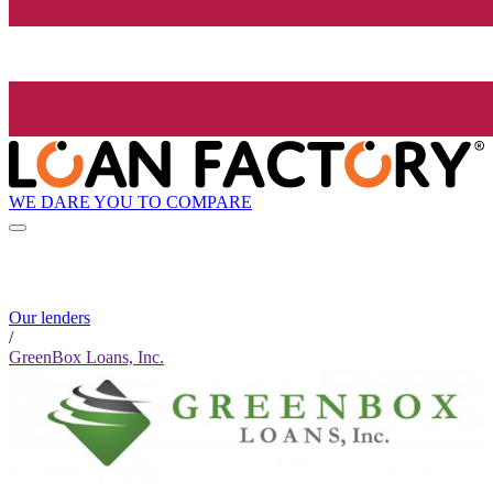
WE DARE YOU TO COMPARE
Our lenders
/
GreenBox Loans, Inc.