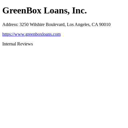
GreenBox Loans, Inc.
Address
:
3250 Wilshire Boulevard, Los Angeles, CA 90010
https://www.greenboxloans.com
Internal Reviews