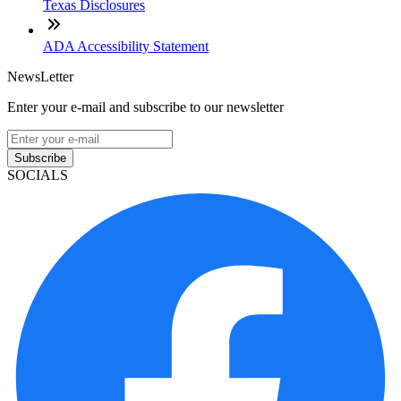
Texas Disclosures
ADA Accessibility Statement
NewsLetter
Enter your e-mail and subscribe to our newsletter
Subscribe
SOCIALS