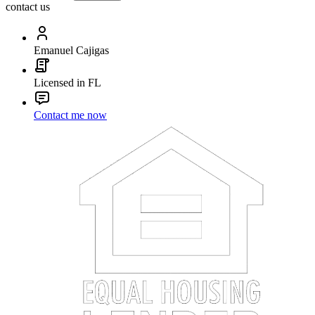
contact us
Emanuel Cajigas
Licensed in FL
Contact me now