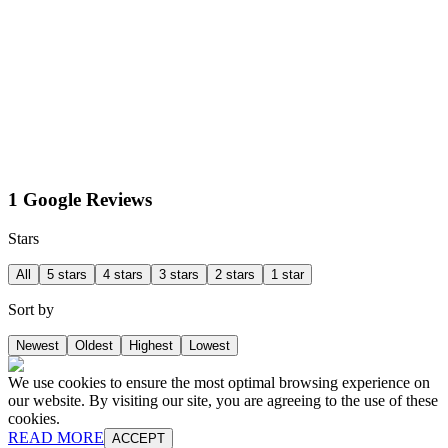
1 Google Reviews
Stars
All
5 stars
4 stars
3 stars
2 stars
1 star
Sort by
Newest
Oldest
Highest
Lowest
We use cookies to ensure the most optimal browsing experience on
our website. By visiting our site, you are agreeing to the use of these
cookies.
READ MORE
ACCEPT