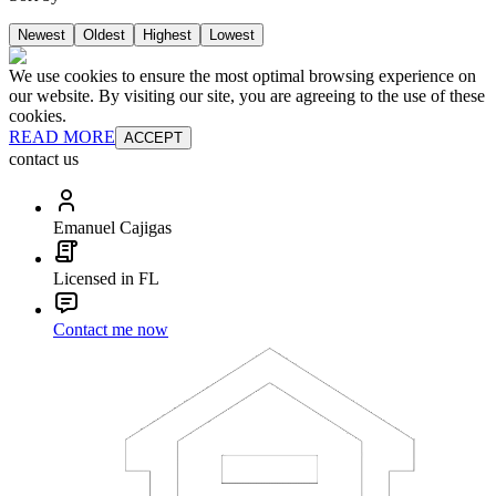
Newest
Oldest
Highest
Lowest
We use cookies to ensure the most optimal browsing experience on
our website. By visiting our site, you are agreeing to the use of these
cookies.
READ MORE
ACCEPT
contact us
Emanuel Cajigas
Licensed in FL
Contact me now