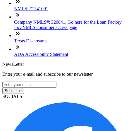
NMLS: #1741091
Company NMLS#: 320841. Go here for the Loan Factory,
Inc. NMLS consumer access page
Texas Disclosures
ADA Accessibility Statement
NewsLetter
Enter your e-mail and subscribe to our newsletter
Subscribe
SOCIALS