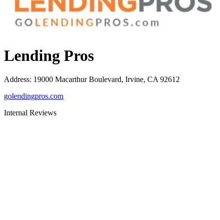
Lending Pros
Address
:
19000 Macarthur Boulevard, Irvine, CA 92612
golendingpros.com
Internal Reviews