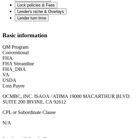
Lock policies & Fees
Lender's niche & Overlays
Lender turn time
Basic information
QM Program
Conventional
FHA
FHA Streamline
FHA_DBA
VA
USDA
Loss Payee
OCMBC, INC. ISAOA / ATIMA 19000 MACARTHUR BLVD
SUITE 200 IRVINE, CA 92612
CPL or Subordinate Clause
N/A