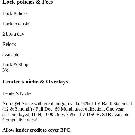
Lock policies & Fees
Lock Policies
Lock extension
2 bps a day
Relock
available
Lock & Shop
No
Lender's niche & Overlays
Lender's Niche
Non-QM Niche with great programs like 90% LTV Bank Statement
(12 & 3 month) / Full Doc. 60 Month asset utilization, One year
self-employed, ITIN, 1099 Only, 85% LTV DSCR, STR available.
Competitive rates!
Allow lender credit to cover BPC.