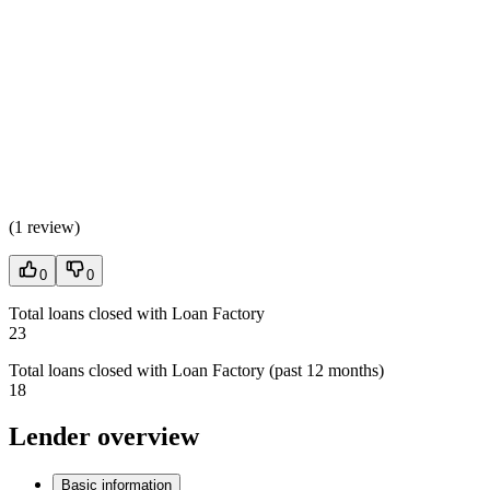
(
1 review
)
0
0
Total loans closed with Loan Factory
23
Total loans closed with Loan Factory (past 12 months)
18
Lender overview
Basic information