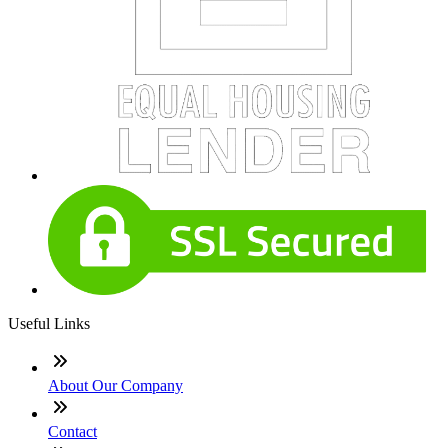
Useful Links
About Our Company
Contact