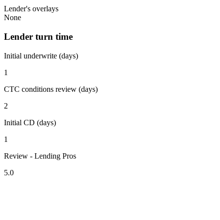
Lender's overlays
None
Lender turn time
Initial underwrite (days)
1
CTC conditions review (days)
2
Initial CD (days)
1
Review - Lending Pros
5.0