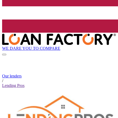
WE DARE YOU TO COMPARE
Our lenders
/
Lending Pros