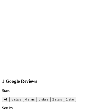
1 Google Reviews
Stars
All
5 stars
4 stars
3 stars
2 stars
1 star
Sort by