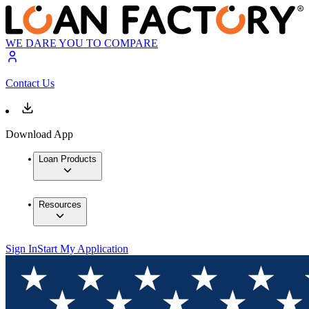
WE DARE YOU TO COMPARE
Contact Us
Download App
Loan Products
Resources
Sign In
Start My Application