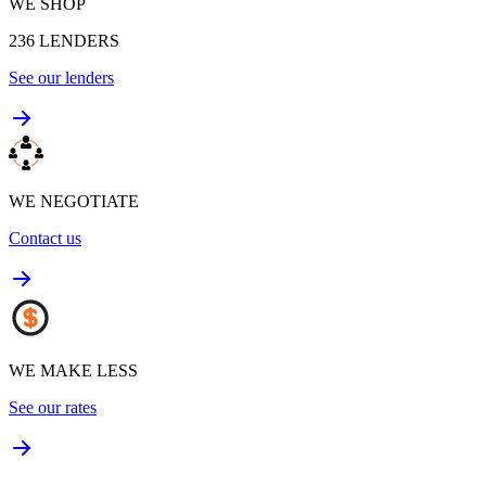
WE SHOP
236
LENDERS
See our lenders
WE NEGOTIATE
Contact us
WE MAKE LESS
See our rates