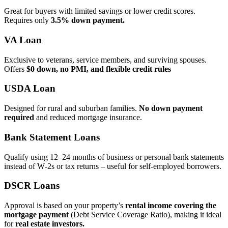
Great for buyers with limited savings or lower credit scores.
Requires only
3.5% down payment.
VA Loan
Exclusive to veterans, service members, and surviving spouses.
Offers
$0 down, no PMI, and flexible credit rules
USDA Loan
Designed for rural and suburban families.
No down payment
required
and reduced mortgage insurance.
Bank Statement Loans
Qualify using 12–24 months of business or personal bank statements
instead of W‑2s or tax returns – useful for self‑employed borrowers.
DSCR Loans
Approval is based on your property’s
rental income covering the
mortgage payment
(Debt Service Coverage Ratio), making it ideal
for
real estate investors.