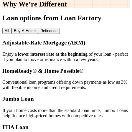
Why We’re
Different
Loan options from Loan Factory
All
Buy A Home
Refinance
Adjustable‑Rate Mortgage (ARM)
Enjoy a
lower interest rate at the beginning
of your loan - perfect
if you plan to move or refinance within a few years.
HomeReady® & Home Possible®
Conventional loan programs offering down payments as low as 3%
with flexible income and credit requirements.
Jumbo Loan
If your home costs more than the standard loan limits, Jumbo Loans
help finance high‑priced homes with competitive rates.
FHA Loan