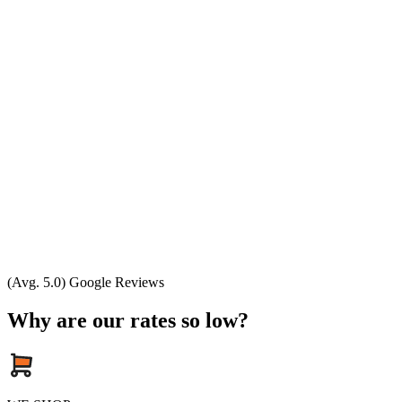
(Avg. 5.0) Google Reviews
Why are our rates so low?