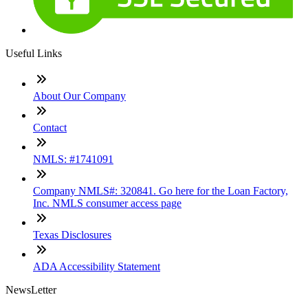
Useful Links
About Our Company
Contact
NMLS: #1741091
Company NMLS#: 320841. Go here for the Loan Factory,
Inc. NMLS consumer access page
Texas Disclosures
ADA Accessibility Statement
NewsLetter