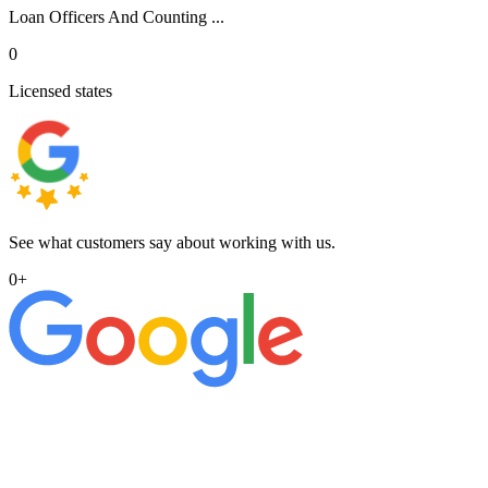
Loan Officers And Counting ...
0
Licensed states
See what customers say about working with us.
0
+