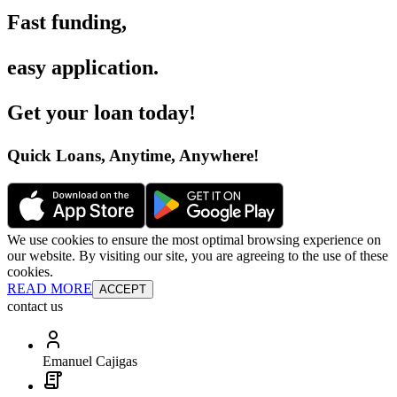
Fast funding
,
easy application
.
Get your loan today
!
Quick Loans, Anytime, Anywhere
!
We use cookies to ensure the most optimal browsing experience on
our website. By visiting our site, you are agreeing to the use of these
cookies.
READ MORE
ACCEPT
contact us
Emanuel Cajigas