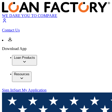
WE DARE YOU TO COMPARE
Contact Us
Download App
Loan Products
Resources
Sign In
Start My Application