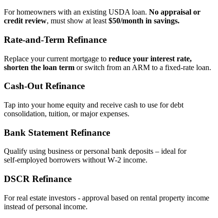
For homeowners with an existing USDA loan.
No appraisal or
credit review
, must show at least
$50/month in savings.
Rate‑and‑Term Refinance
Replace your current mortgage to
reduce your interest rate,
shorten the loan term
or switch from an ARM to a fixed‑rate loan.
Cash‑Out Refinance
Tap into your home equity and receive cash to use for debt
consolidation, tuition, or major expenses.
Bank Statement Refinance
Qualify using business or personal bank deposits – ideal for
self‑employed borrowers without W‑2 income.
DSCR Refinance
For real estate investors - approval based on rental property income
instead of personal income.