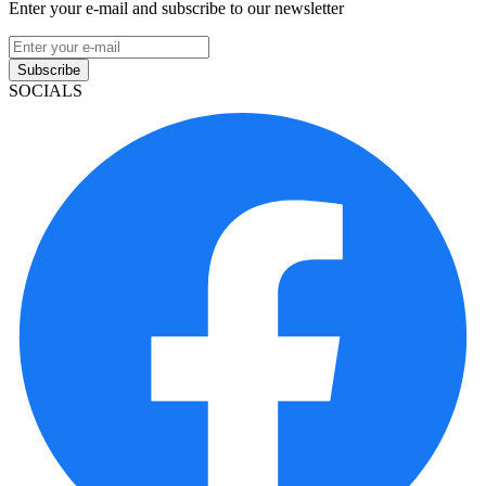
Enter your e-mail and subscribe to our newsletter
Subscribe
SOCIALS