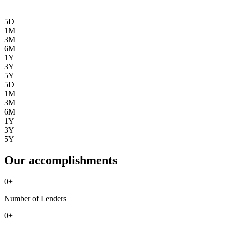
5D
1M
3M
6M
1Y
3Y
5Y
5D
1M
3M
6M
1Y
3Y
5Y
Our accomplishments
0
+
Number of Lenders
0
+