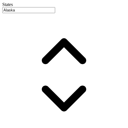
States