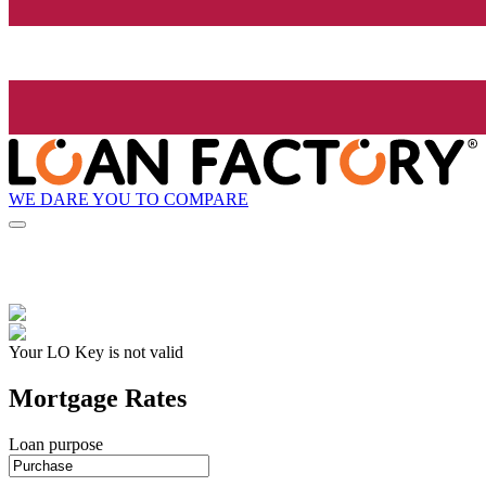
WE DARE YOU TO COMPARE
Your LO Key is not valid
Mortgage Rates
Loan purpose