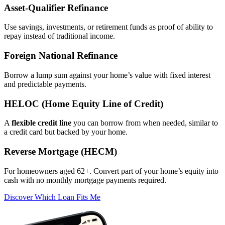
Asset‑Qualifier Refinance
Use savings, investments, or retirement funds as proof of ability to
repay instead of traditional income.
Foreign National Refinance
Borrow a lump sum against your home’s value with fixed interest
and predictable payments.
HELOC (Home Equity Line of Credit)
A
flexible credit line
you can borrow from when needed, similar to
a credit card but backed by your home.
Reverse Mortgage (HECM)
For homeowners aged 62+. Convert part of your home’s equity into
cash with no monthly mortgage payments required.
Discover Which Loan Fits Me