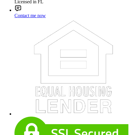
Licensed in FL
Contact me now