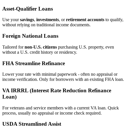
Asset‑Qualifier Loans
Use your
savings
,
investments
, or
retirement accounts
to qualify,
without relying on traditional income documents.
Foreign National Loans
Tailored for
non‑U.S. citizens
purchasing U.S. property, even
without a U.S. credit history or residency.
FHA Streamline Refinance
Lower your rate with minimal paperwork - often no appraisal or
income verification. Only for borrowers with an existing FHA loan.
VA IRRRL (Interest Rate Reduction Refinance
Loan)
For veterans and service members with a current VA loan. Quick
process, usually no appraisal or income check required.
USDA Streamlined Assist