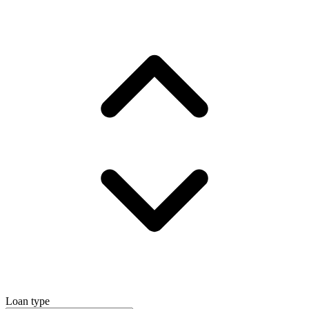
Loan type