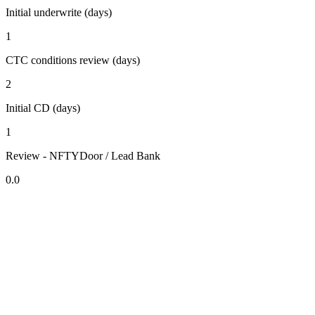
Initial underwrite (days)
1
CTC conditions review (days)
2
Initial CD (days)
1
Review - NFTYDoor / Lead Bank
0.0