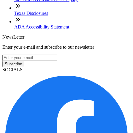
Texas Disclosures
ADA Accessibility Statement
NewsLetter
Enter your e-mail and subscribe to our newsletter
Subscribe
SOCIALS