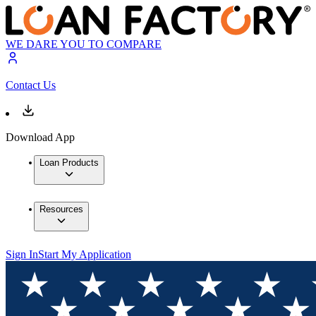
WE DARE YOU TO COMPARE
Contact Us
Download App
Loan Products
Resources
Sign In
Start My Application