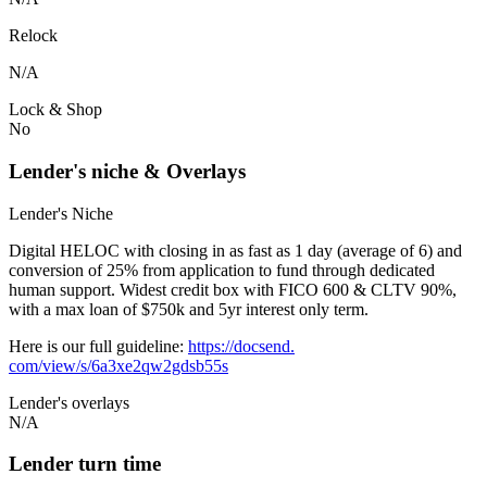
Relock
N/A
Lock & Shop
No
Lender's niche & Overlays
Lender's Niche
Digital HELOC with closing in as fast as 1 day (average of 6) and
conversion of 25% from application to fund through dedicated
human support. Widest credit box with FICO 600 & CLTV 90%,
with a max loan of $750k and 5yr interest only term.
Here is our full guideline:
https://docsend.
com/view/s/6a3xe2qw2gdsb55s
Lender's overlays
N/A
Lender turn time