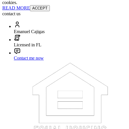
cookies.
READ MORE
ACCEPT
contact us
Emanuel Cajigas
Licensed in FL
Contact me now