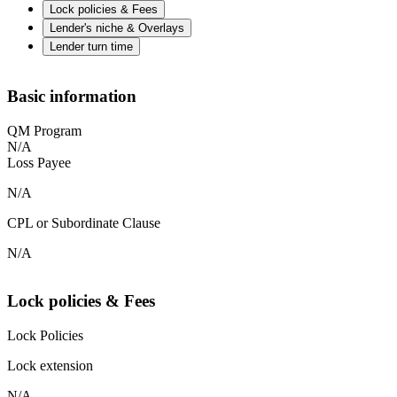
Lock policies & Fees
Lender's niche & Overlays
Lender turn time
Basic information
QM Program
N/A
Loss Payee
N/A
CPL or Subordinate Clause
N/A
Lock policies & Fees
Lock Policies
Lock extension
N/A