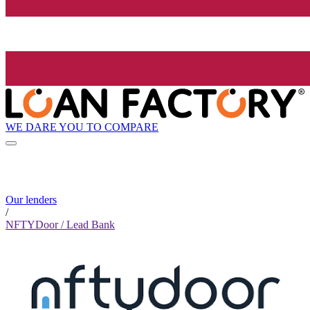
WE DARE YOU TO COMPARE
Our lenders
/
NFTYDoor / Lead Bank