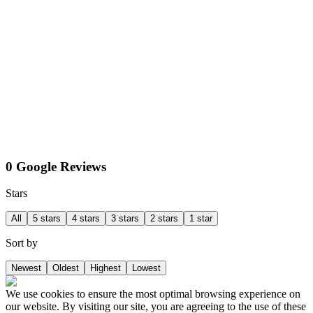
0 Google Reviews
Stars
All
5 stars
4 stars
3 stars
2 stars
1 star
Sort by
Newest
Oldest
Highest
Lowest
We use cookies to ensure the most optimal browsing experience on
our website. By visiting our site, you are agreeing to the use of these