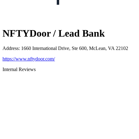
NFTYDoor / Lead Bank
Address
:
1660 International Drive, Ste 600, McLean, VA 22102
https://www.nftydoor.com/
Internal Reviews