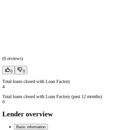
(
0 reviews
)
0
0
Total loans closed with Loan Factory
4
Total loans closed with Loan Factory (past 12 months)
0
Lender overview
Basic information