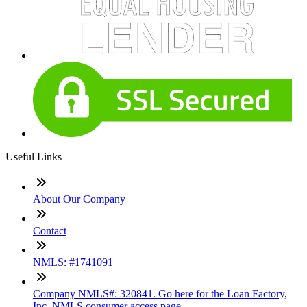
Useful Links
About Our Company
Contact
NMLS: #1741091
Company NMLS#: 320841. Go here for the Loan Factory,
Inc. NMLS consumer access page