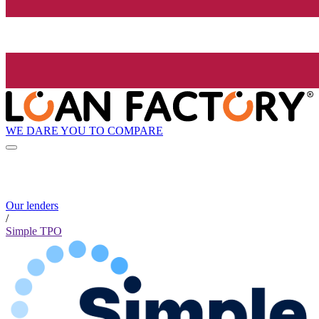
WE DARE YOU TO COMPARE
Our lenders
/
Simple TPO