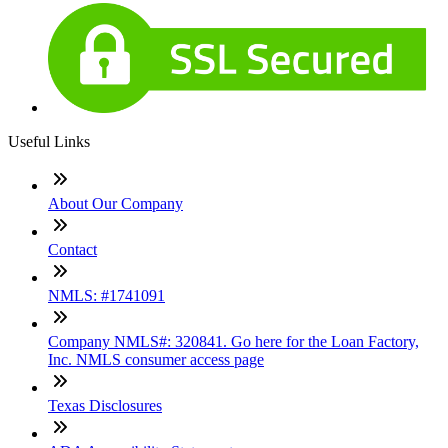
Useful Links
About Our Company
Contact
NMLS: #1741091
Company NMLS#: 320841. Go here for the Loan Factory,
Inc. NMLS consumer access page
Texas Disclosures