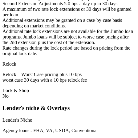
Second Extension Adjustments 5.0 bps a day up to 30 days
A maximum of two rate lock extensions or 30 days will be granted
per loan.
Additional extensions may be granted on a case-by-case basis
depending on market conditions.
Additional rate lock extensions are not available for the Jumbo loan
programs. Jumbo loans will be subject to worse case pricing after
the 2nd extension plus the cost of the extension.
Rate changes during the lock period are based on pricing from the
original lock date.
Relock
Relock – Worst Case pricing plus 10 bps
worst case 30 days with a 10 bps relock fee
Lock & Shop
No
Lender's niche & Overlays
Lender's Niche
Agency loans - FHA, VA, USDA, Conventional