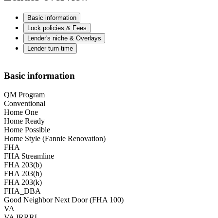
Basic information
Lock policies & Fees
Lender's niche & Overlays
Lender turn time
Basic information
QM Program
Conventional
Home One
Home Ready
Home Possible
Home Style (Fannie Renovation)
FHA
FHA Streamline
FHA 203(b)
FHA 203(h)
FHA 203(k)
FHA_DBA
Good Neighbor Next Door (FHA 100)
VA
VA IRRRL