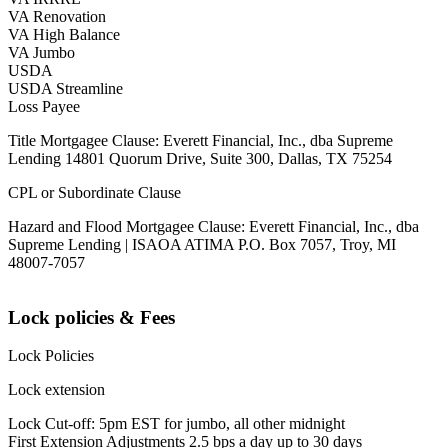
VA Renovation
VA High Balance
VA Jumbo
USDA
USDA Streamline
Loss Payee
Title Mortgagee Clause: Everett Financial, Inc., dba Supreme
Lending 14801 Quorum Drive, Suite 300, Dallas, TX 75254
CPL or Subordinate Clause
Hazard and Flood Mortgagee Clause: Everett Financial, Inc., dba
Supreme Lending | ISAOA ATIMA P.O. Box 7057, Troy, MI
48007-7057
Lock policies & Fees
Lock Policies
Lock extension
Lock Cut-off: 5pm EST for jumbo, all other midnight
First Extension Adjustments 2.5 bps a day up to 30 days