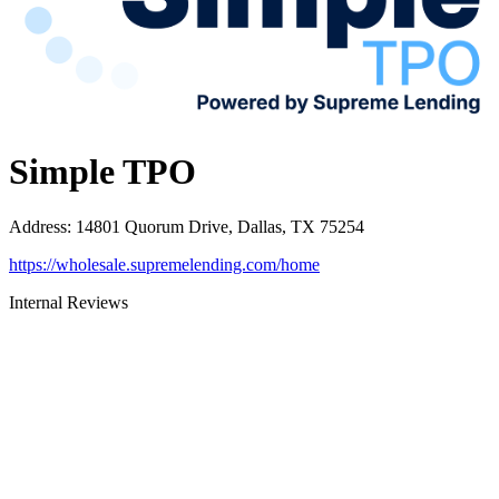
Simple TPO
Address
:
14801 Quorum Drive, Dallas, TX 75254
https://wholesale.supremelending.com/home
Internal Reviews