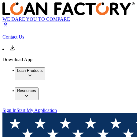
WE DARE YOU TO COMPARE
Contact Us
Download App
Loan Products
Resources
Sign In
Start My Application