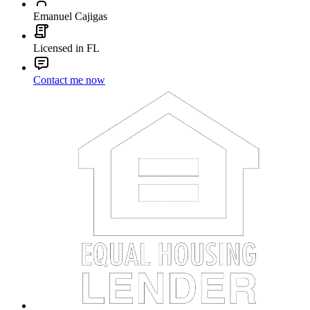
Emanuel Cajigas
Licensed in FL
Contact me now