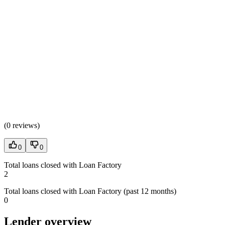
(
0 reviews
)
0
0
Total loans closed with Loan Factory
2
Total loans closed with Loan Factory (past 12 months)
0
Lender overview