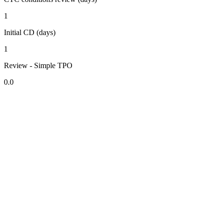
1
Initial CD (days)
1
Review - Simple TPO
0.0