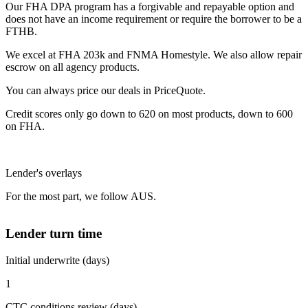
Our FHA DPA program has a forgivable and repayable option and
does not have an income requirement or require the borrower to be a
FTHB.
We excel at FHA 203k and FNMA Homestyle. We also allow repair
escrow on all agency products.
You can always price our deals in PriceQuote.
Credit scores only go down to 620 on most products, down to 600
on FHA.
Lender's overlays
For the most part, we follow AUS.
Lender turn time
Initial underwrite (days)
1
CTC conditions review (days)