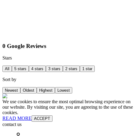
0 Google Reviews
Stars
All
5 stars
4 stars
3 stars
2 stars
1 star
Sort by
Newest
Oldest
Highest
Lowest
We use cookies to ensure the most optimal browsing experience on
our website. By visiting our site, you are agreeing to the use of these
cookies.
READ MORE
ACCEPT
contact us