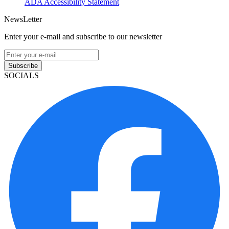
ADA Accessibility Statement
NewsLetter
Enter your e-mail and subscribe to our newsletter
Subscribe
SOCIALS