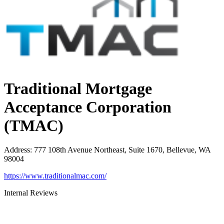
Traditional Mortgage
Acceptance Corporation
(TMAC)
Address
:
777 108th Avenue Northeast, Suite 1670, Bellevue, WA
98004
https://www.traditionalmac.com/
Internal Reviews