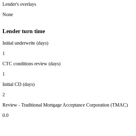
Lender's overlays
None
Lender turn time
Initial underwrite (days)
1
CTC conditions review (days)
1
Initial CD (days)
2
Review - Traditional Mortgage Acceptance Corporation (TMAC)
0.0