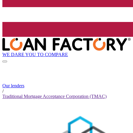
WE DARE YOU TO COMPARE
Our lenders
/
Traditional Mortgage Acceptance Corporation (TMAC)