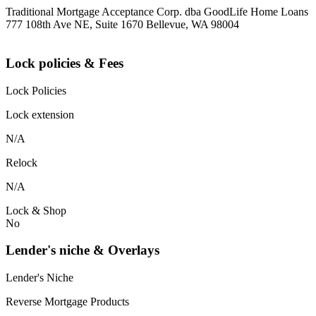
Traditional Mortgage Acceptance Corp. dba GoodLife Home Loans
777 108th Ave NE, Suite 1670 Bellevue, WA 98004
Lock policies & Fees
Lock Policies
Lock extension
N/A
Relock
N/A
Lock & Shop
No
Lender's niche & Overlays
Lender's Niche
Reverse Mortgage Products