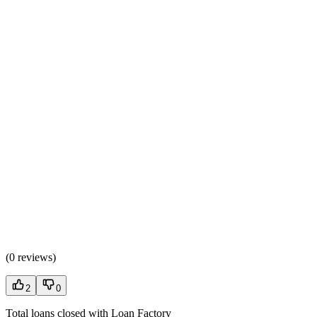
(
0 reviews
)
2
0
Total loans closed with Loan Factory