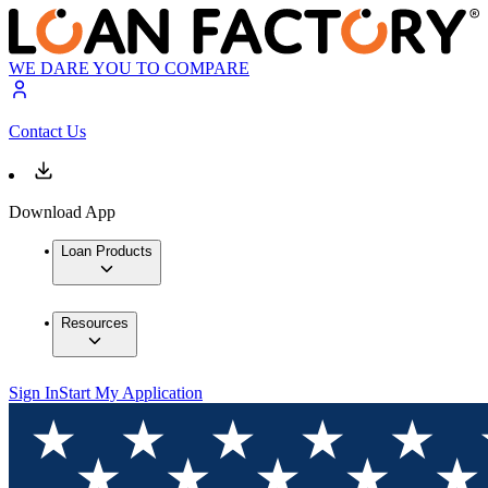
WE DARE YOU TO COMPARE
Contact Us
Download App
Loan Products
Resources
Sign In
Start My Application