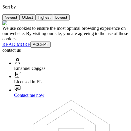
Sort by
Newest
Oldest
Highest
Lowest
We use cookies to ensure the most optimal browsing experience on
our website. By visiting our site, you are agreeing to the use of these
cookies.
READ MORE
ACCEPT
contact us
Emanuel Cajigas
Licensed in FL
Contact me now