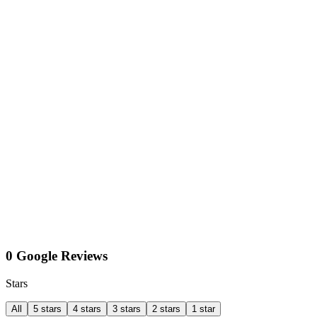
0 Google Reviews
Stars
All
5 stars
4 stars
3 stars
2 stars
1 star