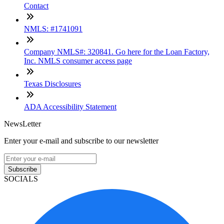
Contact
NMLS: #1741091
Company NMLS#: 320841. Go here for the Loan Factory,
Inc. NMLS consumer access page
Texas Disclosures
ADA Accessibility Statement
NewsLetter
Enter your e-mail and subscribe to our newsletter
Subscribe
SOCIALS