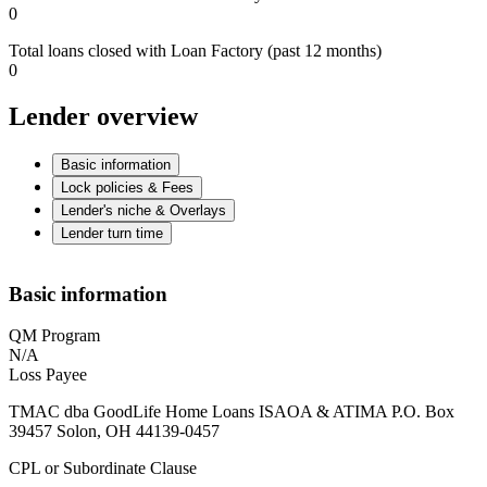
0
Total loans closed with Loan Factory (past 12 months)
0
Lender overview
Basic information
Lock policies & Fees
Lender's niche & Overlays
Lender turn time
Basic information
QM Program
N/A
Loss Payee
TMAC dba GoodLife Home Loans ISAOA & ATIMA P.O. Box
39457 Solon, OH 44139-0457
CPL or Subordinate Clause