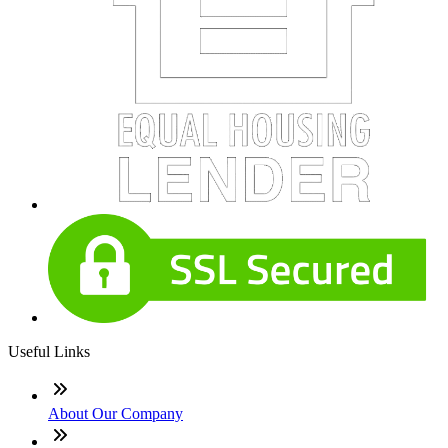
Useful Links
About Our Company