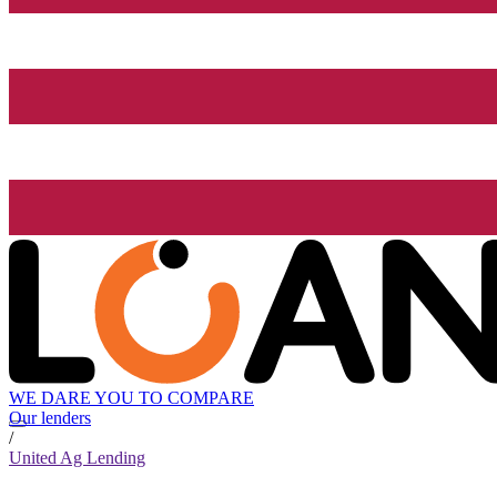
WE DARE YOU TO COMPARE
Our lenders
/
United Ag Lending