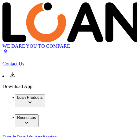
WE DARE YOU TO COMPARE
Contact Us
Download App
Loan Products
Resources