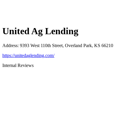
United Ag Lending
Address
:
9393 West 110th Street, Overland Park, KS 66210
https://unitedaglending.com/
Internal Reviews