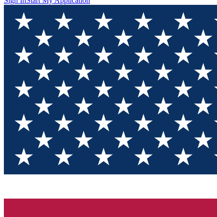
Sign In
Start My Application