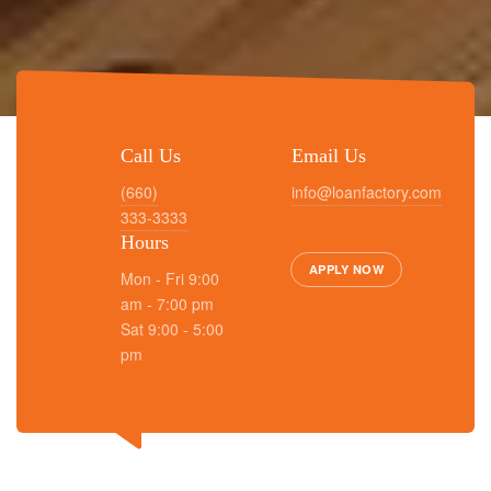
Call Us
Email Us
(660)
info@loanfactory.com
333-3333
Hours
APPLY NOW
Mon - Fri 9:00
am - 7:00 pm
Sat 9:00 - 5:00
pm