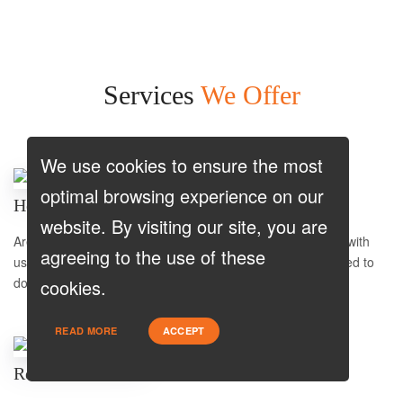
Services
We Offer
We use cookies to ensure the most
optimal browsing experience on our
Home Purchase
website. By visiting our site, you are
Are you a first-time home buyer? Let's make an easy start with
agreeing to the use of these
us. We will guide you through all the paperwork. All you need to
do is to trust us and relax.
cookies.
READ MORE
ACCEPT
Refinance Low Rate