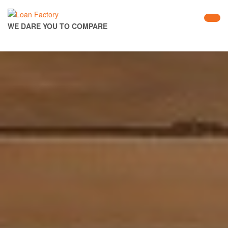
WE DARE YOU TO COMPARE