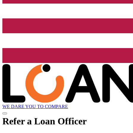
WE DARE YOU TO COMPARE
Refer a Loan Officer