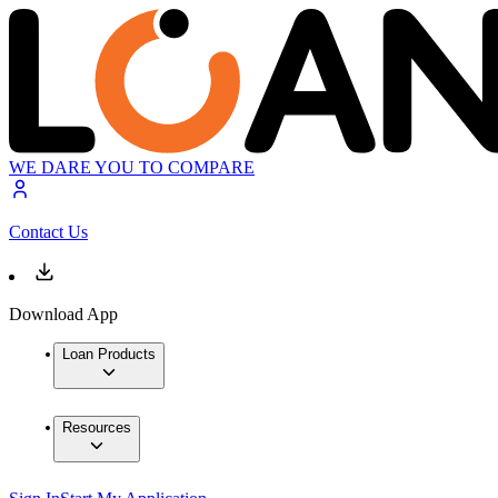
WE DARE YOU TO COMPARE
Contact Us
Download App
Loan Products
Resources