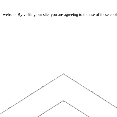
website. By visiting our site, you are agreeing to the use of these cook