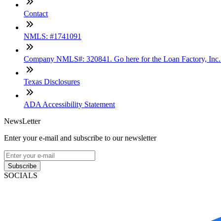
Contact
NMLS: #1741091
Company NMLS#: 320841. Go here for the Loan Factory, Inc
Texas Disclosures
ADA Accessibility Statement
NewsLetter
Enter your e-mail and subscribe to our newsletter
Subscribe
SOCIALS