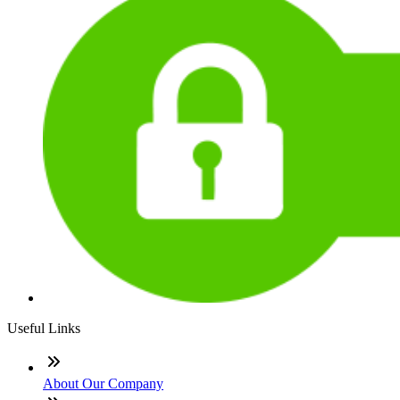
Useful Links
About Our Company