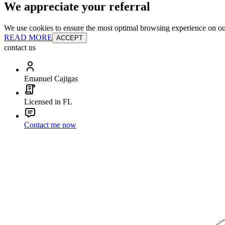
We appreciate your referral
We use cookies to ensure the most optimal browsing experience on our 
READ MORE
ACCEPT
contact us
Emanuel Cajigas
Licensed in FL
Contact me now