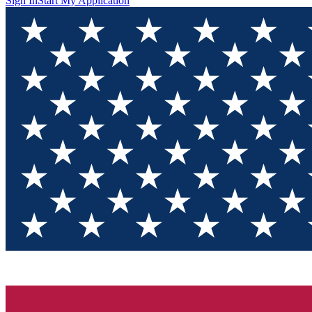
Sign In
Start My Application