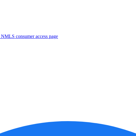
. NMLS consumer access page