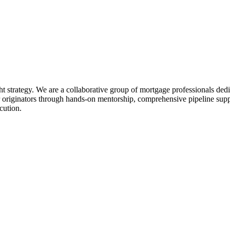
ht strategy. We are a collaborative group of mortgage professionals dedi
 originators through hands-on mentorship, comprehensive pipeline suppo
cution.