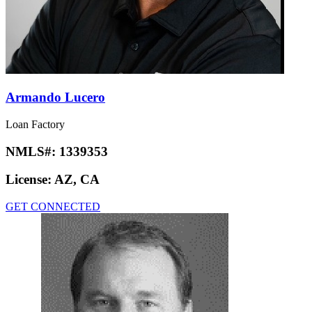
Armando Lucero
Loan Factory
NMLS#:
1339353
License:
AZ, CA
GET CONNECTED