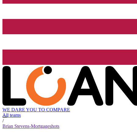
WE DARE YOU TO COMPARE
All teams
/
Brian Stevens-Mortgageshots