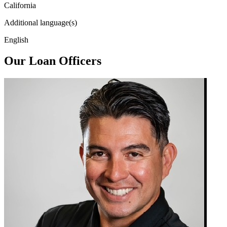
California
Additional language(s)
English
Our Loan Officers