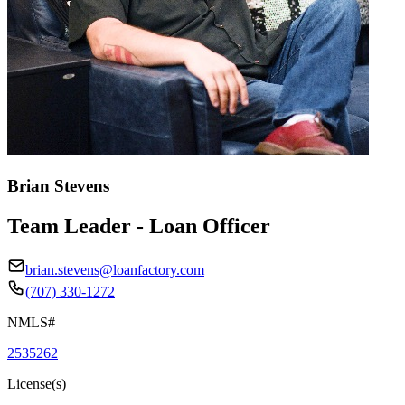
Brian Stevens
Team Leader - Loan Officer
brian.stevens@loanfactory.com
(707) 330-1272
NMLS#
2535262
License(s)