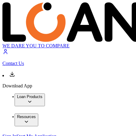
WE DARE YOU TO COMPARE
Contact Us
Download App
Loan Products
Resources