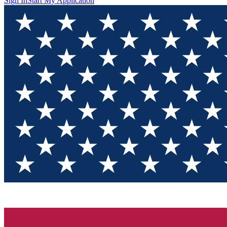
Sign In
Start My Application