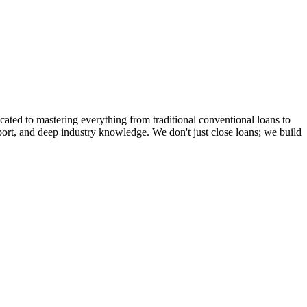
cated to mastering everything from traditional conventional loans to
rt, and deep industry knowledge. We don't just close loans; we build