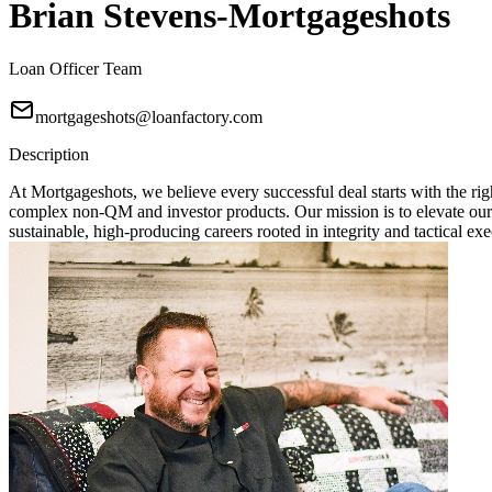
Brian Stevens-Mortgageshots
Loan Officer Team
mortgageshots@loanfactory.com
Description
At Mortgageshots, we believe every successful deal starts with the rig
complex non-QM and investor products. Our mission is to elevate our
sustainable, high-producing careers rooted in integrity and tactical exe