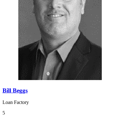
Bill Beggs
Loan Factory
5