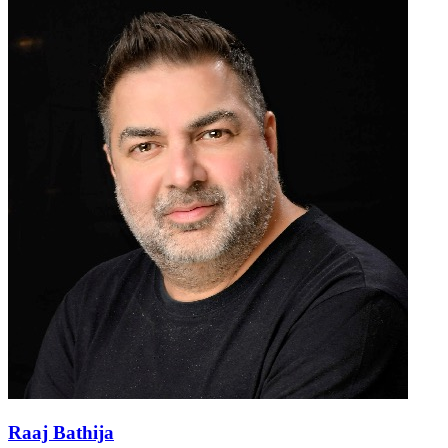
Raaj Bathija