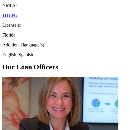
NMLS#
1111342
License(s)
Florida
Additional language(s)
English, Spanish
Our Loan Officers