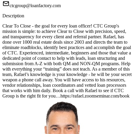
ctcgroup@loanfactory.com
Description
Clear To Close - the goal for every loan officer! CTC Group's
mission is simple: to achieve Clear to Close with precision, speed,
and transparency for every client and referral partner. Rafael, has
done over 1000 real estate deals since 2003 and directs the team to
eliminate roadblocks, identify best practices and accomplish the goal
of CTC. Experienced, intermediate, beginners and those that value a
dedicated point of contact to help with leads, loan structuring and
submission from A-Z with both QM and NON-QM programs. Help
with everything your “training” does not teach. As a member of this
team, Rafael’s knowledge is your knowledge - he will be your secret
weapon a phone call away. You will have access to his resources,
vendor relationships, loan coordinators and vetted loan processors
that works with him daily. Book a call with Rafael to see if CTC
Group is the right fit for you…https://rafael.zoomseminar.com/book