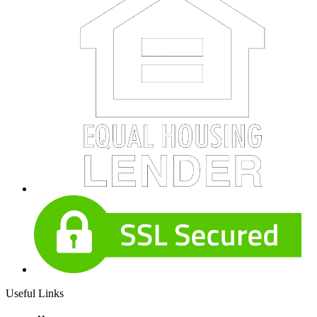
Useful Links