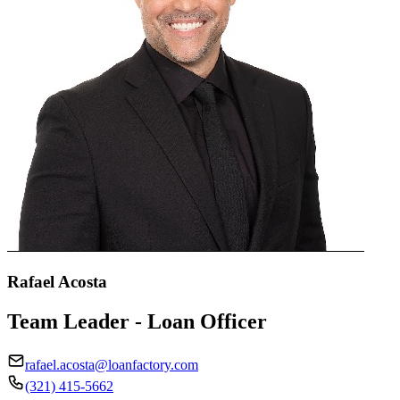
Rafael Acosta
Team Leader - Loan Officer
rafael.acosta@loanfactory.com
(321) 415-5662