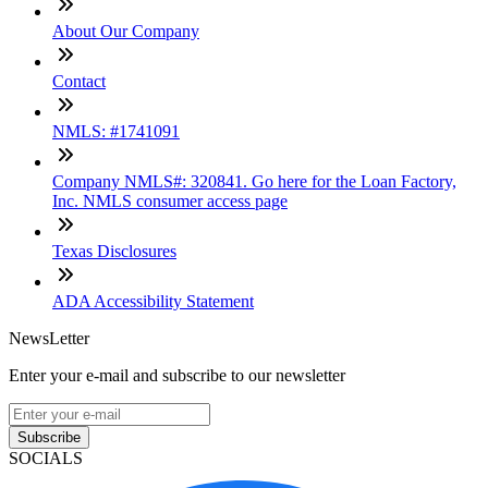
About Our Company
Contact
NMLS: #1741091
Company NMLS#: 320841. Go here for the Loan Factory,
Inc. NMLS consumer access page
Texas Disclosures
ADA Accessibility Statement
NewsLetter
Enter your e-mail and subscribe to our newsletter
Subscribe
SOCIALS