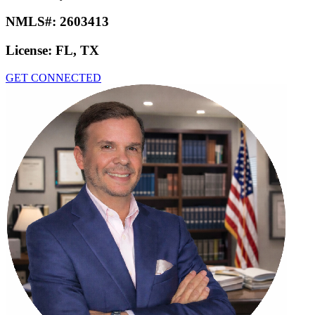
NMLS#:
2603413
License:
FL, TX
GET CONNECTED