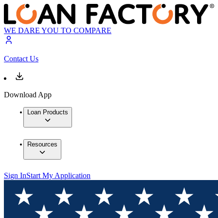
WE DARE YOU TO COMPARE
Contact Us
Download App
Loan Products
Resources
Sign In
Start My Application