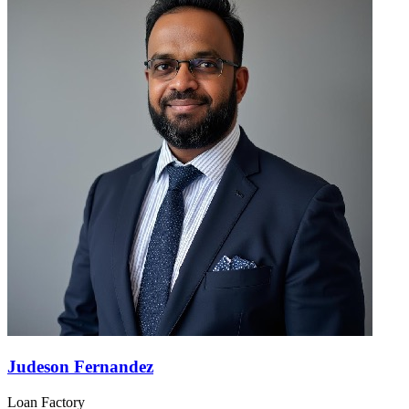
Judeson Fernandez
Loan Factory