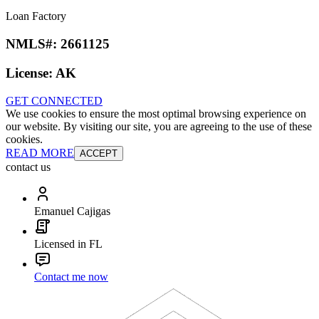
Loan Factory
NMLS#:
2661125
License:
AK
GET CONNECTED
We use cookies to ensure the most optimal browsing experience on
our website. By visiting our site, you are agreeing to the use of these
cookies.
READ MORE
ACCEPT
contact us
Emanuel Cajigas
Licensed in FL
Contact me now