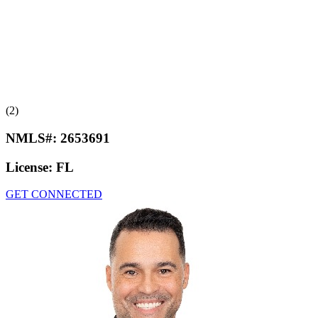
(2)
NMLS#:
2653691
License:
FL
GET CONNECTED