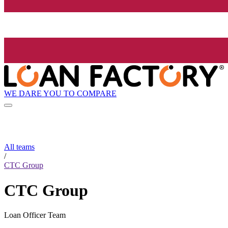
WE DARE YOU TO COMPARE
All teams
/
CTC Group
CTC Group
Loan Officer Team