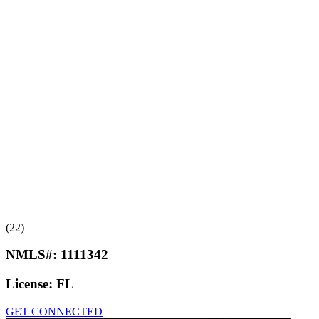
(22)
NMLS#:
1111342
License:
FL
GET CONNECTED