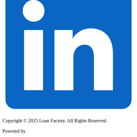
Copyright © 2025 Loan Factory. All Rights Reserved.
Powered by