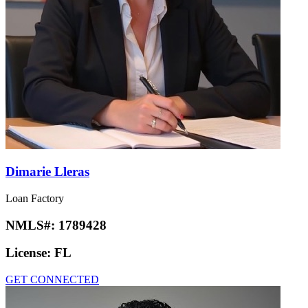
Dimarie Lleras
Loan Factory
NMLS#:
1789428
License:
FL
GET CONNECTED