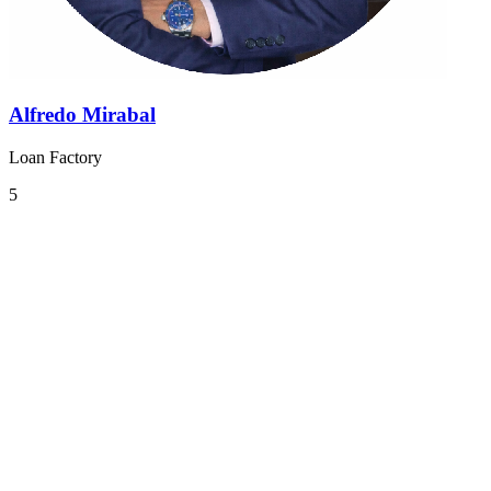
Alfredo Mirabal
Loan Factory
5