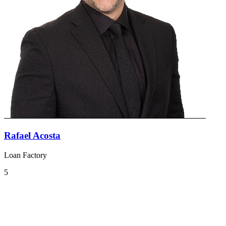
Rafael Acosta
Loan Factory
5