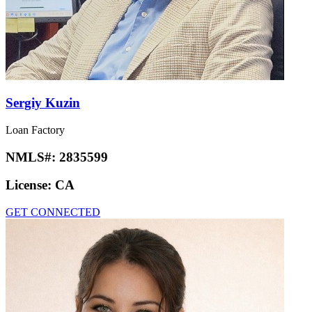
Sergiy Kuzin
Loan Factory
NMLS#:
2835599
License:
CA
GET CONNECTED