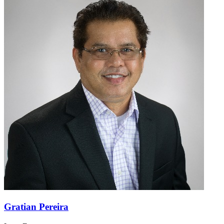
Gratian Pereira