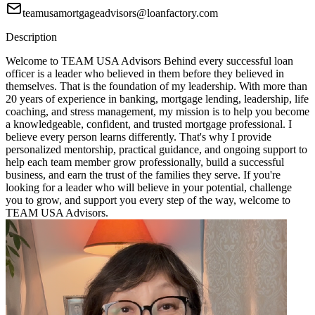
teamusamortgageadvisors@loanfactory.com
Description
Welcome to TEAM USA Advisors Behind every successful loan
officer is a leader who believed in them before they believed in
themselves. That is the foundation of my leadership. With more than
20 years of experience in banking, mortgage lending, leadership, life
coaching, and stress management, my mission is to help you become
a knowledgeable, confident, and trusted mortgage professional. I
believe every person learns differently. That's why I provide
personalized mentorship, practical guidance, and ongoing support to
help each team member grow professionally, build a successful
business, and earn the trust of the families they serve. If you're
looking for a leader who will believe in your potential, challenge
you to grow, and support you every step of the way, welcome to
TEAM USA Advisors.