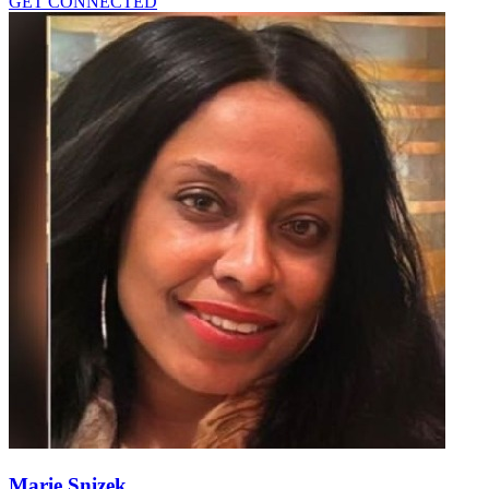
GET CONNECTED
Marie Snizek