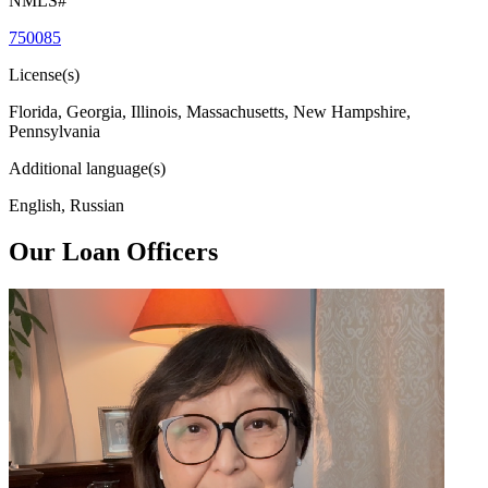
NMLS#
750085
License(s)
Florida, Georgia, Illinois, Massachusetts, New Hampshire,
Pennsylvania
Additional language(s)
English, Russian
Our Loan Officers