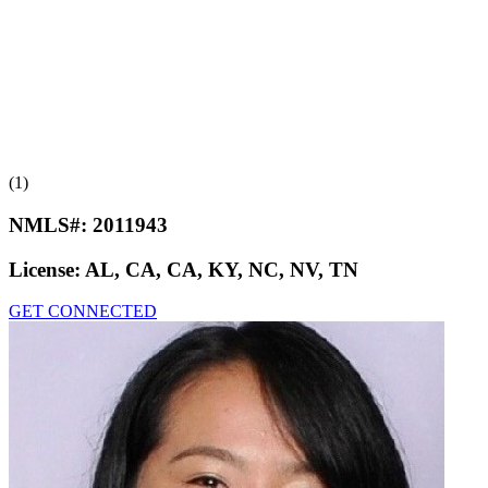
(1)
NMLS#:
2011943
License:
AL, CA, CA, KY, NC, NV, TN
GET CONNECTED