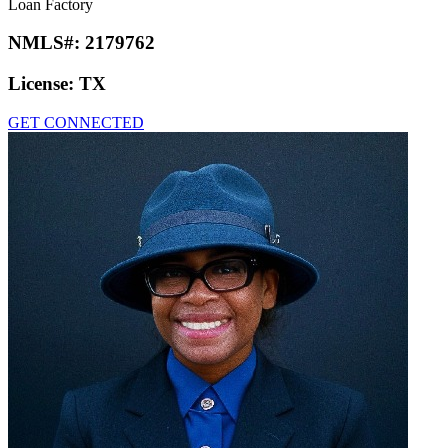
Loan Factory
NMLS#:
2179762
License:
TX
GET CONNECTED