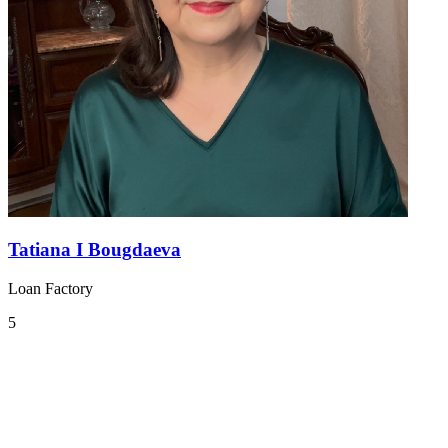
Tatiana I Bougdaeva
Loan Factory
5