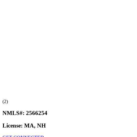
(2)
NMLS#:
2566254
License:
MA, NH