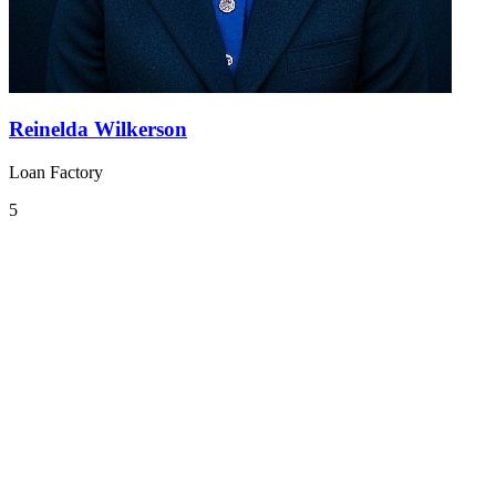
Reinelda Wilkerson
Loan Factory
5