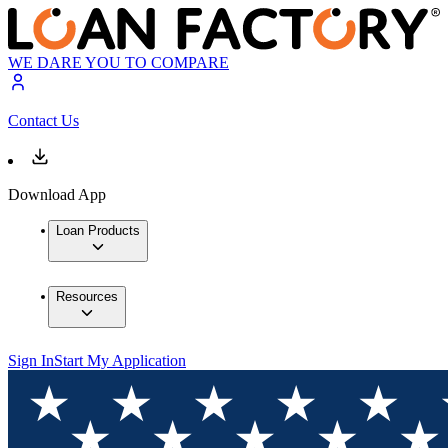
WE DARE YOU TO COMPARE
Contact Us
Download App
Loan Products
Resources
Sign In
Start My Application