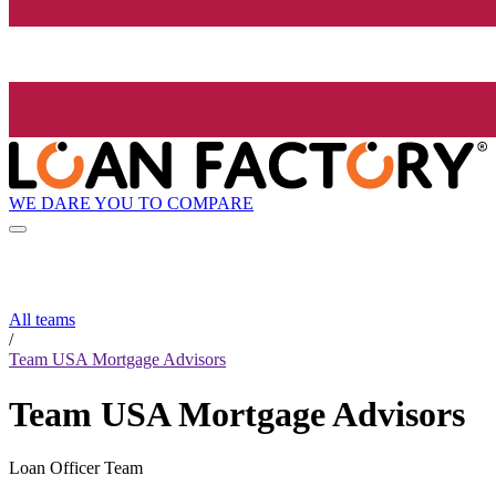
WE DARE YOU TO COMPARE
All teams
/
Team USA Mortgage Advisors
Team USA Mortgage Advisors
Loan Officer Team