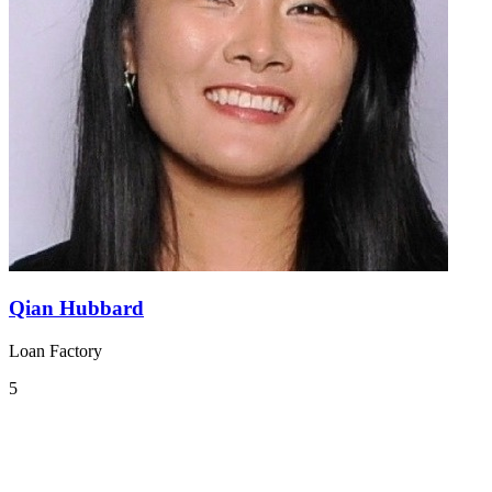
Qian Hubbard
Loan Factory
5