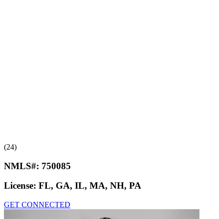
(24)
NMLS#:
750085
License:
FL, GA, IL, MA, NH, PA
GET CONNECTED