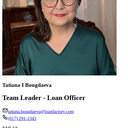
Tatiana I Bougdaeva
Team Leader - Loan Officer
tatiana.bougdaeva@loanfactory.com
(617) 291-1343