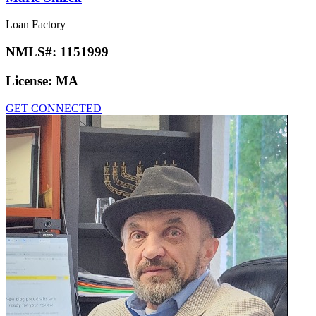
Loan Factory
NMLS#:
1151999
License:
MA
GET CONNECTED