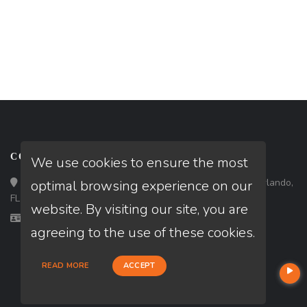
CONTACT
We use cookies to ensure the most
Loan Factory, Inc. - 301 North Fern Creek Avenue, D, Orlando,
optimal browsing experience on our
FL 32803
website. By visiting our site, you are
Licensed in FL
agreeing to the use of these cookies.
READ MORE
ACCEPT