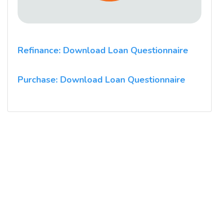
Refinance: Download Loan Questionnaire
Purchase: Download Loan Questionnaire