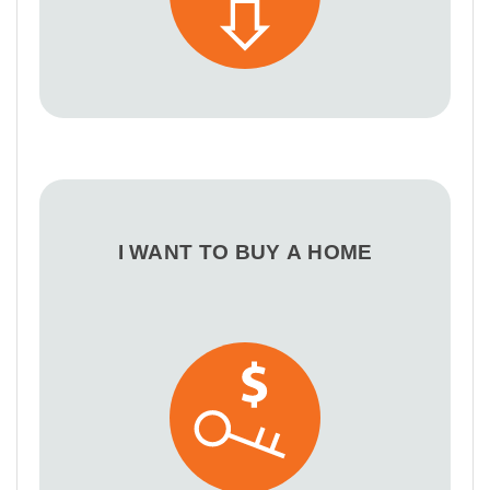
I WANT TO BUY A HOME