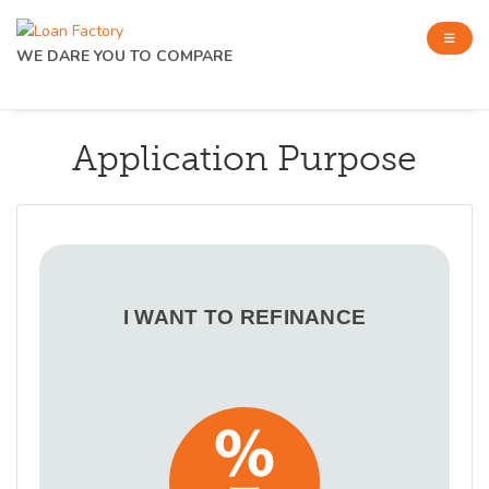
WE DARE YOU TO COMPARE
Application Purpose
I WANT TO REFINANCE