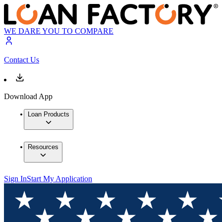
WE DARE YOU TO COMPARE
Contact Us
Download App
Loan Products
Resources
Sign In
Start My Application