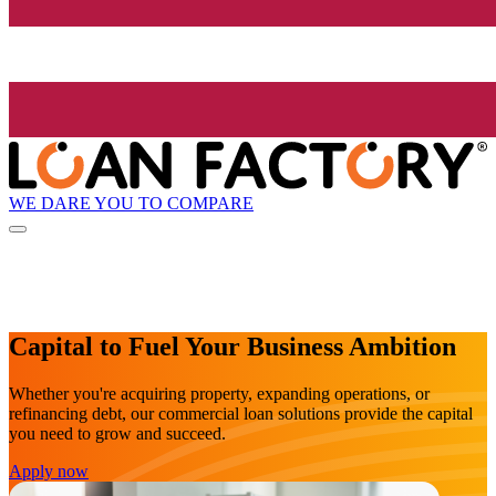
WE DARE YOU TO COMPARE
Capital to Fuel Your Business Ambition
Whether you're acquiring property, expanding operations, or
refinancing debt, our commercial loan solutions provide the capital
you need to grow and succeed.
Apply now