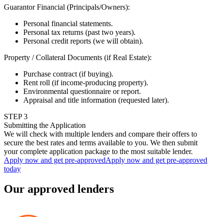
Guarantor Financial (Principals/Owners)
:
Personal financial statements.
Personal tax returns (past two years).
Personal credit reports (we will obtain).
Property / Collateral Documents (if Real Estate)
:
Purchase contract (if buying).
Rent roll (if income-producing property).
Environmental questionnaire or report.
Appraisal and title information (requested later).
STEP
3
Submitting the Application
We will check with multiple lenders and compare their offers to
secure the best rates and terms available to you. We then submit
your complete application package to the most suitable lender.
Apply now and get pre-approved
Apply now and get pre-approved
today
Our approved lenders