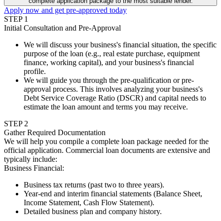
complete application package to the most suitable lender.
Apply now and get pre-approved today
STEP
1
Initial Consultation and Pre-Approval
We will discuss your business's financial situation, the specific
purpose of the loan (e.g., real estate purchase, equipment
finance, working capital), and your business's financial
profile.
We will guide you through the pre-qualification or pre-
approval process. This involves analyzing your business's
Debt Service Coverage Ratio (DSCR) and capital needs to
estimate the loan amount and terms you may receive.
STEP
2
Gather Required Documentation
We will help you compile a complete loan package needed for the
official application. Commercial loan documents are extensive and
typically include:
Business Financial
:
Business tax returns (past two to three years).
Year-end and interim financial statements (Balance Sheet,
Income Statement, Cash Flow Statement).
Detailed business plan and company history.