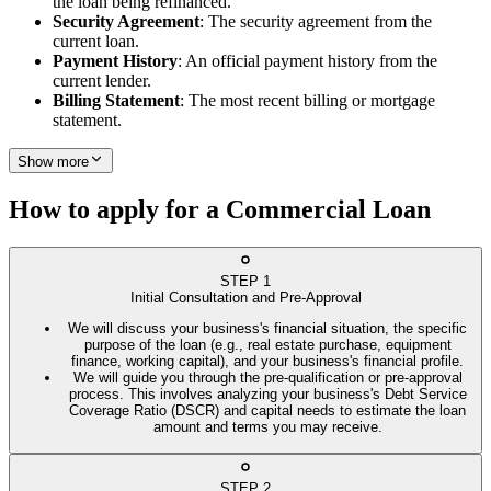
the loan being refinanced.
Security Agreement
: The security agreement from the
current loan.
Payment History
: An official payment history from the
current lender.
Billing Statement
: The most recent billing or mortgage
statement.
Show more
How to apply for a Commercial Loan
STEP
1
Initial Consultation and Pre-Approval
We will discuss your business's financial situation, the specific
purpose of the loan (e.g., real estate purchase, equipment
finance, working capital), and your business's financial profile.
We will guide you through the pre-qualification or pre-approval
process. This involves analyzing your business's Debt Service
Coverage Ratio (DSCR) and capital needs to estimate the loan
amount and terms you may receive.
STEP
2