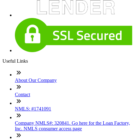
Useful Links
About Our Company
Contact
NMLS: #1741091
Company NMLS#: 320841. Go here for the Loan Factory,
Inc. NMLS consumer access page