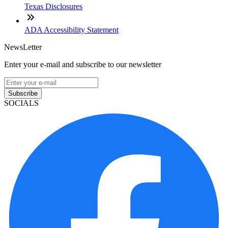
Texas Disclosures
ADA Accessibility Statement
NewsLetter
Enter your e-mail and subscribe to our newsletter
Subscribe
SOCIALS