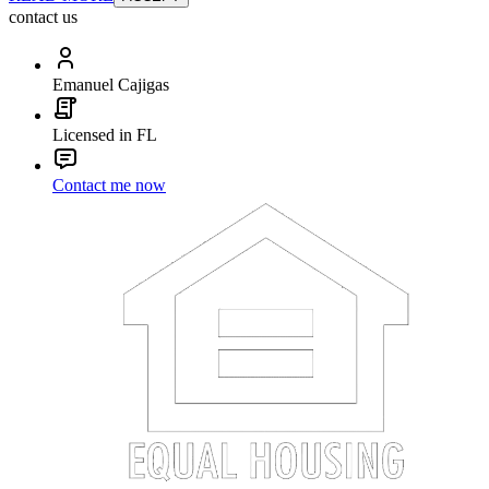
contact us
Emanuel Cajigas
Licensed in FL
Contact me now