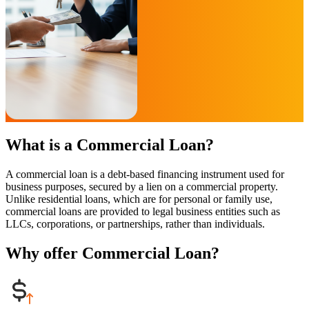
What is a Commercial Loan?
A commercial loan is a debt-based financing instrument used for
business purposes, secured by a lien on a commercial property.
Unlike residential loans, which are for personal or family use,
commercial loans are provided to legal business entities such as
LLCs, corporations, or partnerships, rather than individuals.
Why offer Commercial Loan?