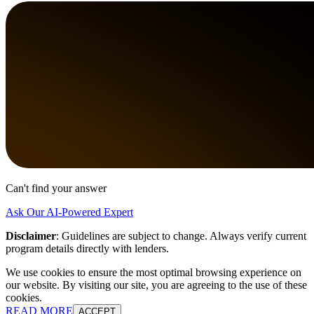
Can't find your answer
Ask Our AI-Powered Expert
Disclaimer
:
Guidelines are subject to change. Always verify current
program details directly with lenders.
We use cookies to ensure the most optimal browsing experience on
our website. By visiting our site, you are agreeing to the use of these
cookies.
READ MORE
ACCEPT