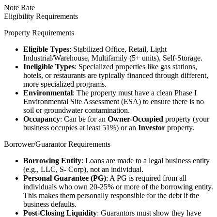
Note Rate
Eligibility Requirements
Property Requirements
Eligible Types
: Stabilized Office, Retail, Light
Industrial/Warehouse, Multifamily (5+ units), Self-Storage.
Ineligible Types
: Specialized properties like gas stations,
hotels, or restaurants are typically financed through different,
more specialized programs.
Environmental
: The property must have a clean Phase I
Environmental Site Assessment (ESA) to ensure there is no
soil or groundwater contamination.
Occupancy
: Can be for an
Owner-Occupied
property (your
business occupies at least 51%) or an
Investor
property.
Borrower/Guarantor Requirements
Borrowing Entity
: Loans are made to a legal business entity
(e.g., LLC, S- Corp), not an individual.
Personal Guarantee (PG)
: A PG is required from all
individuals who own 20-25% or more of the borrowing entity.
This makes them personally responsible for the debt if the
business defaults.
Post-Closing Liquidity
: Guarantors must show they have