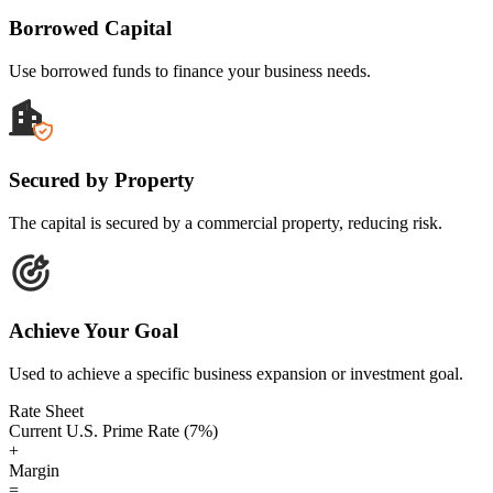
Borrowed Capital
Use borrowed funds to finance your business needs.
Secured by Property
The capital is secured by a commercial property, reducing risk.
Achieve Your Goal
Used to achieve a specific business expansion or investment goal.
Rate Sheet
Current U.S. Prime Rate (7%)
+
Margin
=