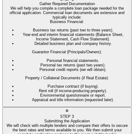
Gather Required Documentation
We will help you compile a complete loan package needed for the
official application. Commercial loan documents are extensive and
typically include:
Business Financial
:
Business tax returns (past two to three years).
Year-end and interim financial statements (Balance Sheet,
Income Statement, Cash Flow Statement).
Detailed business plan and company history.
Guarantor Financial (Principals/Owners)
:
Personal financial statements.
Personal tax returns (past two years).
Personal credit reports (we will obtain).
Property / Collateral Documents (if Real Estate)
:
Purchase contract (if buying).
Rent roll (if income-producing property).
Environmental questionnaire or report.
Appraisal and title information (requested later).
STEP
3
Submitting the Application
We will check with multiple lenders and compare their offers to secure
the best rates and terms available to you. We then submit your