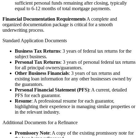
sufficient personal funds remaining after closing, typically
equal to 6-12 months of total mortgage payments.
Financial Documentation Requirements
A complete and
organized documentation package is critical for a smooth
underwriting process.
Standard Application Documents
Business Tax Returns
: 3 years of federal tax returns for the
subject business.
Personal Tax Returns
: 3 years of personal federal tax returns
for all principal owners/guarantors.
Other Business Financials
: 3 years of tax returns and
existing loan information for any other businesses owned by
the guarantors.
Personal Financial Statement (PFS)
: A current, detailed
PFS for each guarantor.
Resume
: A professional resume for each guarantor,
highlighting their experience in managing similar properties or
in the relevant industry.
Additional Documents for a Refinance
Promissory Note
: A copy of the existing promissory note for