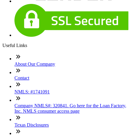
Useful Links
About Our Company
Contact
NMLS: #1741091
Company NMLS#: 320841. Go here for the Loan Factory,
Inc. NMLS consumer access page
Texas Disclosures