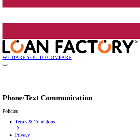
WE DARE YOU TO COMPARE
Phone/Text Communication
Policies
Terms & Conditions
Privacy