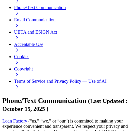
Phone/Text Communication
Email Communication
UETA and ESIGN Act
Acceptable Use
Cookies
Copyright
Terms of Service and Privacy Policy — Use of AI
Phone/Text Communication
(
Last Updated
:
October 15, 2025
)
Loan Factory
(“us,” “we,” or “our”) is committed to making your
experience convenient and transparent. We respect your privacy and