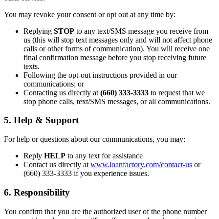
You may revoke your consent or opt out at any time by:
Replying
STOP
to any text/SMS message you receive from
us (this will stop text messages only and will not affect phone
calls or other forms of communication). You will receive one
final confirmation message before you stop receiving future
texts.
Following the opt-out instructions provided in our
communications; or
Contacting us directly at
(660) 333-3333
to request that we
stop phone calls, text/SMS messages, or all communications.
5. Help & Support
For help or questions about our communications, you may:
Reply
HELP
to any text for assistance
Contact us directly at
www.loanfactory.com/contact-us
or
(660) 333-3333 if you experience issues.
6. Responsibility
You confirm that you are the authorized user of the phone number