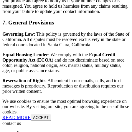
you provide and agree to notify us if your number changes or is
reassigned. You agree to hold us harmless from any claims resulting
from your failure to update your contact information.
7. General Provisions
Governing Law
: This policy is governed by the laws of the State of
California. All disputes must be resolved exclusively in the state or
federal courts located in Santa Clara, California.
Equal Housing Lender
: We comply with the
Equal Credit
Opportunity Act (ECOA)
and do not discriminate based on race,
color, religion, national origin, sex, marital status, military status,
age, or public assistance status.
Reservation of Rights
: All content in our emails, calls, and text
messages is proprietary. Reproduction or distribution requires our
prior written consent.
We use cookies to ensure the most optimal browsing experience on
our website. By visiting our site, you are agreeing to the use of these
cookies.
READ MORE
ACCEPT
contact us