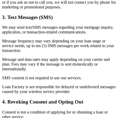
or if you ask us not to call you, we will not contact you by phone for
marketing or promotional purposes.
3. Text Messages (SMS)
We may send text/SMS messages regarding your mortgage inquiry,
application, or transaction-related communications.
Message frequency may vary depending on your loan stage or
service needs, up to ten (5) SMS messages per week related to your
transaction.
Message and data rates may apply depending on your carrier and
plan. Fees may vary if the message is sent domestically or
internationally.
SMS consent is not required to use our services.
Loan Factory is not responsible for delayed or undelivered messages
caused by your wireless service provider.
4. Revoking Consent and Opting Out
Consent is not a condition of applying for or obtaining a loan or
other service.