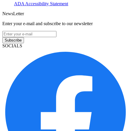
ADA Accessibility Statement
NewsLetter
Enter your e-mail and subscribe to our newsletter
Subscribe
SOCIALS