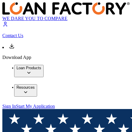
WE DARE YOU TO COMPARE
Contact Us
Download App
Loan Products
Resources
Sign In
Start My Application