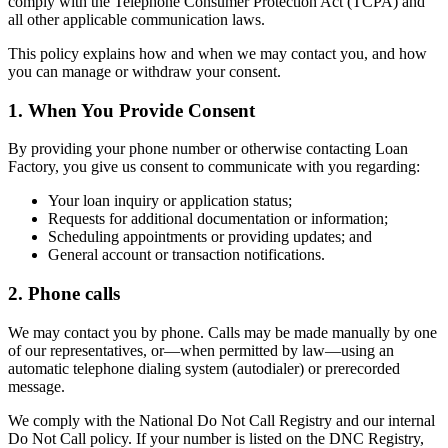
comply with the Telephone Consumer Protection Act (TCPA) and
all other applicable communication laws.
This policy explains how and when we may contact you, and how
you can manage or withdraw your consent.
1. When You Provide Consent
By providing your phone number or otherwise contacting Loan
Factory, you give us consent to communicate with you regarding:
Your loan inquiry or application status;
Requests for additional documentation or information;
Scheduling appointments or providing updates; and
General account or transaction notifications.
2. Phone calls
We may contact you by phone. Calls may be made manually by one
of our representatives, or—when permitted by law—using an
automatic telephone dialing system (autodialer) or prerecorded
message.
We comply with the National Do Not Call Registry and our internal
Do Not Call policy. If your number is listed on the DNC Registry,