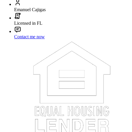
Emanuel Cajigas
Licensed in FL
Contact me now