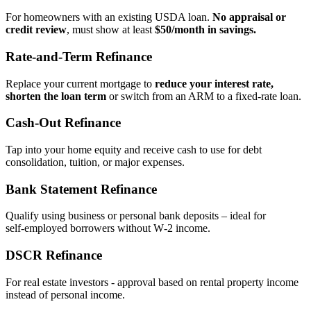
For homeowners with an existing USDA loan.
No appraisal or
credit review
, must show at least
$50/month in savings.
Rate‑and‑Term Refinance
Replace your current mortgage to
reduce your interest rate,
shorten the loan term
or switch from an ARM to a fixed‑rate loan.
Cash‑Out Refinance
Tap into your home equity and receive cash to use for debt
consolidation, tuition, or major expenses.
Bank Statement Refinance
Qualify using business or personal bank deposits – ideal for
self‑employed borrowers without W‑2 income.
DSCR Refinance
For real estate investors - approval based on rental property income
instead of personal income.