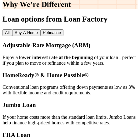
Why We’re
Different
Loan options from Loan Factory
All
Buy A Home
Refinance
Adjustable‑Rate Mortgage (ARM)
Enjoy a
lower interest rate at the beginning
of your loan - perfect
if you plan to move or refinance within a few years.
HomeReady® & Home Possible®
Conventional loan programs offering down payments as low as 3%
with flexible income and credit requirements.
Jumbo Loan
If your home costs more than the standard loan limits, Jumbo Loans
help finance high‑priced homes with competitive rates.
FHA Loan