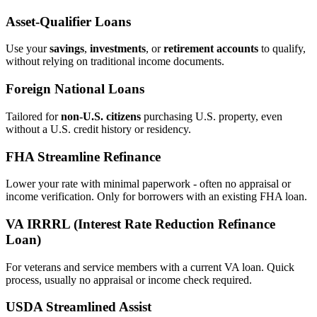
Asset‑Qualifier Loans
Use your
savings
,
investments
, or
retirement accounts
to qualify,
without relying on traditional income documents.
Foreign National Loans
Tailored for
non‑U.S. citizens
purchasing U.S. property, even
without a U.S. credit history or residency.
FHA Streamline Refinance
Lower your rate with minimal paperwork - often no appraisal or
income verification. Only for borrowers with an existing FHA loan.
VA IRRRL (Interest Rate Reduction Refinance
Loan)
For veterans and service members with a current VA loan. Quick
process, usually no appraisal or income check required.
USDA Streamlined Assist