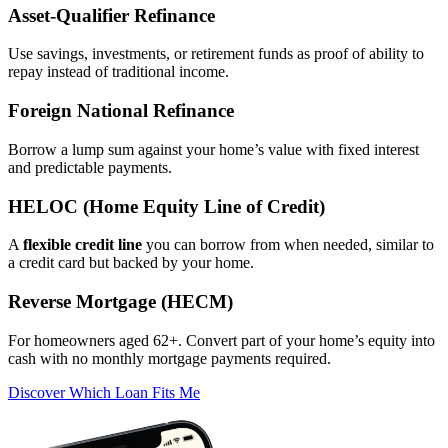
Asset‑Qualifier Refinance
Use savings, investments, or retirement funds as proof of ability to
repay instead of traditional income.
Foreign National Refinance
Borrow a lump sum against your home’s value with fixed interest
and predictable payments.
HELOC (Home Equity Line of Credit)
A
flexible credit line
you can borrow from when needed, similar to
a credit card but backed by your home.
Reverse Mortgage (HECM)
For homeowners aged 62+. Convert part of your home’s equity into
cash with no monthly mortgage payments required.
Discover Which Loan Fits Me