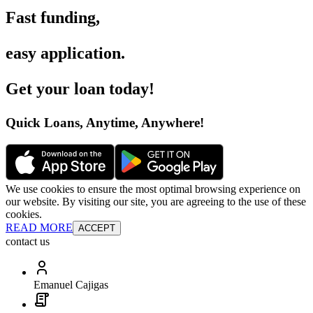
Fast funding
,
easy application
.
Get your loan today
!
Quick Loans, Anytime, Anywhere
!
We use cookies to ensure the most optimal browsing experience on
our website. By visiting our site, you are agreeing to the use of these
cookies.
READ MORE
ACCEPT
contact us
Emanuel Cajigas