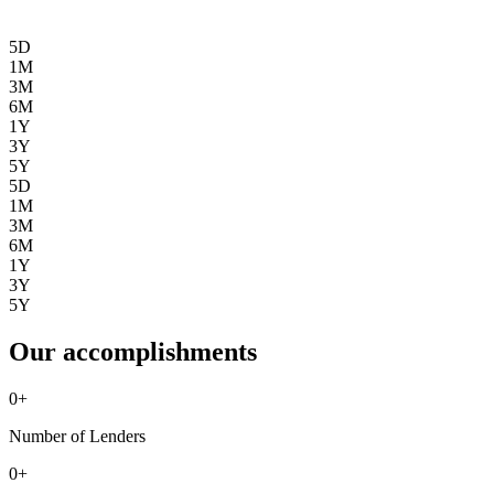
5D
1M
3M
6M
1Y
3Y
5Y
5D
1M
3M
6M
1Y
3Y
5Y
Our accomplishments
0
+
Number of Lenders
0
+