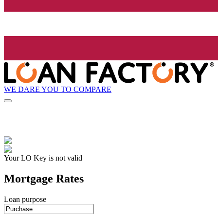
WE DARE YOU TO COMPARE
Your LO Key is not valid
Mortgage Rates
Loan purpose