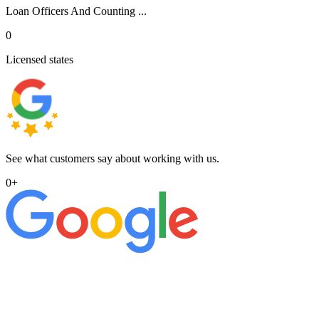
Loan Officers And Counting ...
0
Licensed states
See what customers say about working with us.
0
+