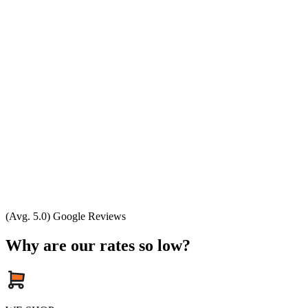
(Avg. 5.0) Google Reviews
Why are our rates so low?