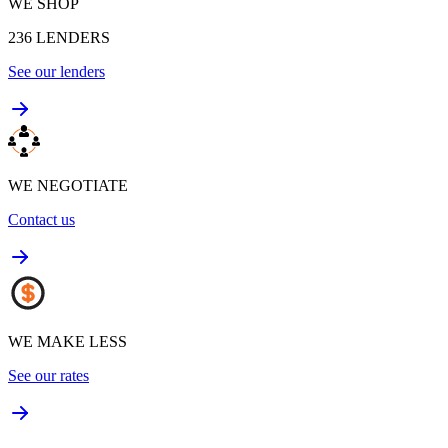
WE SHOP
236
LENDERS
See our lenders
WE NEGOTIATE
Contact us
WE MAKE LESS
See our rates