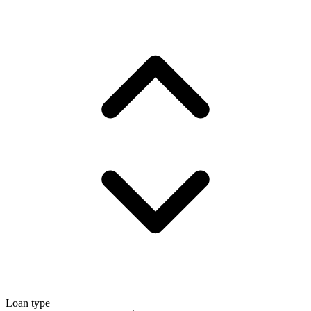
Loan type