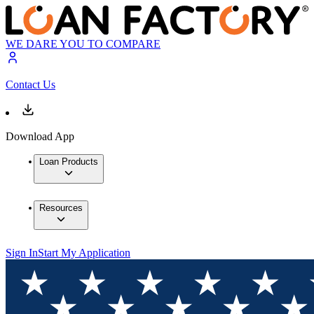
WE DARE YOU TO COMPARE
Contact Us
Download App
Loan Products
Resources
Sign In
Start My Application