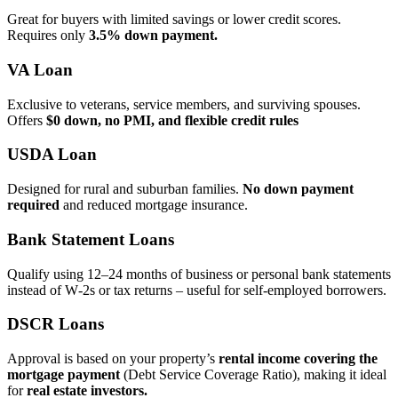
Great for buyers with limited savings or lower credit scores.
Requires only
3.5% down payment.
VA Loan
Exclusive to veterans, service members, and surviving spouses.
Offers
$0 down, no PMI, and flexible credit rules
USDA Loan
Designed for rural and suburban families.
No down payment
required
and reduced mortgage insurance.
Bank Statement Loans
Qualify using 12–24 months of business or personal bank statements
instead of W‑2s or tax returns – useful for self‑employed borrowers.
DSCR Loans
Approval is based on your property’s
rental income covering the
mortgage payment
(Debt Service Coverage Ratio), making it ideal
for
real estate investors.