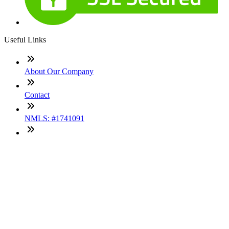
Useful Links
About Our Company
Contact
NMLS: #1741091
Company NMLS#: 320841. Go here for the Loan Factory,
Inc. NMLS consumer access page
Texas Disclosures
ADA Accessibility Statement
NewsLetter