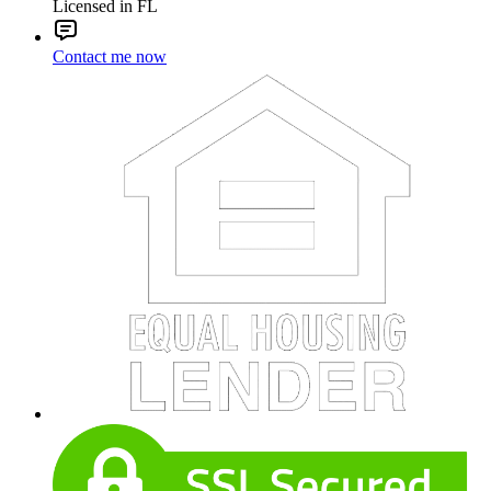
Licensed in FL
Contact me now