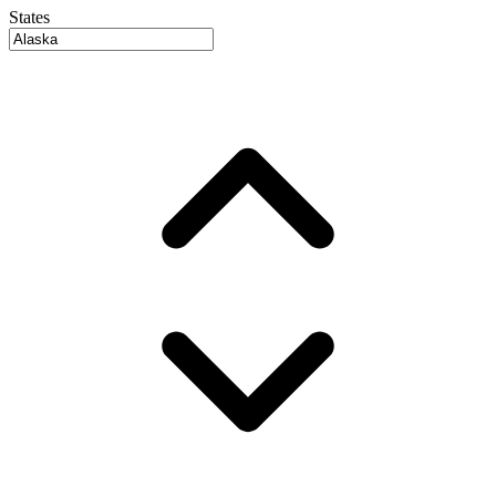
States